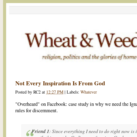
Not Every Inspiration Is From God
Posted by
RC2
at
12:27 PM
|
Labels:
Whatever
"Overheard" on Facebook: case study in why we need the Ign
rules for discernment.
Friend 1
: Since everything I need to do right now is 