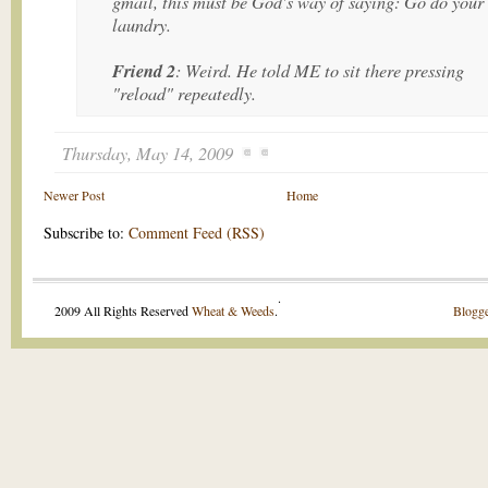
gmail, this must be God's way of saying: Go do your
laundry.
Friend 2
: Weird. He told ME to sit there pressing
"reload" repeatedly.
Thursday, May 14, 2009
Newer Post
Home
Subscribe to:
Comment Feed (RSS)
.
2009 All Rights Reserved
Wheat & Weeds
.
Blogge