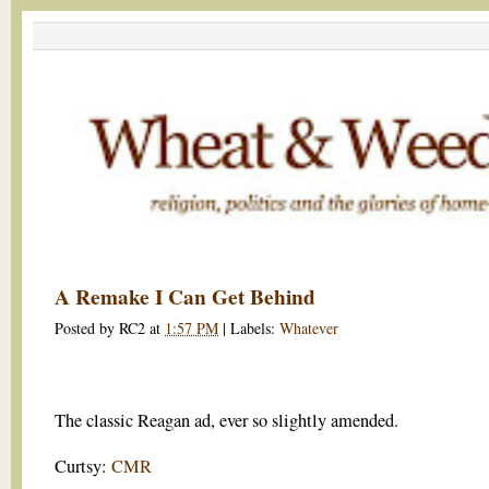
A Remake I Can Get Behind
Posted by
RC2
at
1:57 PM
|
Labels:
Whatever
The classic Reagan ad, ever so slightly amended.
Curtsy:
CMR