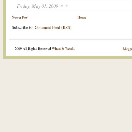
Friday, May 01, 2009
Newer Post
Home
Subscribe to:
Comment Feed (RSS)
.
2009 All Rights Reserved
Wheat & Weeds
.
Blogge