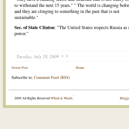
to withstand the next 15 years." " The world is changing befo
and they are clinging to something in the past that is not
sustainable."
Sec. of State Clinton
: "The United States respects Russia as 
power."
Tuesday, July 28, 2009
Newer Post
Home
Subscribe to:
Comment Feed (RSS)
.
2009 All Rights Reserved
Wheat & Weeds
.
Blogge