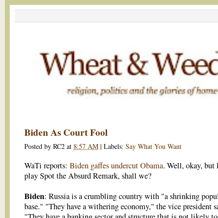
Biden As Court Fool
Posted by
RC2
at
8:57 AM
|
Labels:
Say What You Want
WaTi reports:
Biden gaffes undercut Obama
. Well, okay, but l
play Spot the Absurd Remark, shall we?
Biden
: Russia is a crumbling country with "a shrinking popu
base." "They have a withering economy," the vice president s
"They have a banking sector and structure that is not likely to