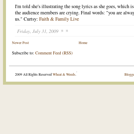
I'm told she's illustrating the song lyrics as she goes, which i
the audience members are crying. Final words: "you are alwa
us." Curtsy:
Faith & Family Live
Friday, July 31, 2009
Newer Post
Home
Subscribe to:
Comment Feed (RSS)
.
2009 All Rights Reserved
Wheat & Weeds
.
Blogge