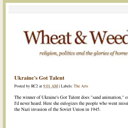
Ukraine's Got Talent
Posted by
RC2
at
9:01 AM
|
Labels:
The Arts
The winner of Ukraine's Got Talent does "sand animation," o
I'd never heard. Here she eulogizes the people who went missi
the Nazi invasion of the Soviet Union in 1945.