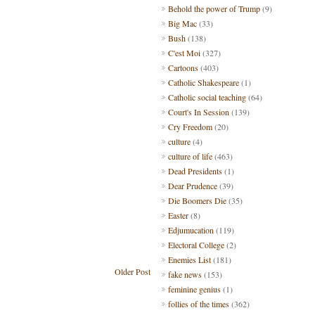
Behold the power of Trump
(9)
Big Mac
(33)
Bush
(138)
C'est Moi
(327)
Cartoons
(403)
Catholic Shakespeare
(1)
Catholic social teaching
(64)
Court's In Session
(139)
Cry Freedom
(20)
culture
(4)
culture of life
(463)
Dead Presidents
(1)
Dear Prudence
(39)
Die Boomers Die
(35)
Easter
(8)
Edjumucation
(119)
Electoral College
(2)
Enemies List
(181)
Older Post
fake news
(153)
feminine genius
(1)
follies of the times
(362)