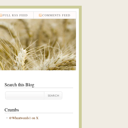
FULL RSS FEED
COMMENTS FEED
Search this Blog
Crumbs
@Wheatweeds1 on X