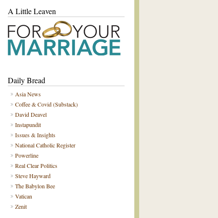
A Little Leaven
Daily Bread
Asia News
Coffee & Covid (Substack)
David Deavel
Instapundit
Issues & Insights
National Catholic Register
Powerline
Real Clear Politics
Steve Hayward
The Babylon Bee
Vatican
Zenit