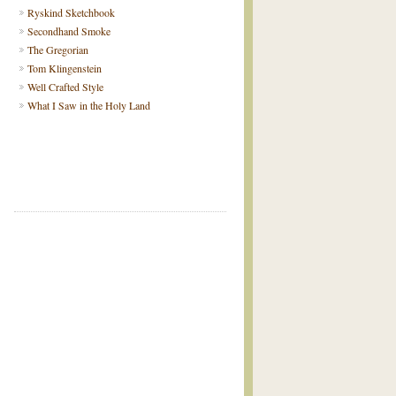
Ryskind Sketchbook
Secondhand Smoke
The Gregorian
Tom Klingenstein
Well Crafted Style
What I Saw in the Holy Land