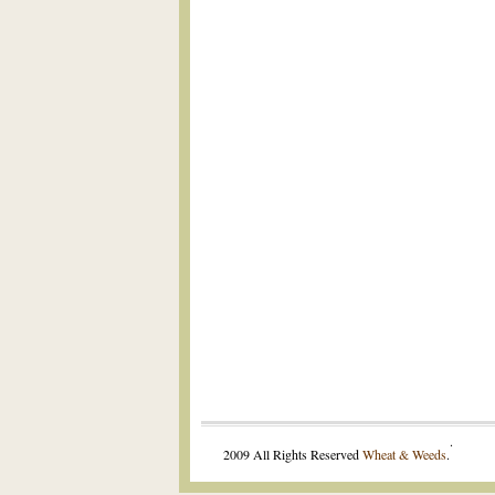
.
2009 All Rights Reserved
Wheat & Weeds
.