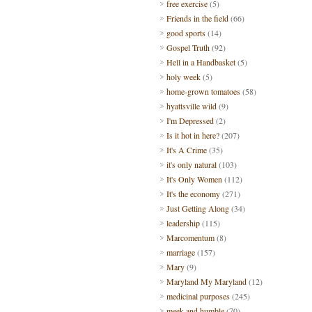
free exercise
(5)
Friends in the field
(66)
good sports
(14)
Gospel Truth
(92)
Hell in a Handbasket
(5)
holy week
(5)
home-grown tomatoes
(58)
hyattsville wild
(9)
I'm Depressed
(2)
Is it hot in here?
(207)
It's A Crime
(35)
it's only natural
(103)
It's Only Women
(112)
It's the economy
(271)
Just Getting Along
(34)
leadership
(115)
Marcomentum
(8)
marriage
(157)
Mary
(9)
Maryland My Maryland
(12)
medicinal purposes
(245)
meek and humble
(70)