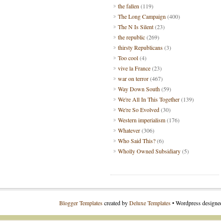
the fallen
(119)
The Long Campaign
(400)
The N Is Silent
(23)
the republic
(269)
thirsty Republicans
(3)
Too cool
(4)
vive la France
(23)
war on terror
(467)
Way Down South
(59)
We're All In This Together
(139)
We're So Evolved
(30)
Western imperialism
(176)
Whatever
(306)
Who Said This?
(6)
Wholly Owned Subsidiary
(5)
Blogger Templates
created by
Deluxe Templates
• Wordpress design