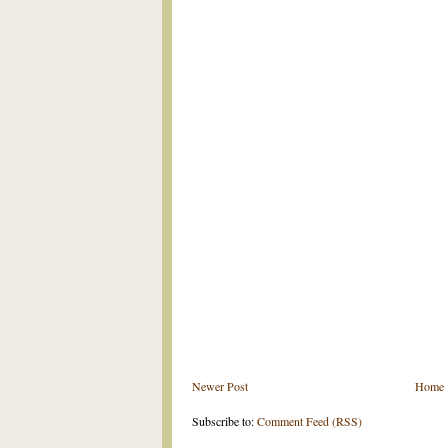
Newer Post
Home
Subscribe to:
Comment Feed (RSS)