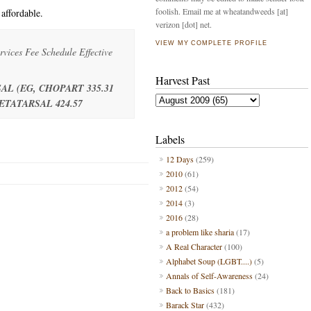
foolish. Email me at wheatandweeds [at]
affordable.
verizon [dot] net.
VIEW MY COMPLETE PROFILE
vices Fee Schedule Effective
Harvest Past
AL (EG, CHOPART 335.31
TATARSAL 424.57
Labels
12 Days
(259)
2010
(61)
2012
(54)
2014
(3)
2016
(28)
a problem like sharia
(17)
A Real Character
(100)
Alphabet Soup (LGBT....)
(5)
Annals of Self-Awareness
(24)
Back to Basics
(181)
Barack Star
(432)