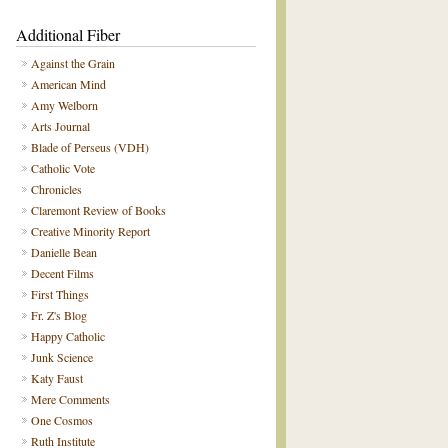
Additional Fiber
Against the Grain
American Mind
Amy Welborn
Arts Journal
Blade of Perseus (VDH)
Catholic Vote
Chronicles
Claremont Review of Books
Creative Minority Report
Danielle Bean
Decent Films
First Things
Fr. Z's Blog
Happy Catholic
Junk Science
Katy Faust
Mere Comments
One Cosmos
Ruth Institute