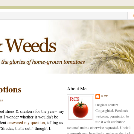
ptions
About Me
RC2
es
Original content
Copyrighted. Feedback
ool shoes & sneakers for the year-- my
welcome: permission to
hat I wonder whether it wouldn't be
use it with attribution
ident
answered my question
, telling us
assumed unless otherwise requested. Uncivil
Shucks, that's out," thought I.
comments may be edited to make sender look