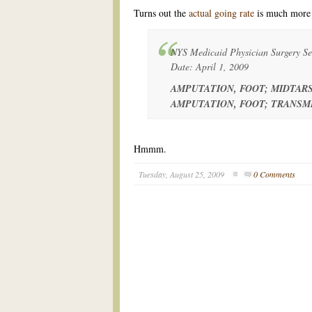
Turns out the
actual going rate
is much more 
NYS Medicaid Physician Surgery Ser
Date: April 1, 2009
AMPUTATION, FOOT; MIDTARS
AMPUTATION, FOOT; TRANSME
Hmmm.
Tuesday, August 25, 2009
0 Comments