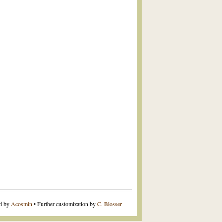
ed by
Acosmin
• Further customization by
C. Blosser