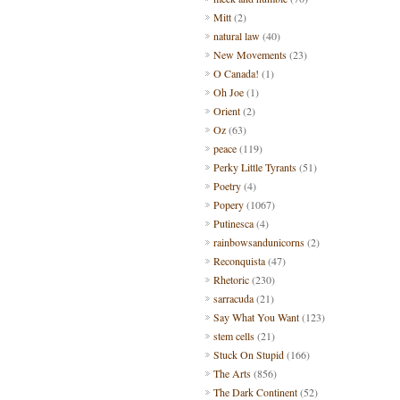
Mitt
(2)
natural law
(40)
New Movements
(23)
O Canada!
(1)
Oh Joe
(1)
Orient
(2)
Oz
(63)
peace
(119)
Perky Little Tyrants
(51)
Poetry
(4)
Popery
(1067)
Putinesca
(4)
rainbowsandunicorns
(2)
Reconquista
(47)
Rhetoric
(230)
sarracuda
(21)
Say What You Want
(123)
stem cells
(21)
Stuck On Stupid
(166)
The Arts
(856)
The Dark Continent
(52)