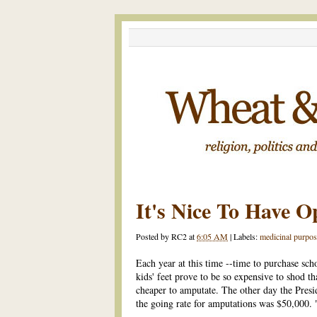
It's Nice To Have O
Posted by
RC2
at
6:05 AM
|
Labels:
medicinal purpos
Each year at this time --time to purchase sch
kids' feet prove to be so expensive to shod t
cheaper to amputate. The other day the Pres
the going rate for amputations was $50,000. "