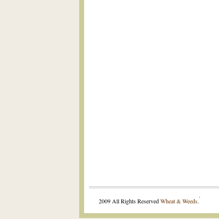
.
2009 All Rights Reserved
Wheat & Weeds
.