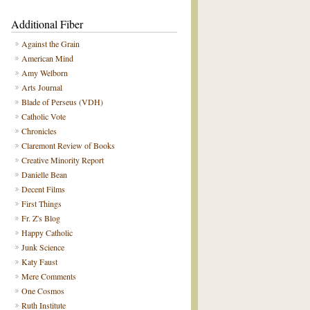
Additional Fiber
Against the Grain
American Mind
Amy Welborn
Arts Journal
Blade of Perseus (VDH)
Catholic Vote
Chronicles
Claremont Review of Books
Creative Minority Report
Danielle Bean
Decent Films
First Things
Fr. Z's Blog
Happy Catholic
Junk Science
Katy Faust
Mere Comments
One Cosmos
Ruth Institute