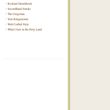
Ryskind Sketchbook
Secondhand Smoke
The Gregorian
Tom Klingenstein
Well Crafted Style
What I Saw in the Holy Land