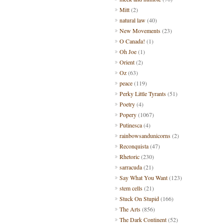
Mitt
(2)
natural law
(40)
New Movements
(23)
O Canada!
(1)
Oh Joe
(1)
Orient
(2)
Oz
(63)
peace
(119)
Perky Little Tyrants
(51)
Poetry
(4)
Popery
(1067)
Putinesca
(4)
rainbowsandunicorns
(2)
Reconquista
(47)
Rhetoric
(230)
sarracuda
(21)
Say What You Want
(123)
stem cells
(21)
Stuck On Stupid
(166)
The Arts
(856)
The Dark Continent
(52)