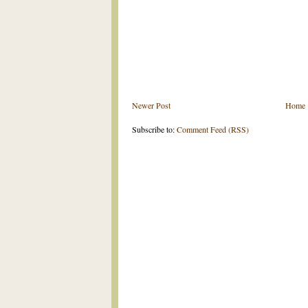
Newer Post
Home
Subscribe to:
Comment Feed (RSS)