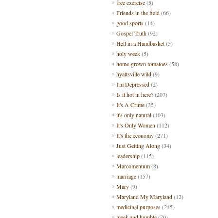
free exercise
(5)
Friends in the field
(66)
good sports
(14)
Gospel Truth
(92)
Hell in a Handbasket
(5)
holy week
(5)
home-grown tomatoes
(58)
hyattsville wild
(9)
I'm Depressed
(2)
Is it hot in here?
(207)
It's A Crime
(35)
it's only natural
(103)
It's Only Women
(112)
It's the economy
(271)
Just Getting Along
(34)
leadership
(115)
Marcomentum
(8)
marriage
(157)
Mary
(9)
Maryland My Maryland
(12)
medicinal purposes
(245)
meek and humble
(70)