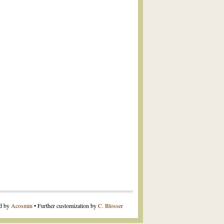
ed by
Acosmin
• Further customization by
C. Blosser