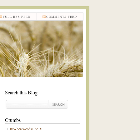
FULL RSS FEED
COMMENTS FEED
Search this Blog
Crumbs
@Wheatweeds1 on X