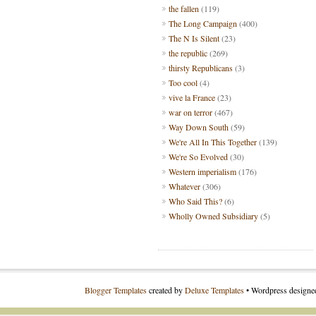
the fallen
(119)
The Long Campaign
(400)
The N Is Silent
(23)
the republic
(269)
thirsty Republicans
(3)
Too cool
(4)
vive la France
(23)
war on terror
(467)
Way Down South
(59)
We're All In This Together
(139)
We're So Evolved
(30)
Western imperialism
(176)
Whatever
(306)
Who Said This?
(6)
Wholly Owned Subsidiary
(5)
Blogger Templates
created by
Deluxe Templates
• Wordpress design