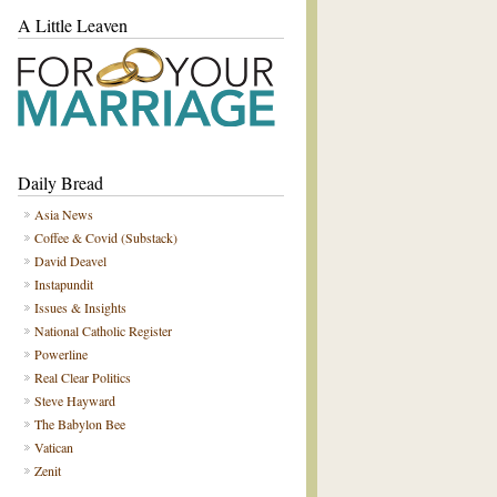
A Little Leaven
Daily Bread
Asia News
Coffee & Covid (Substack)
David Deavel
Instapundit
Issues & Insights
National Catholic Register
Powerline
Real Clear Politics
Steve Hayward
The Babylon Bee
Vatican
Zenit