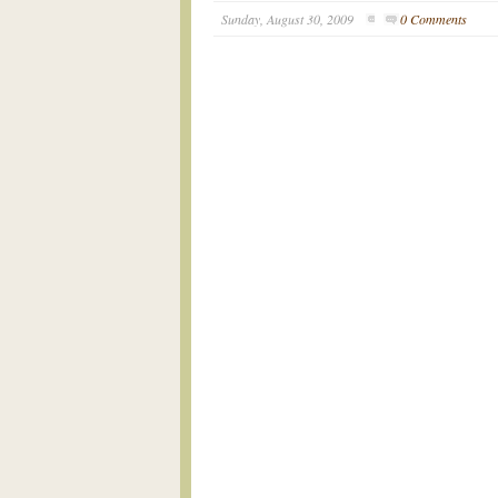
Sunday, August 30, 2009
0 Comments