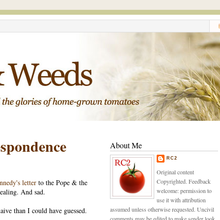
spondence
About Me
RC2
Original content
Copyrighted. Feedback
nnedy's letter
to the Pope & the
welcome: permission to
vealing. And sad.
use it with attribution
assumed unless otherwise requested. Uncivil
aive than I could have guessed.
comments may be edited to make sender look