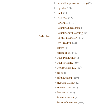
Behold the power of Trump
(9)
Big Mac
(33)
Bush
(138)
C'est Moi
(327)
Cartoons
(403)
Catholic Shakespeare
(1)
Catholic social teaching
(64)
Older Post
Court's In Session
(139)
Cry Freedom
(20)
culture
(4)
culture of life
(463)
Dead Presidents
(1)
Dear Prudence
(39)
Die Boomers Die
(35)
Easter
(8)
Edjumucation
(119)
Electoral College
(2)
Enemies List
(181)
fake news
(153)
feminine genius
(1)
follies of the times
(362)