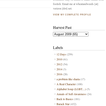
foolish. Email me at wheatandweeds [at]
verizon [dot] net.
VIEW MY COMPLETE PROFILE
Harvest Past
Labels
12 Days
(259)
2010
(61)
2012
(54)
2014
(3)
2016
(28)
a problem like sharia
(17)
A Real Character
(100)
Alphabet Soup (LGBT....)
(5)
Annals of Self-Awareness
(24)
Back to Basics
(181)
Barack Star
(432)