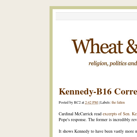
Kennedy-B16 Corre
Posted by
RC2
at
2:42 PM
|
Labels:
the fallen
Cardinal McCarrick read
excerpts of Sen. Ke
Pope's response. The former is incredibly re
It shows Kennedy to have been vastly more n