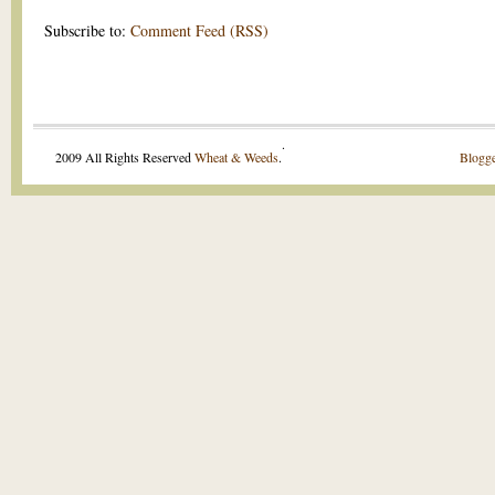
Subscribe to:
Comment Feed (RSS)
.
2009 All Rights Reserved
Wheat & Weeds
.
Blogge