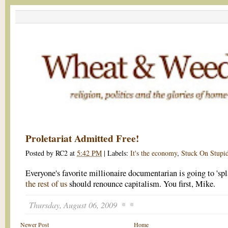
Proletariat Admitted Free!
Posted by
RC2
at
5:42 PM
|
Labels:
It's the economy
,
Stuck On Stupi
Everyone's favorite millionaire documentarian is going to 'sp
the rest of us
should renounce capitalism. You first, Mike.
Thursday, August 06, 2009
Newer Post
Home