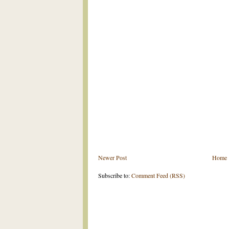
Newer Post
Home
Subscribe to:
Comment Feed (RSS)