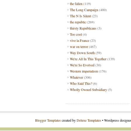
the fallen
(119)
The Long Campaign
(400)
The N Is Silent
(23)
the republic
(269)
thirsty Republicans
(3)
Too cool
(4)
vive la France
(23)
war on terror
(467)
Way Down South
(59)
We're All In This Together
(139)
We're So Evolved
(30)
Western imperialism
(176)
Whatever
(306)
Who Said This?
(6)
Wholly Owned Subsidiary
(5)
Blogger Templates
created by
Deluxe Templates
• Wordpress design