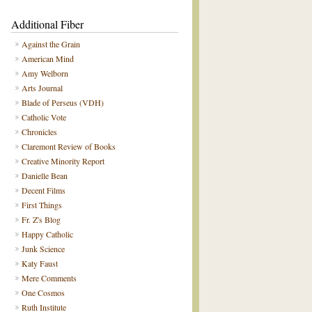
Additional Fiber
Against the Grain
American Mind
Amy Welborn
Arts Journal
Blade of Perseus (VDH)
Catholic Vote
Chronicles
Claremont Review of Books
Creative Minority Report
Danielle Bean
Decent Films
First Things
Fr. Z's Blog
Happy Catholic
Junk Science
Katy Faust
Mere Comments
One Cosmos
Ruth Institute