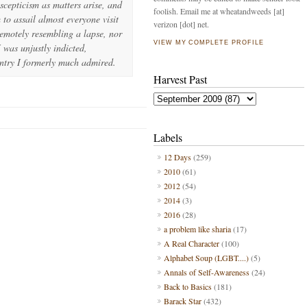
cepticism as matters arise, and
foolish. Email me at wheatandweeds [at]
 to assail almost everyone visit
verizon [dot] net.
emotely resembling a lapse, nor
VIEW MY COMPLETE PROFILE
 was unjustly indicted,
untry I formerly much admired.
Harvest Past
s
Labels
12 Days
(259)
2010
(61)
2012
(54)
2014
(3)
2016
(28)
a problem like sharia
(17)
A Real Character
(100)
Alphabet Soup (LGBT....)
(5)
Annals of Self-Awareness
(24)
Back to Basics
(181)
Barack Star
(432)