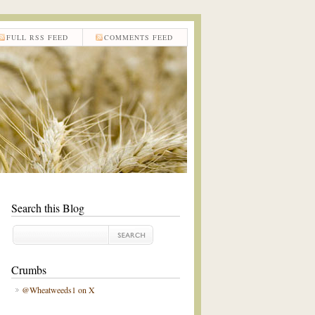
FULL RSS FEED
COMMENTS FEED
Search this Blog
Crumbs
@Wheatweeds1 on X