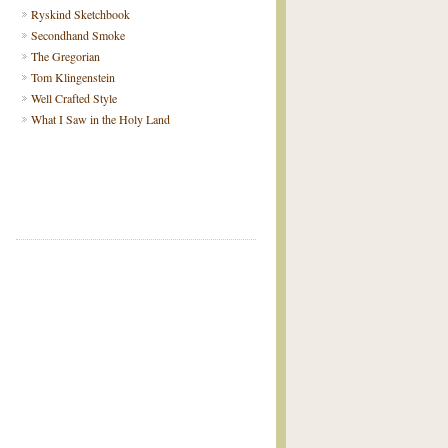
Ryskind Sketchbook
Secondhand Smoke
The Gregorian
Tom Klingenstein
Well Crafted Style
What I Saw in the Holy Land