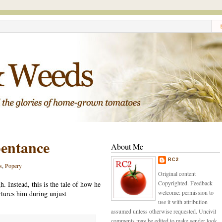
pentance
About Me
RC2
s
,
Popery
Original content
Copyrighted. Feedback
h. Instead, this is the tale of how he
welcome: permission to
tures him during unjust
use it with attribution
assumed unless otherwise requested. Uncivil
comments may be edited to make sender look