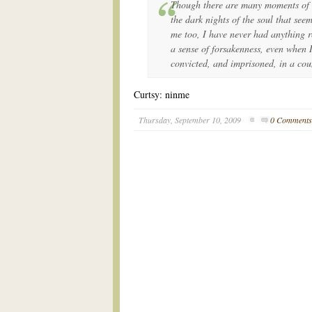
Though there are many moments of s
the dark nights of the soul that seem
me too, I have never had anything r
a sense of forsakenness, even when I
convicted, and imprisoned, in a co
Curtsy: ninme
Thursday, September 10, 2009
0 Comment