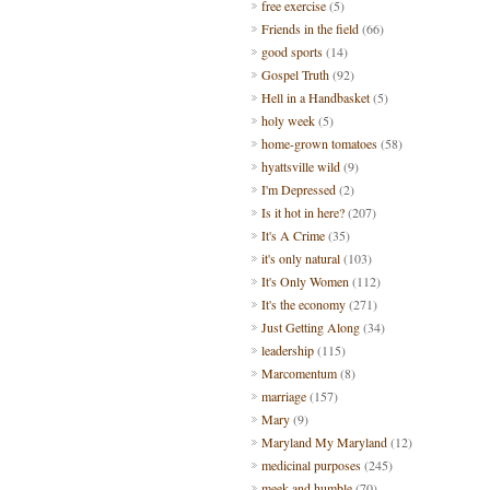
free exercise
(5)
Friends in the field
(66)
good sports
(14)
Gospel Truth
(92)
Hell in a Handbasket
(5)
holy week
(5)
home-grown tomatoes
(58)
hyattsville wild
(9)
I'm Depressed
(2)
Is it hot in here?
(207)
It's A Crime
(35)
it's only natural
(103)
It's Only Women
(112)
It's the economy
(271)
Just Getting Along
(34)
leadership
(115)
Marcomentum
(8)
marriage
(157)
Mary
(9)
Maryland My Maryland
(12)
medicinal purposes
(245)
meek and humble
(70)