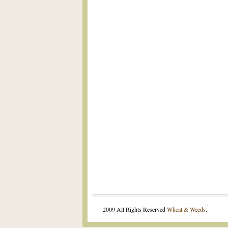
.
2009 All Rights Reserved
Wheat & Weeds
.