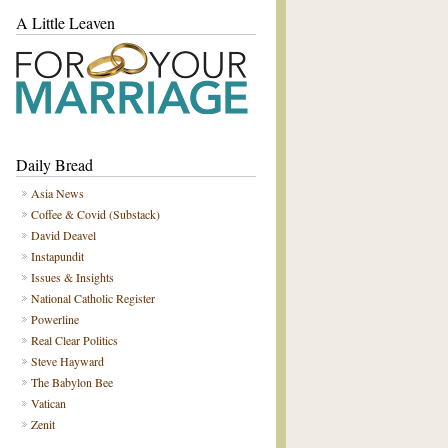
A Little Leaven
Daily Bread
Asia News
Coffee & Covid (Substack)
David Deavel
Instapundit
Issues & Insights
National Catholic Register
Powerline
Real Clear Politics
Steve Hayward
The Babylon Bee
Vatican
Zenit