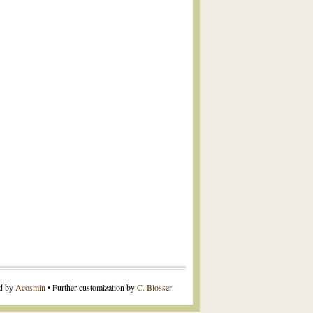
ed by
Acosmin
• Further customization by
C. Blosser