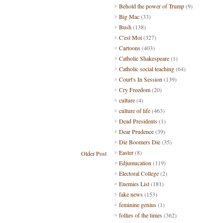
Behold the power of Trump
(9)
Big Mac
(33)
Bush
(138)
C'est Moi
(327)
Cartoons
(403)
Catholic Shakespeare
(1)
Catholic social teaching
(64)
Court's In Session
(139)
Cry Freedom
(20)
culture
(4)
culture of life
(463)
Dead Presidents
(1)
Dear Prudence
(39)
Die Boomers Die
(35)
Easter
(8)
Older Post
Edjumucation
(119)
Electoral College
(2)
Enemies List
(181)
fake news
(153)
feminine genius
(1)
follies of the times
(362)