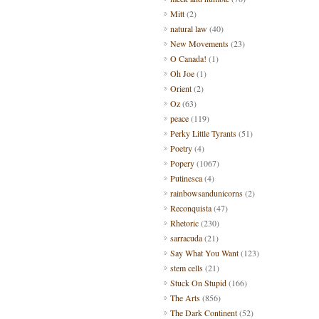
Mitt
(2)
natural law
(40)
New Movements
(23)
O Canada!
(1)
Oh Joe
(1)
Orient
(2)
Oz
(63)
peace
(119)
Perky Little Tyrants
(51)
Poetry
(4)
Popery
(1067)
Putinesca
(4)
rainbowsandunicorns
(2)
Reconquista
(47)
Rhetoric
(230)
sarracuda
(21)
Say What You Want
(123)
stem cells
(21)
Stuck On Stupid
(166)
The Arts
(856)
The Dark Continent
(52)