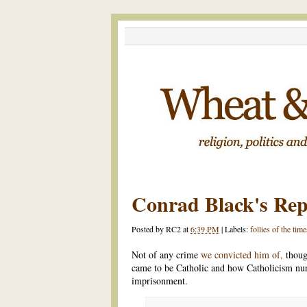
Conrad Black's Re
Posted by
RC2
at
6:39 PM
|
Labels:
follies of the time
Not of any crime
we convicted him of,
thoug
came to be Catholic and how Catholicism nur
imprisonment.