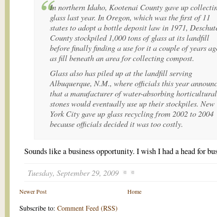
In northern Idaho, Kootenai County gave up collecti
glass last year. In Oregon, which was the first of 11
states to adopt a bottle deposit law in 1971, Deschut
County stockpiled 1,000 tons of glass at its landfill
before finally finding a use for it a couple of years ag
as fill beneath an area for collecting compost.
Glass also has piled up at the landfill serving
Albuquerque, N.M., where officials this year announ
that a manufacturer of water-absorbing horticultural
stones would eventually use up their stockpiles. New
York City gave up glass recycling from 2002 to 2004
because officials decided it was too costly.
Sounds like a business opportunity. I wish I had a head for bu
Tuesday, September 29, 2009
Newer Post
Home
Subscribe to:
Comment Feed (RSS)