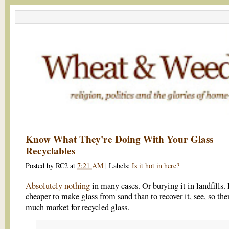
Know What They're Doing With Your Glass
Recyclables
Posted by
RC2
at
7:21 AM
|
Labels:
Is it hot in here?
Absolutely nothing
in many cases. Or burying it in landfills. I
cheaper to make glass from sand than to recover it, see, so ther
much market for recycled glass.