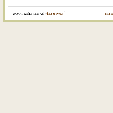
.
2009 All Rights Reserved
Wheat & Weeds
.
Blogge