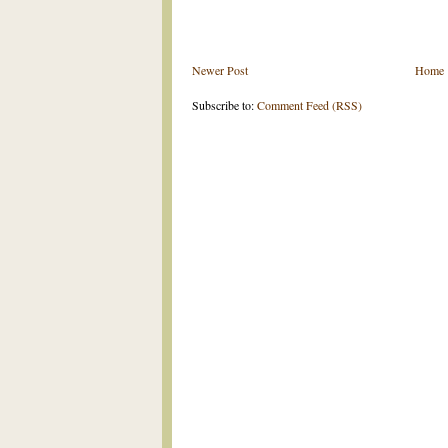
Newer Post
Home
Subscribe to:
Comment Feed (RSS)