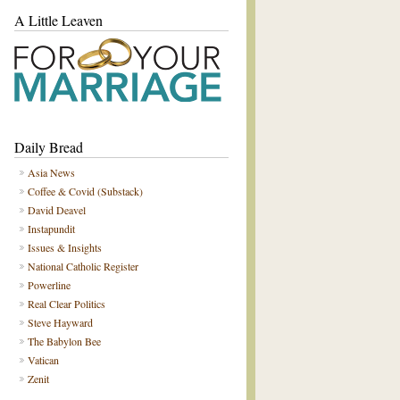
A Little Leaven
Daily Bread
Asia News
Coffee & Covid (Substack)
David Deavel
Instapundit
Issues & Insights
National Catholic Register
Powerline
Real Clear Politics
Steve Hayward
The Babylon Bee
Vatican
Zenit