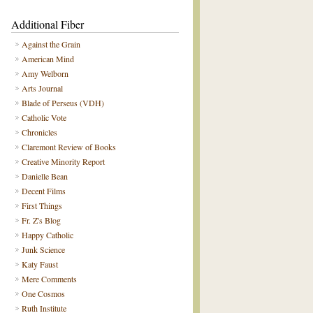
Additional Fiber
Against the Grain
American Mind
Amy Welborn
Arts Journal
Blade of Perseus (VDH)
Catholic Vote
Chronicles
Claremont Review of Books
Creative Minority Report
Danielle Bean
Decent Films
First Things
Fr. Z's Blog
Happy Catholic
Junk Science
Katy Faust
Mere Comments
One Cosmos
Ruth Institute