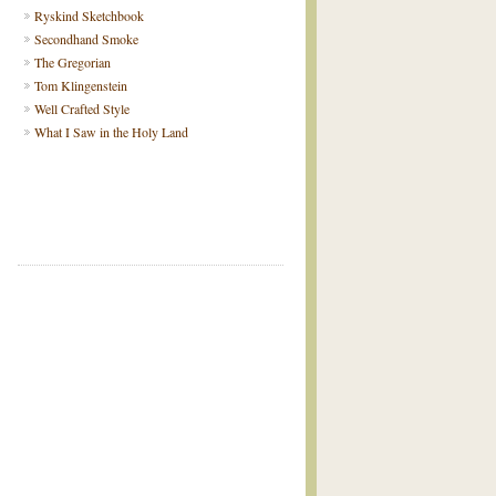
Ryskind Sketchbook
Secondhand Smoke
The Gregorian
Tom Klingenstein
Well Crafted Style
What I Saw in the Holy Land