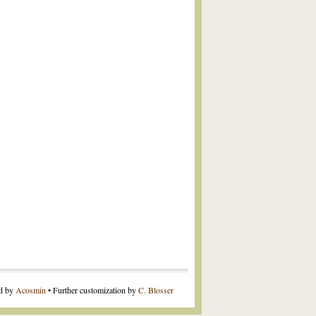
ed by
Acosmin
• Further customization by
C. Blosser