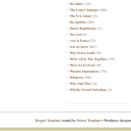
the fallen
(119)
The Long Campaign
(400)
The N Is Silent
(23)
the republic
(269)
thirsty Republicans
(3)
Too cool
(4)
vive la France
(23)
war on terror
(467)
Way Down South
(59)
We're All In This Together
(139)
We're So Evolved
(30)
Western imperialism
(176)
Whatever
(306)
Who Said This?
(6)
Wholly Owned Subsidiary
(5)
Blogger Templates
created by
Deluxe Templates
• Wordpress design