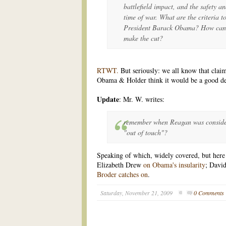
battlefield impact, and the safety an
time of war. What are the criteria t
President Barack Obama? How can it
make the cut?
RTWT.
But seriously: we all know that claim
Obama & Holder think it would be a good d
Update
: Mr. W. writes:
remember when Reagan was consider
"out of touch"?
Speaking of which, widely covered, but here j
Elizabeth Drew
on Obama's insularity
; Davi
Broder catches on
.
Saturday, November 21, 2009
0 Comments