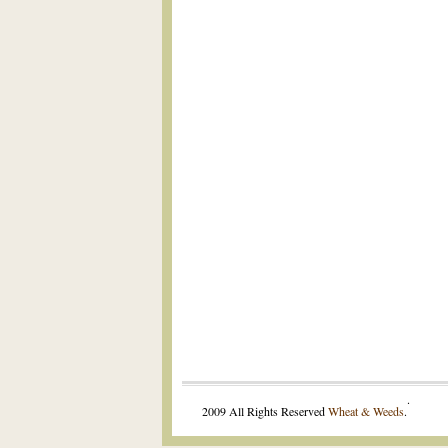
.
2009 All Rights Reserved
Wheat & Weeds
.