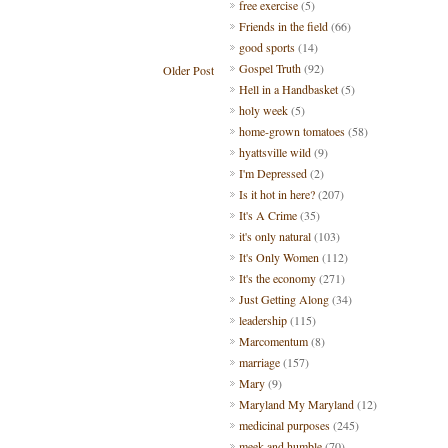
free exercise
(5)
Friends in the field
(66)
good sports
(14)
Gospel Truth
(92)
Older Post
Hell in a Handbasket
(5)
holy week
(5)
home-grown tomatoes
(58)
hyattsville wild
(9)
I'm Depressed
(2)
Is it hot in here?
(207)
It's A Crime
(35)
it's only natural
(103)
It's Only Women
(112)
It's the economy
(271)
Just Getting Along
(34)
leadership
(115)
Marcomentum
(8)
marriage
(157)
Mary
(9)
Maryland My Maryland
(12)
medicinal purposes
(245)
meek and humble
(70)