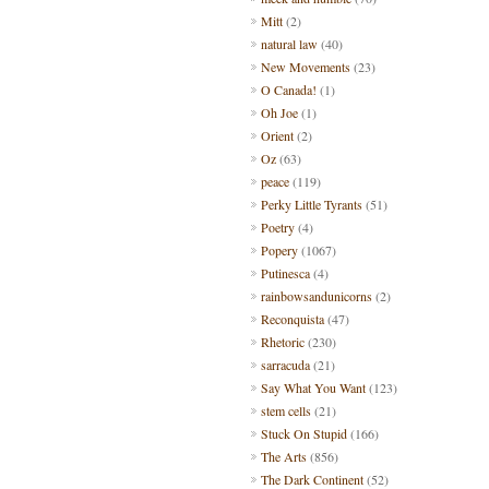
Mitt
(2)
natural law
(40)
New Movements
(23)
O Canada!
(1)
Oh Joe
(1)
Orient
(2)
Oz
(63)
peace
(119)
Perky Little Tyrants
(51)
Poetry
(4)
Popery
(1067)
Putinesca
(4)
rainbowsandunicorns
(2)
Reconquista
(47)
Rhetoric
(230)
sarracuda
(21)
Say What You Want
(123)
stem cells
(21)
Stuck On Stupid
(166)
The Arts
(856)
The Dark Continent
(52)