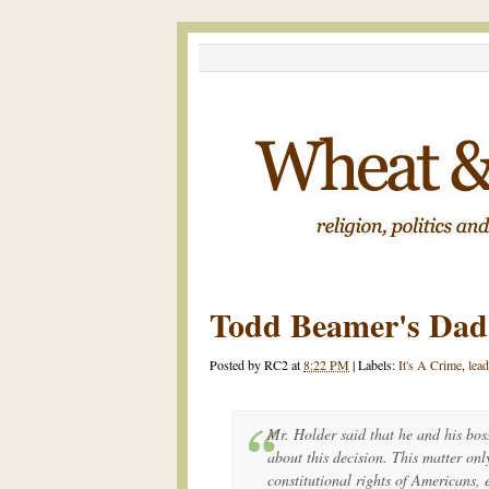
Todd Beamer's Da
Posted by
RC2
at
8:22 PM
|
Labels:
It's A Crime
,
lea
Mr. Holder said that he and his bos
about this decision. This matter onl
constitutional rights of Americans, 