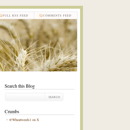
FULL RSS FEED
COMMENTS FEED
Search this Blog
Crumbs
@Wheatweeds1 on X