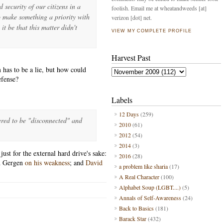
d security of our citizens in a
foolish. Email me at wheatandweeds [at]
o make something a priority with
verizon [dot] net.
 be that this matter didn't
VIEW MY COMPLETE PROFILE
Harvest Past
 has to be a lie, but how could
efense?
Labels
12 Days
(259)
ed to be "disconnected" and
2010
(61)
2012
(54)
2014
(3)
ust for the external hard drive's sake:
2016
(28)
d Gergen
on his weakness
; and
David
a problem like sharia
(17)
A Real Character
(100)
Alphabet Soup (LGBT....)
(5)
Annals of Self-Awareness
(24)
Back to Basics
(181)
Barack Star
(432)