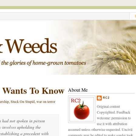
d Wants To Know
About Me
RC2
dership
,
Stuck On Stupid
,
war on terror
Original content
Copyrighted. Feedback
welcome: permission to
s had not spoken in person
use it with attribution
y involves upholding the
assumed unless otherwise requested. Uncivil
establishing a precedent with
comments may be edited to make sender look