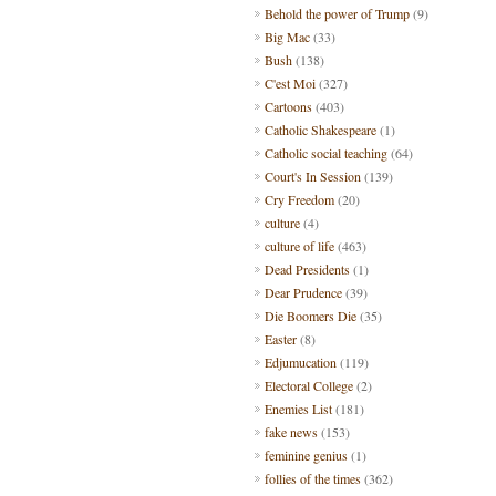
Behold the power of Trump
(9)
Big Mac
(33)
Bush
(138)
C'est Moi
(327)
Cartoons
(403)
Catholic Shakespeare
(1)
Catholic social teaching
(64)
Court's In Session
(139)
Cry Freedom
(20)
culture
(4)
culture of life
(463)
Dead Presidents
(1)
Dear Prudence
(39)
Die Boomers Die
(35)
Easter
(8)
Edjumucation
(119)
Electoral College
(2)
Enemies List
(181)
fake news
(153)
feminine genius
(1)
follies of the times
(362)