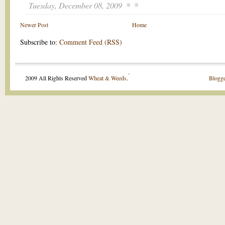
Tuesday, December 08, 2009
Newer Post
Home
Subscribe to:
Comment Feed (RSS)
.
2009 All Rights Reserved
Wheat & Weeds
.
Blogge