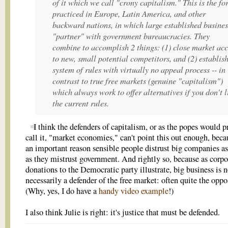
of it which we call "crony capitalism." This is the f
practiced in Europe, Latin America, and other
backward nations, in which large established busines
"partner" with government bureaucracies. They
combine to accomplish 2 things: (1) close market acc
to new, small potential competitors, and (2) establis
system of rules with virtually no appeal process -- in
contrast to true free markets (genuine "capitalism")
which always work to offer alternatives if you don't l
the current rules.
I think the defenders of capitalism, or as the popes would pr
call it, "market economies," can't point this out enough, becau
an important reason sensible people distrust big companies 
as they mistrust government. And rightly so, because as corpo
donations to the Democratic party illustrate, big business is n
necessarily a defender of the free market: often quite the oppo
(Why, yes, I do have a
handy video example
!)
I also think Julie is right: it's justice that must be defended.