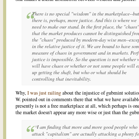
There is no special "wisdom" in the marketplace--bu
there is, perhaps, more justice. And this is where we
need to make our stand. In the first place, the "chaos
that the market produces cannot be distinguished fr
the "chaos" produced by modern-day wise men--exce
in the relative justice of it. We are bound to have so
measure of chaos in government and in markets. Perf
justice is impossible. So the question is not whether 
will
have chaos or whether or not some people will 
up getting the shaft, but who or what should be
controlling that inevitability.
Why,
I was just railing
about the injustice of gubmint solutio
W. pointed out in comments there that what we have availabl
presently is not a free marketplace at all, which perhaps is on
the market doesn't appear any more wise or just than the gub
I am finding that more and more good people who
attack "capitalism" are actually attacking a phony f