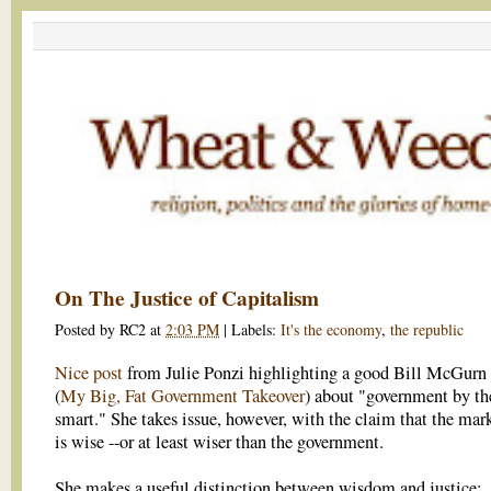
On The Justice of Capitalism
Posted by
RC2
at
2:03 PM
|
Labels:
It's the economy
,
the republic
Nice post
from Julie Ponzi highlighting a good Bill McGurn
(
My Big, Fat Government Takeover
) about "government by th
smart." She takes issue, however, with the claim that the mar
is wise --or at least wiser than the government.
She makes a useful distinction between wisdom and justice: