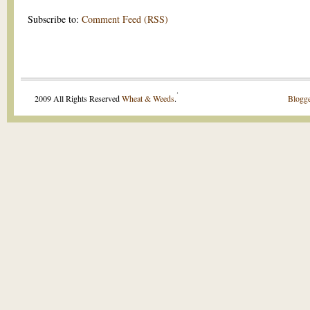
Subscribe to:
Comment Feed (RSS)
.
2009 All Rights Reserved
Wheat & Weeds
.
Blogge