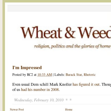
I'm Impressed
Posted by
RC2
at
10:33 AM
|
Labels:
Barack Star
,
Rhetoric
Even usual Dem schill Mark Knoller
has figured it out
. Thou
of us
had his number in 2008
.
Wednesday, February 10, 2010
Newer Post
Home