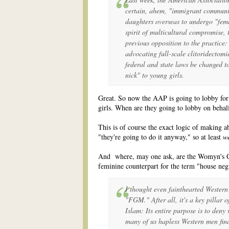
certain, ahem, "immigrant communit
daughters overseas to undergo "fema
spirit of multicultural compromise,
previous opposition to the practice:
advocating full-scale clitoridectomi
federal and state laws be changed to
nick" to young girls.
Great. So now the AAP is going to lobby for 
girls. When are they going to lobby on behalf
This is of course the exact logic of making a
"they're going to do it anyway," so at least
w
And where, may one ask, are the Womyn's G
feminine counterpart for the term "house neg
I thought even fainthearted Western 
"FGM." After all, it's a key pillar o
Islam: Its entire purpose is to den
many of us hapless Western men fi