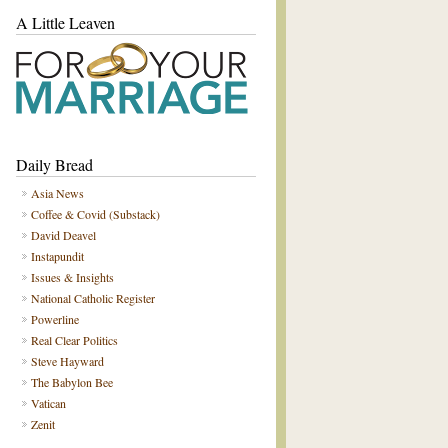
A Little Leaven
Daily Bread
Asia News
Coffee & Covid (Substack)
David Deavel
Instapundit
Issues & Insights
National Catholic Register
Powerline
Real Clear Politics
Steve Hayward
The Babylon Bee
Vatican
Zenit