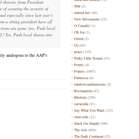
d rhetoric from President
Mitt
(2)
of assuring the security of
natural law
(40)
nd especially since last year’s
New Movements
(23)
om a sitting president have all
O Canada!
(1)
ctions are gone, too. Push local
Oh Joe
(1)
2? Yes. Push local shuras into
Orient
(2)
.
Oz
(63)
peace
(119)
sely analogous to the AAP's
Perky Little Tyrants
(51)
Poetry
(4)
Popery
(1067)
Putinesca
(4)
rainbowsandunicorns
(2)
Reconquista
(47)
Rhetoric
(230)
sarracuda
(21)
Say What You Want
(123)
stem cells
(21)
Stuck On Stupid
(166)
The Arts
(856)
The Dark Continent
(52)