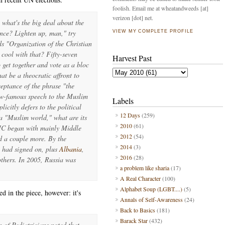
foolish. Email me at wheatandweeds [at]
verizon [dot] net.
 what's the big deal about the
ence? Lighten up, man," try
VIEW MY COMPLETE PROFILE
s "Organization of the Christian
cool with that? Fifty-seven
Harvest Past
get together and vote as a bloc
at be a theocratic affront to
ceptance of the phrase "the
w-famous speech to the Muslim
Labels
plicitly defers to the political
12 Days
(259)
 a "Muslim world," what are its
2010
(61)
OIC began with mainly Middle
2012
(54)
d a couple more. By the
2014
(3)
had signed on, plus
Albania
,
2016
(28)
others. In 2005, Russia was
a problem like sharia
(17)
A Real Character
(100)
Alphabet Soup (LGBT....)
(5)
bed in the piece, however: it's
Annals of Self-Awareness
(24)
Back to Basics
(181)
Barack Star
(432)
 of Pediatricians noted that