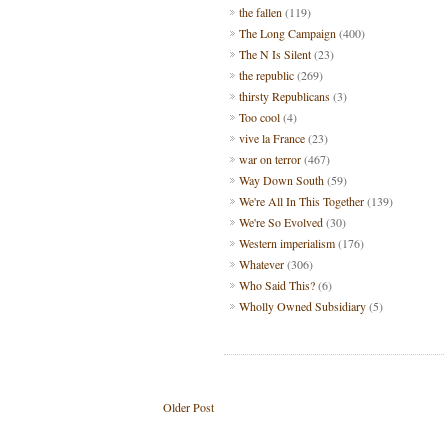
the fallen
(119)
The Long Campaign
(400)
The N Is Silent
(23)
the republic
(269)
thirsty Republicans
(3)
Too cool
(4)
vive la France
(23)
war on terror
(467)
Way Down South
(59)
We're All In This Together
(139)
We're So Evolved
(30)
Western imperialism
(176)
Whatever
(306)
Who Said This?
(6)
Wholly Owned Subsidiary
(5)
Older Post