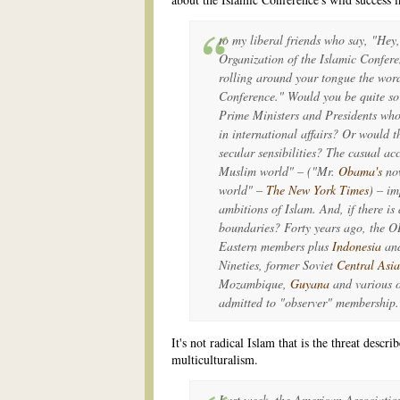
to my liberal friends who say, "Hey,
Organization of the Islamic Confer
rolling around your tongue the word
Conference." Would you be quite so 
Prime Ministers and Presidents who 
in international affairs? Or would th
secular sensibilities? The casual ac
Muslim world" – ("Mr.
Obama's
no
world" –
The New York Times
) – im
ambitions of Islam. And, if there is
boundaries? Forty years ago, the 
Eastern members plus
Indonesia
an
Nineties, former Soviet
Central Asia
Mozambique,
Guyana
and various 
admitted to "observer" membership.
It's not radical Islam that is the threat descri
multiculturalism.
Last week, the American Association