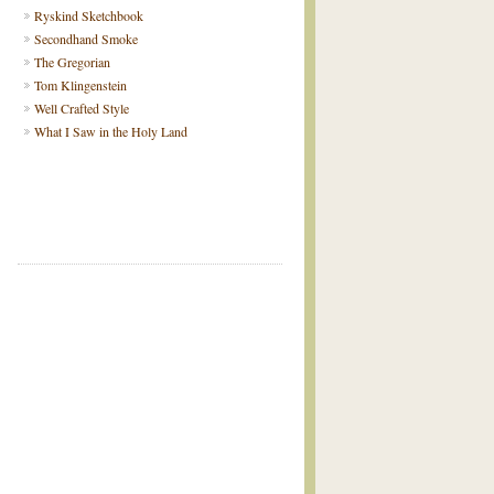
Ryskind Sketchbook
Secondhand Smoke
The Gregorian
Tom Klingenstein
Well Crafted Style
What I Saw in the Holy Land