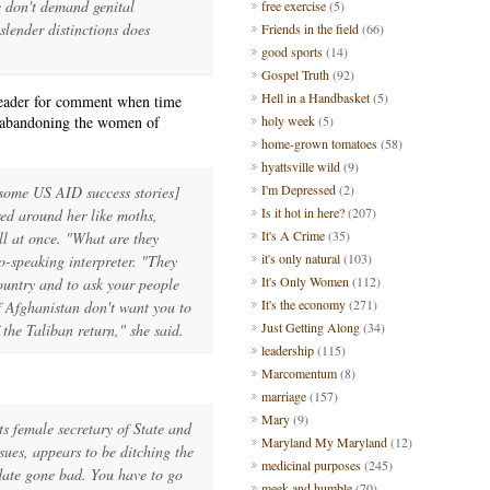
e don't demand genital
free exercise
(5)
slender distinctions does
Friends in the field
(66)
good sports
(14)
Gospel Truth
(92)
Hell in a Handbasket
(5)
reader for comment when time
e abandoning the women of
holy week
(5)
home-grown tomatoes
(58)
hyattsville wild
(9)
I'm Depressed
(2)
 some US AID success stories]
Is it hot in here?
(207)
red around her like moths,
It's A Crime
(35)
ll at once. "What are they
it's only natural
(103)
-speaking interpreter. "They
It's Only Women
(112)
country and to ask your people
It's the economy
(271)
 Afghanistan don't want you to
Just Getting Along
(34)
if the Taliban return," she said.
leadership
(115)
Marcomentum
(8)
marriage
(157)
Mary
(9)
ts female secretary of State and
Maryland My Maryland
(12)
sues, appears to be ditching the
medicinal purposes
(245)
date gone bad. You have to go
meek and humble
(70)