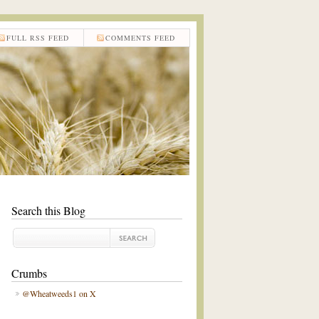
FULL RSS FEED
COMMENTS FEED
Search this Blog
Crumbs
@Wheatweeds1 on X