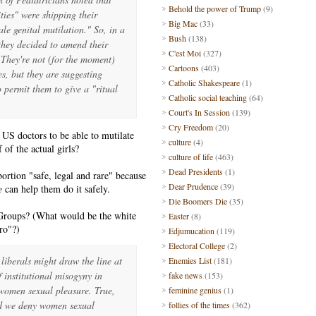
Behold the power of Trump
(9)
ies" were shipping their
Big Mac
(33)
le genital mutilation." So, in a
Bush
(138)
 they decided to amend their
C'est Moi
(327)
 They're not (for the moment)
Cartoons
(403)
es, but they are suggesting
Catholic Shakespeare
(1)
 permit them to give a "ritual
Catholic social teaching
(64)
Court's In Session
(139)
Cry Freedom
(20)
US doctors to be able to mutilate
culture
(4)
 of the actual girls?
culture of life
(463)
Dead Presidents
(1)
bortion "safe, legal and rare" because
Dear Prudence
(39)
e
can help them do it safely.
Die Boomers Die
(35)
roups? (What would be the white
Easter
(8)
ro"?)
Edjumucation
(119)
Electoral College
(2)
liberals might draw the line at
Enemies List
(181)
f institutional misogyny in
fake news
(153)
y women sexual pleasure.
True,
feminine genius
(1)
nd we deny women sexual
follies of the times
(362)