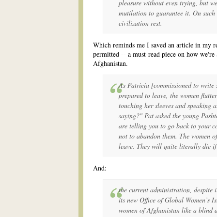
pleasure without even trying, but w
mutilation to guarantee it. On such 
civilization rest.
Which reminds me I saved an article in my 
permitted -- a must-read piece on how we'r
Afghanistan.
As Patricia [commissioned to write
prepared to leave, the women flutte
touching her sleeves and speaking a
saying?" Pat asked the young Pashto
are telling you to go back to your 
not to abandon them. The women of
leave. They will quite literally die 
And:
the current administration, despite i
its new Office of Global Women’s Is
women of Afghanistan like a blind 