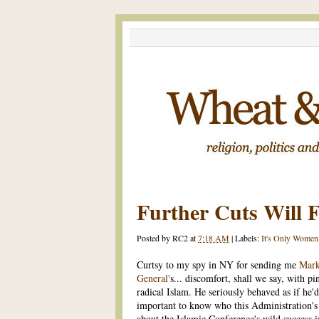
Further Cuts Will F
Posted by
RC2
at
7:18 AM
|
Labels:
It's Only Women
Curtsy to my spy in NY for sending me
Mark
General'
s... discomfort, shall we say, with pi
radical Islam. He seriously behaved as if he'
important to know who this Administration's f
about the Islamic Conference's wild success i