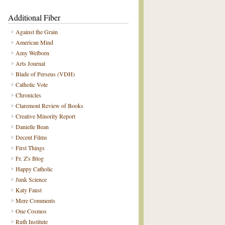
Additional Fiber
Against the Grain
American Mind
Amy Welborn
Arts Journal
Blade of Perseus (VDH)
Catholic Vote
Chronicles
Claremont Review of Books
Creative Minority Report
Danielle Bean
Decent Films
First Things
Fr. Z's Blog
Happy Catholic
Junk Science
Katy Faust
Mere Comments
One Cosmos
Ruth Institute