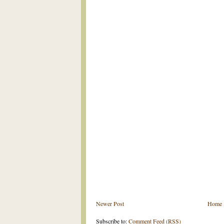
Newer Post
Home
Subscribe to:
Comment Feed (RSS)