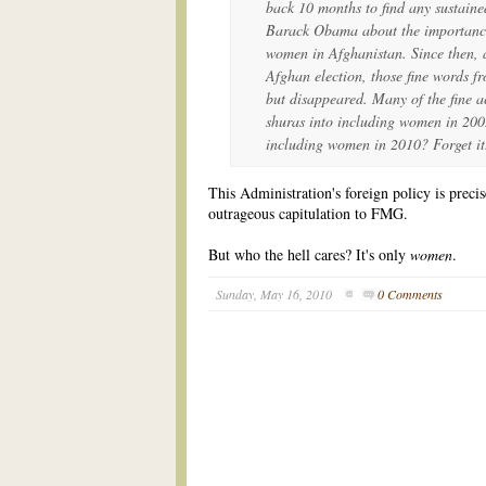
back 10 months to find any sustaine
Barack Obama about the importance 
women in Afghanistan. Since then, a
Afghan election, those fine words fr
but disappeared. Many of the fine a
shuras into including women in 200
including women in 2010? Forget it
This Administration's foreign policy is preci
outrageous capitulation to FMG.
But who the hell cares? It's only
women
.
Sunday, May 16, 2010
0 Comments