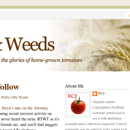
ollow
About Me
RC2
,
Perky Little Tyrants
Original content
Copyrighted. Feedback
 Steyn's take on the Attorney
welcome: permission to
nning recent terrorist activity on
use it with attribution
d never heard the term. RTWT as it's
assumed unless otherwise requested. Uncivil
riends are, and you'll find nuggets
comments may be edited to make sender look
n recent UN elections: