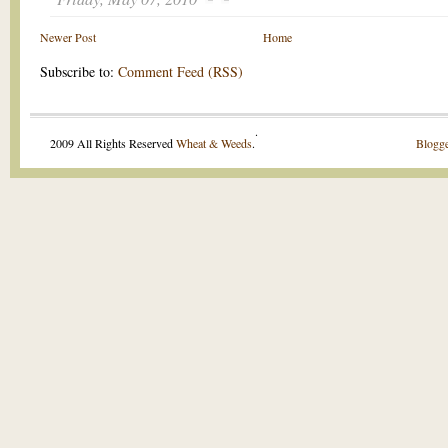
Newer Post
Home
Subscribe to:
Comment Feed (RSS)
.
2009 All Rights Reserved
Wheat & Weeds
.
Blogge