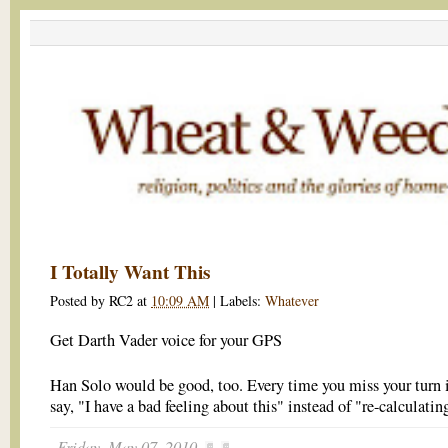
I Totally Want This
Posted by
RC2
at
10:09 AM
|
Labels:
Whatever
Get Darth Vader voice for your GPS
Han Solo would be good, too. Every time you miss your turn 
say, "I have a bad feeling about this" instead of "re-calculatin
Friday, May 07, 2010