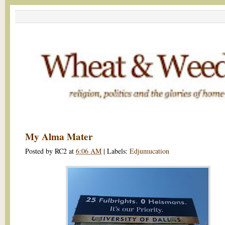
My Alma Mater
Posted by
RC2
at
6:06 AM
|
Labels:
Edjumucation