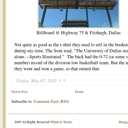
Billboard @ Highway 75 & Fitzhugh, Dallas
Not quite as good as the t-shirt they used to sell in the bookst
during my time. The front read, "The University of Dallas st
alone. --Sports Illustrated." The back had the 0-72 (or some 
number) record of the division low basketball team. But the n
they went and won a game, so that ruined that.
Friday, May 07, 2010
Newer Post
Home
Subscribe to:
Comment Feed (RSS)
.
2009 All Rights Reserved
Wheat & Weeds
.
Blogge