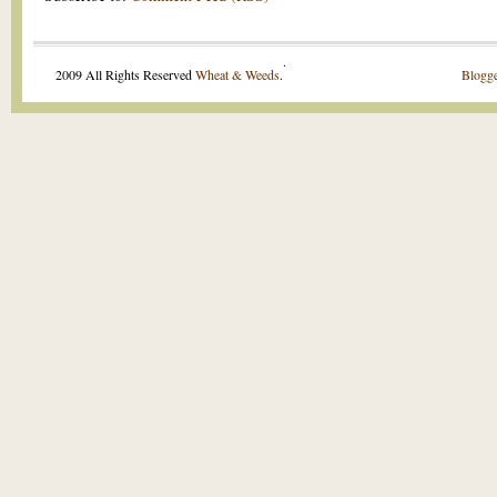
.
2009 All Rights Reserved
Wheat & Weeds
.
Blogge