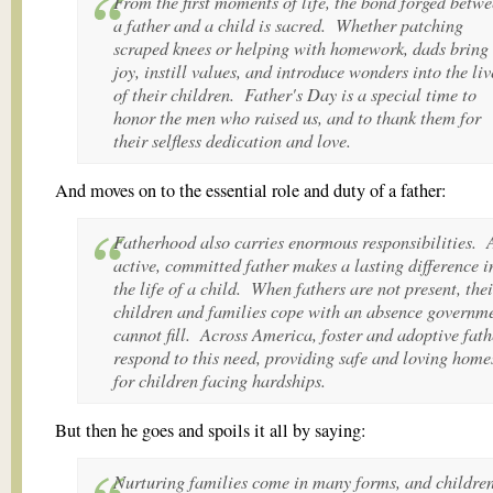
From the first moments of life, the bond forged betw
a father and a child is sacred. Whether patching
scraped knees or helping with homework, dads bring
joy, instill values, and introduce wonders into the liv
of their children. Father's Day is a special time to
honor the men who raised us, and to thank them for
their selfless dedication and love.
And moves on to the essential role and duty of a father:
Fatherhood also carries enormous responsibilities. 
active, committed father makes a lasting difference i
the life of a child. When fathers are not present, thei
children and families cope with an absence governm
cannot fill. Across America, foster and adoptive fath
respond to this need, providing safe and loving home
for children facing hardships.
But then he goes and spoils it all by saying:
Nurturing families come in many forms, and childre