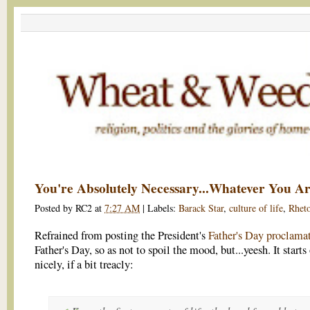
You're Absolutely Necessary...Whatever You A
Posted by
RC2
at
7:27 AM
|
Labels:
Barack Star
,
culture of life
,
Rheto
Refrained from posting the President's
Father's Day proclama
Father's Day, so as not to spoil the mood, but...yeesh. It starts
nicely, if a bit treacly: