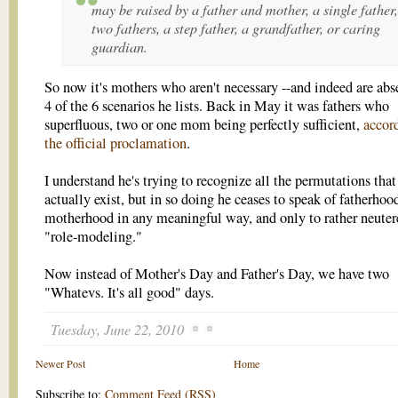
may be raised by a father and mother, a single father,
two fathers, a step father, a grandfather, or caring
guardian.
So now it's mothers who aren't necessary --and indeed are abs
4 of the 6 scenarios he lists. Back in May it was fathers who
superfluous, two or one mom being perfectly sufficient,
accor
the official proclamation
.
I understand he's trying to recognize all the permutations that
actually exist, but in so doing he ceases to speak of fatherhoo
motherhood in any meaningful way, and only to rather neuter
"role-modeling."
Now instead of Mother's Day and Father's Day, we have two
"Whatevs. It's all good" days.
Tuesday, June 22, 2010
Newer Post
Home
Subscribe to:
Comment Feed (RSS)