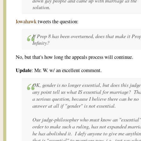
down gay people and came up with marriage as the
solution.
Iowahawk
tweets the question:
If Prop 8 has been overturned, does that make it Pro
Infinity?
No, but that's how long the appeals process will continue.
Update
: Mr. W. w/ an excellent comment.
OK, gender is no longer essential, but does this judge
any point tell us what IS essential for marriage? Tha
a serious question, because I believe there can be no
answer at all if "gender" is not essential.
Our judge-philosopher who must know an "essential"
order to make such a ruling, has not expanded marri
he has abolished it. I defy anyone to give me anythi
that is "essential" to marriage now, i.e., just say what