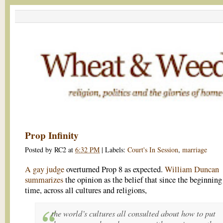
Prop Infinity
Posted by
RC2
at
6:32 PM
|
Labels:
Court's In Session
,
marriage
A gay judge
overturned Prop 8 as expected.
William Duncan
summarizes
the opinion as the belief that since the beginning
time, across all cultures and religions,
the world’s cultures all consulted about how to put