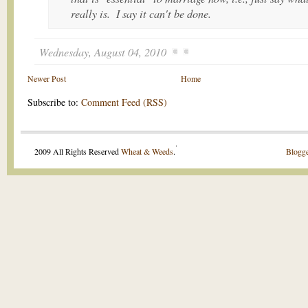
really is. I say it can't be done.
Wednesday, August 04, 2010
Newer Post
Home
Subscribe to:
Comment Feed (RSS)
.
2009 All Rights Reserved
Wheat & Weeds
.
Blogge