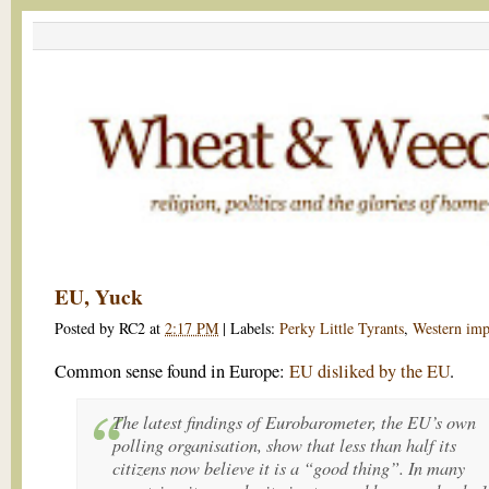
EU, Yuck
Posted by
RC2
at
2:17 PM
|
Labels:
Perky Little Tyrants
,
Western imp
Common sense found in Europe:
EU disliked by the EU
.
The latest findings of Eurobarometer, the EU’s own
polling organisation, show that less than half its
citizens now believe it is a “good thing”. In many