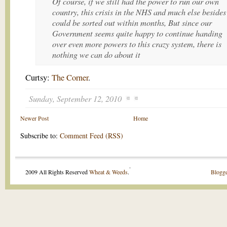
Of course, if we still had the power to run our own
country, this crisis in the NHS and much else besides
could be sorted out within months, But since our
Government seems quite happy to continue handing
over even more powers to this crazy system, there is
nothing we can do about it
Curtsy:
The Corner
.
Sunday, September 12, 2010
Newer Post
Home
Subscribe to:
Comment Feed (RSS)
.
2009 All Rights Reserved
Wheat & Weeds
.
Blogge