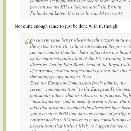
countries, its popularity is at record lows, and only 
per cent see the EU as “democratic” (in Britain,
Finland and Latvia this is as low as 10 per cent).
Not quite enough sense to just be done with it, though.
no current issue better illustrates the bizarre nature 
the system to which we have surrendered the power t
run our country than the chaos inflicted on our hospi
by the enforced application of the EU’s working time
directive. Led by John Black, head of the Royal Coll
of Surgeons, medical professionals protest that this i
threatening many patients’ lives.
Even the European Commission freely admits, in a
recent “communication” to the European Parliamen
and sundry others, that its rules are, in practice, high
“unsatisfactory” and in need of urgent reform. But it
adds that attempts to amend the directives have been
going on since 2004 and that any chance of getting t
reforms needed will involve so many consultations a
negotiations that little is likely to happen for years.