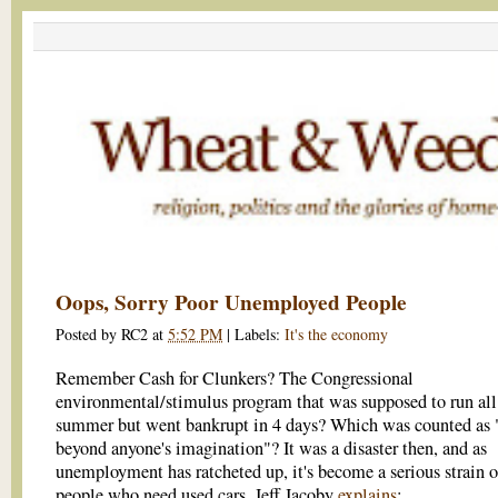
Oops, Sorry Poor Unemployed People
Posted by
RC2
at
5:52 PM
|
Labels:
It's the economy
Remember Cash for Clunkers? The Congressional
environmental/stimulus program that was supposed to run all 
summer but went bankrupt in 4 days? Which was counted as 
beyond anyone's imagination"? It was a disaster then, and as
unemployment has ratcheted up, it's become a serious strain 
people who need used cars. Jeff Jacoby
explains
: