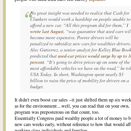
No great insight was needed to realize that Cash for
Clunkers would work a hardship on people unable to
afford a new car. “All this program did for them,’’
I
wrote last August
, “was guarantee that used cars wil
become more expensive. Poorer drivers will be
penalized to subsidize new cars for wealthier drivers.
Alec Gutierrez, a senior analyst for Kelley Blue Book
predicted that
used-car prices would surge by up to 1
percent
. “It’s going to drive prices up on some of the
most affordable vehicles we have on the road,’’ he to
USA Today. In short, Washington spent nearly $3
billion to raise the price of mobility for drivers on a
budget.
It didn't even boost car sales --it just shifted them up six wee
as for the environment....well, you can read that on your own, 
program was preposterous on that count, too.
Essentially Congress paid wealthy people a lot of money to b
new cars weeks early, without reference to how that would aff
working class individuals and families.