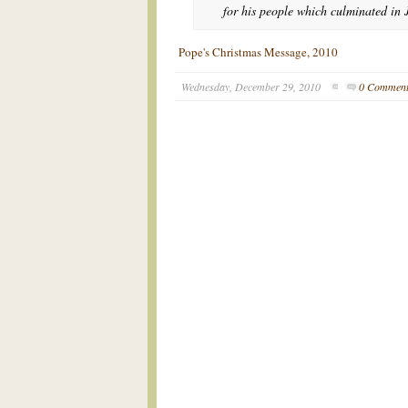
for his people which culminated in J
Pope's Christmas Message, 2010
Wednesday, December 29, 2010
0 Commen