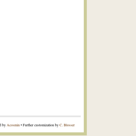
ed by
Acosmin
• Further customization by
C. Blosser