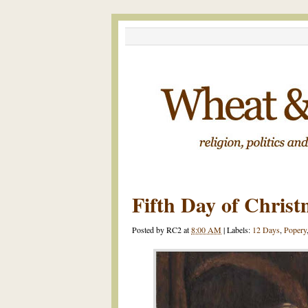
Fifth Day of Chris
Posted by
RC2
at
8:00 AM
|
Labels:
12 Days
,
Popery