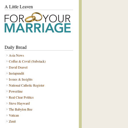
A Little Leaven
Daily Bread
Asia News
Coffee & Covid (Substack)
David Deavel
Instapundit
Issues & Insights
National Catholic Register
Powerline
Real Clear Politics
Steve Hayward
The Babylon Bee
Vatican
Zenit