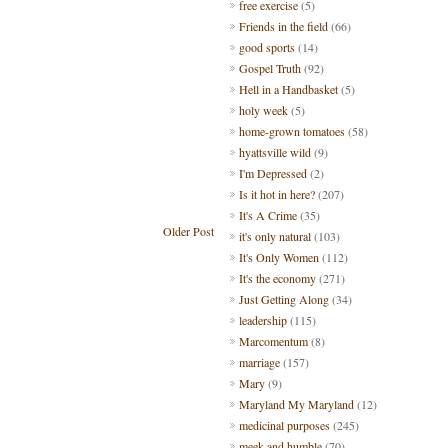
free exercise
(5)
Friends in the field
(66)
good sports
(14)
Gospel Truth
(92)
Hell in a Handbasket
(5)
holy week
(5)
home-grown tomatoes
(58)
hyattsville wild
(9)
I'm Depressed
(2)
Is it hot in here?
(207)
It's A Crime
(35)
Older Post
it's only natural
(103)
It's Only Women
(112)
It's the economy
(271)
Just Getting Along
(34)
leadership
(115)
Marcomentum
(8)
marriage
(157)
Mary
(9)
Maryland My Maryland
(12)
medicinal purposes
(245)
meek and humble
(70)