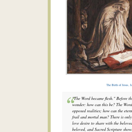
The Birth of Jesus, J
"The Word became flesh." Before th
wonder: how can this be? The Word 
opposed realities; how can the ete
frail and mortal man? There is onl
love desire to share with the belove
beloved, and Sacred Scripture shows