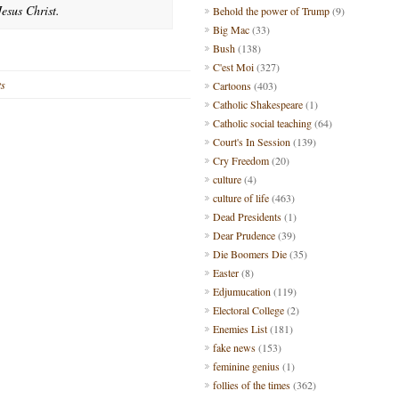
esus Christ.
Behold the power of Trump
(9)
Big Mac
(33)
Bush
(138)
C'est Moi
(327)
ts
Cartoons
(403)
Catholic Shakespeare
(1)
Catholic social teaching
(64)
Court's In Session
(139)
Cry Freedom
(20)
culture
(4)
culture of life
(463)
Dead Presidents
(1)
Dear Prudence
(39)
Die Boomers Die
(35)
Easter
(8)
Edjumucation
(119)
Electoral College
(2)
Enemies List
(181)
fake news
(153)
feminine genius
(1)
follies of the times
(362)