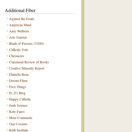
Additional Fiber
Against the Grain
American Mind
Amy Welborn
Arts Journal
Blade of Perseus (VDH)
Catholic Vote
Chronicles
Claremont Review of Books
Creative Minority Report
Danielle Bean
Decent Films
First Things
Fr. Z's Blog
Happy Catholic
Junk Science
Katy Faust
Mere Comments
One Cosmos
Ruth Institute