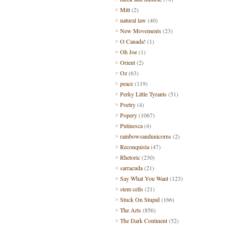
Mitt
(2)
natural law
(40)
New Movements
(23)
O Canada!
(1)
Oh Joe
(1)
Orient
(2)
Oz
(63)
peace
(119)
Perky Little Tyrants
(51)
Poetry
(4)
Popery
(1067)
Putinesca
(4)
rainbowsandunicorns
(2)
Reconquista
(47)
Rhetoric
(230)
sarracuda
(21)
Say What You Want
(123)
stem cells
(21)
Stuck On Stupid
(166)
The Arts
(856)
The Dark Continent
(52)