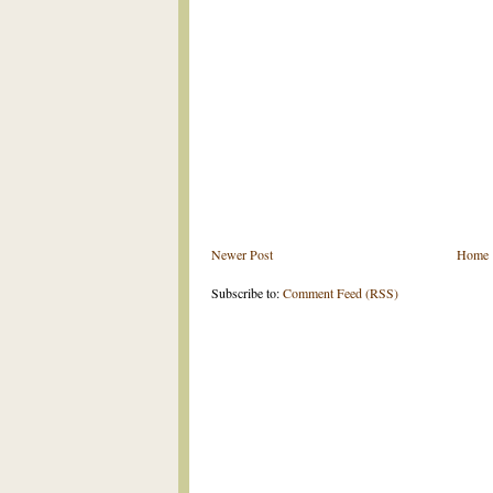
Newer Post
Home
Subscribe to:
Comment Feed (RSS)