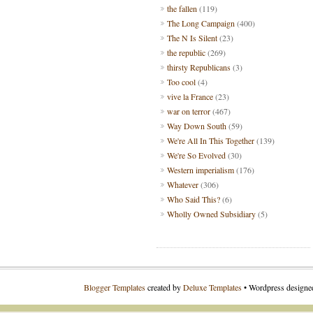
the fallen
(119)
The Long Campaign
(400)
The N Is Silent
(23)
the republic
(269)
thirsty Republicans
(3)
Too cool
(4)
vive la France
(23)
war on terror
(467)
Way Down South
(59)
We're All In This Together
(139)
We're So Evolved
(30)
Western imperialism
(176)
Whatever
(306)
Who Said This?
(6)
Wholly Owned Subsidiary
(5)
Blogger Templates
created by
Deluxe Templates
• Wordpress design