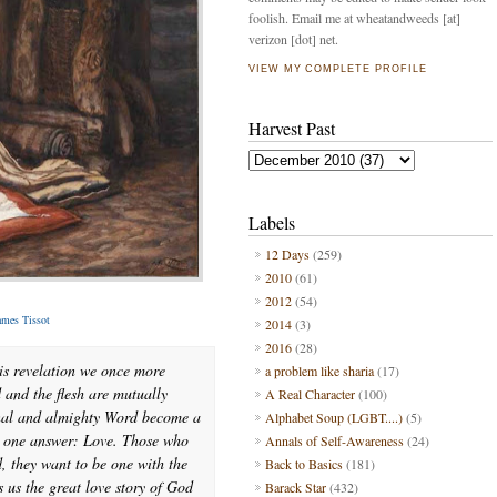
foolish. Email me at wheatandweeds [at]
verizon [dot] net.
VIEW MY COMPLETE PROFILE
Harvest Past
Labels
12 Days
(259)
2010
(61)
2012
(54)
ames Tissot
2014
(3)
2016
(28)
is revelation we once more
a problem like sharia
(17)
and the flesh are mutually
A Real Character
(100)
rnal and almighty Word become a
Alphabet Soup (LGBT....)
(5)
y one answer: Love. Those who
Annals of Self-Awareness
(24)
d, they want to be one with the
Back to Basics
(181)
 us the great love story of God
Barack Star
(432)