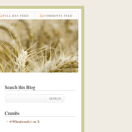
FULL RSS FEED
COMMENTS FEED
Search this Blog
Crumbs
@Wheatweeds1 on X