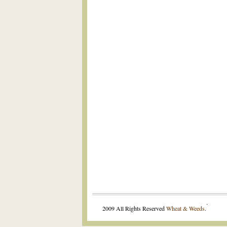
.
2009 All Rights Reserved
Wheat & Weeds
.