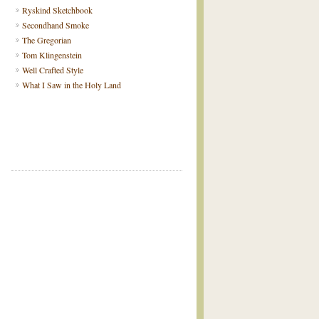
Ryskind Sketchbook
Secondhand Smoke
The Gregorian
Tom Klingenstein
Well Crafted Style
What I Saw in the Holy Land