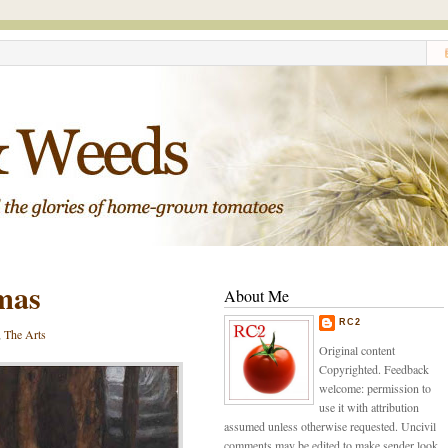
tmas
About Me
RC2
,
The Arts
Original content
Copyrighted. Feedback
welcome: permission to
use it with attribution
assumed unless otherwise requested. Uncivil
comments may be edited to make sender look