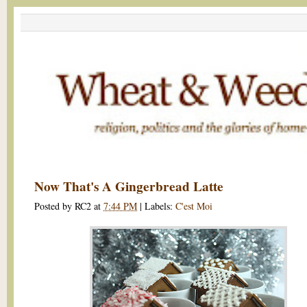
Now That's A Gingerbread Latte
Posted by
RC2
at
7:44 PM
|
Labels:
C'est Moi