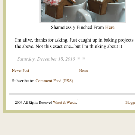
Shamelessly Pinched From
Here
I'm alive, thanks for asking. Just caught up in baking projects
the above. Not this exact one...but I'm thinking about it.
Saturday, December 18, 2010
Newer Post
Home
Subscribe to:
Comment Feed (RSS)
.
2009 All Rights Reserved
Wheat & Weeds
.
Blogge