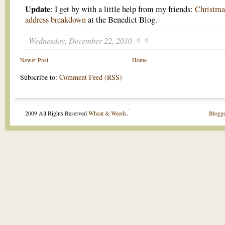
Update
: I get by with a little help from my friends:
Christma
address breakdown
at the Benedict Blog.
Wednesday, December 22, 2010
Newer Post
Home
Subscribe to:
Comment Feed (RSS)
.
2009 All Rights Reserved
Wheat & Weeds
.
Blogge