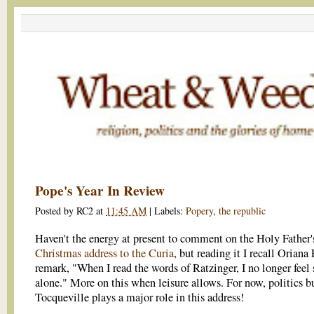
Pope's Year In Review
Posted by
RC2
at
11:45 AM
|
Labels:
Popery
,
the republic
Haven't the energy at present to comment on the Holy Father'
Christmas address to the Curia
, but reading it I recall Oriana 
remark, "When I read the words of Ratzinger, I no longer feel 
alone." More on this when leisure allows. For now, politics bu
Tocqueville plays a major role in this address!