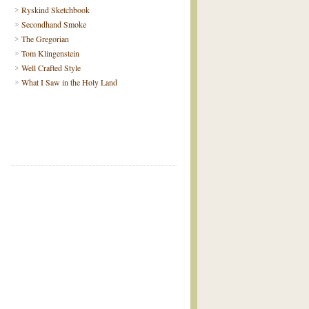
Ryskind Sketchbook
Secondhand Smoke
The Gregorian
Tom Klingenstein
Well Crafted Style
What I Saw in the Holy Land