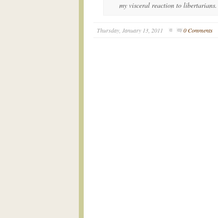
my visceral reaction to libertarians.
Thursday, January 13, 2011
0 Comments