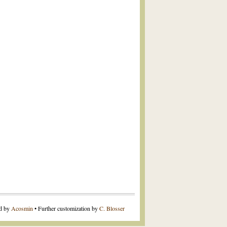
ed by
Acosmin
• Further customization by
C. Blosser