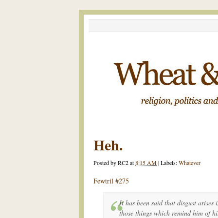
Heh.
Posted by
RC2
at
8:15 AM
|
Labels:
Whatever
Fewtril #275
It has been said that disgust arises
those things which remind him of hi