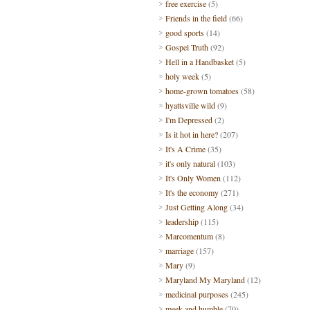
free exercise
(5)
Friends in the field
(66)
good sports
(14)
Gospel Truth
(92)
Hell in a Handbasket
(5)
holy week
(5)
home-grown tomatoes
(58)
hyattsville wild
(9)
I'm Depressed
(2)
Is it hot in here?
(207)
It's A Crime
(35)
it's only natural
(103)
It's Only Women
(112)
It's the economy
(271)
Just Getting Along
(34)
leadership
(115)
Marcomentum
(8)
marriage
(157)
Mary
(9)
Maryland My Maryland
(12)
medicinal purposes
(245)
meek and humble
(70)