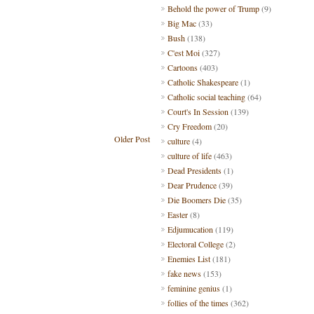
Behold the power of Trump
(9)
Big Mac
(33)
Bush
(138)
C'est Moi
(327)
Cartoons
(403)
Catholic Shakespeare
(1)
Catholic social teaching
(64)
Court's In Session
(139)
Cry Freedom
(20)
Older Post
culture
(4)
culture of life
(463)
Dead Presidents
(1)
Dear Prudence
(39)
Die Boomers Die
(35)
Easter
(8)
Edjumucation
(119)
Electoral College
(2)
Enemies List
(181)
fake news
(153)
feminine genius
(1)
follies of the times
(362)