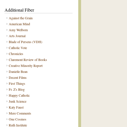
Additional Fiber
Against the Grain
American Mind
Amy Welborn
Arts Journal
Blade of Perseus (VDH)
Catholic Vote
Chronicles
Claremont Review of Books
Creative Minority Report
Danielle Bean
Decent Films
First Things
Fr. Z's Blog
Happy Catholic
Junk Science
Katy Faust
Mere Comments
One Cosmos
Ruth Institute