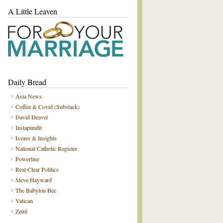
A Little Leaven
Daily Bread
Asia News
Coffee & Covid (Substack)
David Deavel
Instapundit
Issues & Insights
National Catholic Register
Powerline
Real Clear Politics
Steve Hayward
The Babylon Bee
Vatican
Zenit