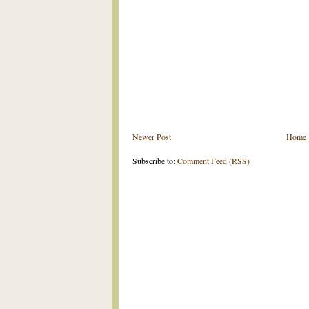
Newer Post
Home
Subscribe to:
Comment Feed (RSS)