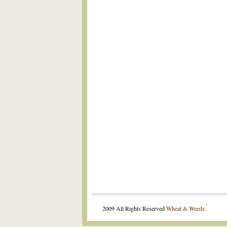
.
2009 All Rights Reserved
Wheat & Weeds
.