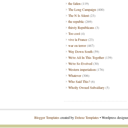
the fallen
(119)
The Long Campaign
(400)
The N Is Silent
(23)
the republic
(269)
thirsty Republicans
(3)
Too cool
(4)
vive la France
(23)
war on terror
(467)
Way Down South
(59)
We're All In This Together
(139)
We're So Evolved
(30)
Western imperialism
(176)
Whatever
(306)
Who Said This?
(6)
Wholly Owned Subsidiary
(5)
Blogger Templates
created by
Deluxe Templates
• Wordpress design