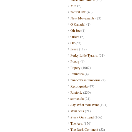
Mitt
(2)
natural law
(40)
New Movements
(23)
O Canada!
(1)
Oh Joe
(1)
Orient
(2)
Oz
(63)
peace
(119)
Perky Little Tyrants
(51)
Poetry
(4)
Popery
(1067)
Putinesca
(4)
rainbowsandunicorns
(2)
Reconquista
(47)
Rhetoric
(230)
sarracuda
(21)
Say What You Want
(123)
stem cells
(21)
Stuck On Stupid
(166)
The Arts
(856)
The Dark Continent
(52)