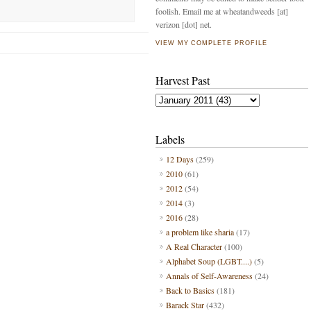
foolish. Email me at wheatandweeds [at]
verizon [dot] net.
VIEW MY COMPLETE PROFILE
Harvest Past
Labels
12 Days
(259)
2010
(61)
2012
(54)
2014
(3)
2016
(28)
a problem like sharia
(17)
A Real Character
(100)
Alphabet Soup (LGBT....)
(5)
Annals of Self-Awareness
(24)
Back to Basics
(181)
Barack Star
(432)