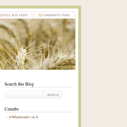
FULL RSS FEED
COMMENTS FEED
Search this Blog
Crumbs
@Wheatweeds1 on X