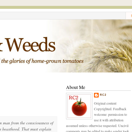
About Me
RC2
Original content
Copyrighted. Feedback
welcome: permission to
use it with attribution
 in man from the consciousness of
assumed unless otherwise requested. Uncivil
s beasthood. That must explain
comments may be edited to make sender look