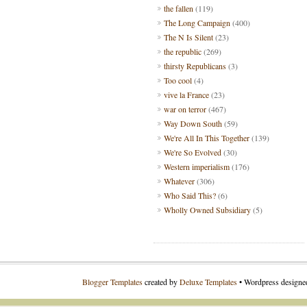
the fallen
(119)
The Long Campaign
(400)
The N Is Silent
(23)
the republic
(269)
thirsty Republicans
(3)
Too cool
(4)
vive la France
(23)
war on terror
(467)
Way Down South
(59)
We're All In This Together
(139)
We're So Evolved
(30)
Western imperialism
(176)
Whatever
(306)
Who Said This?
(6)
Wholly Owned Subsidiary
(5)
Blogger Templates
created by
Deluxe Templates
• Wordpress design