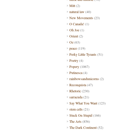
Mitt
(2)
natural law
(40)
New Movements
(23)
O Canada!
(1)
Oh Joe
(1)
Orient
(2)
Oz
(63)
peace
(119)
Perky Little Tyrants
(51)
Poetry
(4)
Popery
(1067)
Putinesca
(4)
rainbowsandunicorns
(2)
Reconquista
(47)
Rhetoric
(230)
sarracuda
(21)
Say What You Want
(123)
stem cells
(21)
Stuck On Stupid
(166)
The Arts
(856)
The Dark Continent
(52)