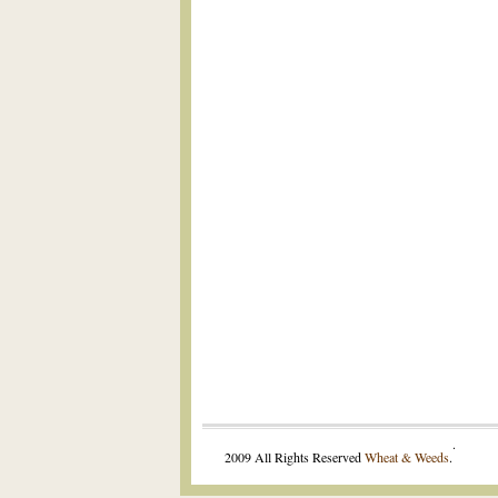
.
2009 All Rights Reserved
Wheat & Weeds
.