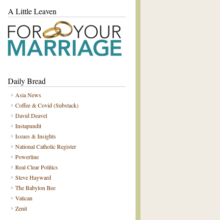
A Little Leaven
Daily Bread
Asia News
Coffee & Covid (Substack)
David Deavel
Instapundit
Issues & Insights
National Catholic Register
Powerline
Real Clear Politics
Steve Hayward
The Babylon Bee
Vatican
Zenit