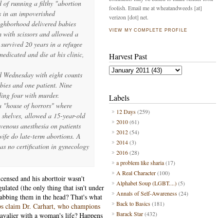
 of running a filthy "abortion
foolish. Email me at wheatandweeds [at]
s in an impoverished
verizon [dot] net.
ighborhood delivered babies
VIEW MY COMPLETE PROFILE
em with scissors and allowed a
urvived 20 years in a refugee
edicated and die at his clinic,
Harvest Past
.
d Wednesday with eight counts
abies and one patient. Nine
ding four with murder.
Labels
 a "house of horrors" where
12 Days
(259)
 shelves, allowed a 15-year-old
2010
(61)
avenous anesthesia on patients
2012
(54)
wife do late-term abortions. A
2014
(3)
as no certification in gynecology
2016
(28)
a problem like sharia
(17)
A Real Character
(100)
icensed and his aborttoir wasn't
Alphabet Soup (LGBT....)
(5)
gulated (the only thing that isn't under
Annals of Self-Awareness
(24)
tabbing them in the head? That's what
Back to Basics
(181)
ps claim Dr. Carhart, who champions
Barack Star
(432)
avalier with a woman's life? Happens