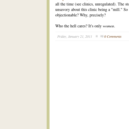
all the time (see clinics, unregulated). The s
unsavory about this clinic being a "mill." So
objectionable? Why, precisely?
Who the hell cares? It's only
women
.
Friday, January 21, 2011
0 Comments