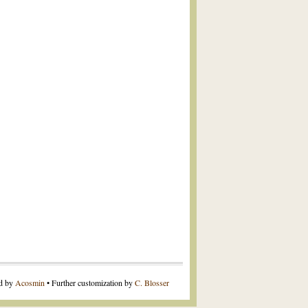
ed by
Acosmin
• Further customization by
C. Blosser