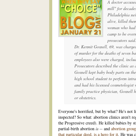
A doctor accused
mill" for decade
Philadelphia ne
alive, killed th
woman who had s
camp to be overm
prosecutors said
Dr. Kermit Gosnell, 69, was charge
of murder for the deaths of seven b
employees also were charged, inclu
Prosecutors described the clinic as
Gosnell kept baby body parts on the
high school student to perform intr
and had his licensed cosmetologist 
family practice physician, Gosnell h
or obstetrics.
Everyone's horrified, but by what? He's not l
inspected? So what: abortion clinics aren't re
the Progressive creed). He killed babies by s
partial-birth abortion
is
-- and
abortion grou
that particular deed, is a hero for it
. He was c