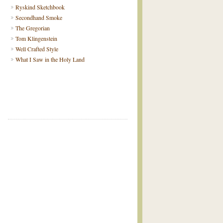
Ryskind Sketchbook
Secondhand Smoke
The Gregorian
Tom Klingenstein
Well Crafted Style
What I Saw in the Holy Land