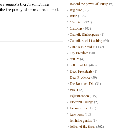
tory suggests there's something
Behold the power of Trump
(9)
 the frequency of procedures there is
Big Mac
(33)
Bush
(138)
C'est Moi
(327)
Cartoons
(403)
Catholic Shakespeare
(1)
Catholic social teaching
(64)
Court's In Session
(139)
Cry Freedom
(20)
culture
(4)
culture of life
(463)
Dead Presidents
(1)
Dear Prudence
(39)
Die Boomers Die
(35)
Easter
(8)
Edjumucation
(119)
Electoral College
(2)
Enemies List
(181)
fake news
(153)
feminine genius
(1)
follies of the times
(362)