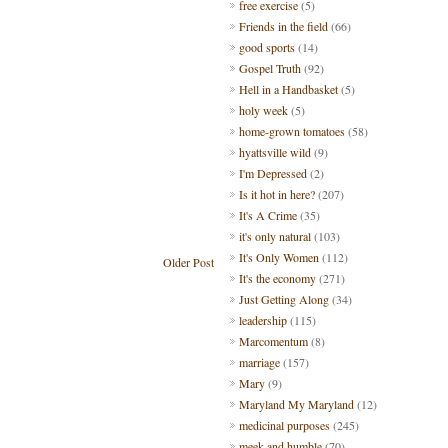
free exercise
(5)
Friends in the field
(66)
good sports
(14)
Gospel Truth
(92)
Hell in a Handbasket
(5)
holy week
(5)
home-grown tomatoes
(58)
hyattsville wild
(9)
I'm Depressed
(2)
Is it hot in here?
(207)
It's A Crime
(35)
it's only natural
(103)
It's Only Women
(112)
Older Post
It's the economy
(271)
Just Getting Along
(34)
leadership
(115)
Marcomentum
(8)
marriage
(157)
Mary
(9)
Maryland My Maryland
(12)
medicinal purposes
(245)
meek and humble
(70)