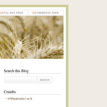
FULL RSS FEED
COMMENTS FEED
Search this Blog
Crumbs
@Wheatweeds1 on X