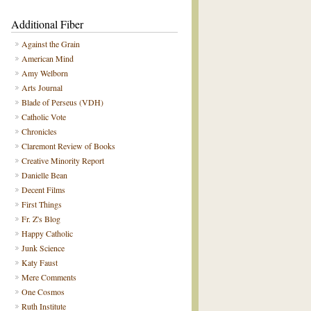
Additional Fiber
Against the Grain
American Mind
Amy Welborn
Arts Journal
Blade of Perseus (VDH)
Catholic Vote
Chronicles
Claremont Review of Books
Creative Minority Report
Danielle Bean
Decent Films
First Things
Fr. Z's Blog
Happy Catholic
Junk Science
Katy Faust
Mere Comments
One Cosmos
Ruth Institute