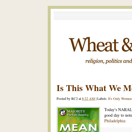
Is This What We M
Posted by
RC2
at
8:22 AM
|
Labels:
It's Only Women
Today's NARAL
good day to not
Philadelphia
: