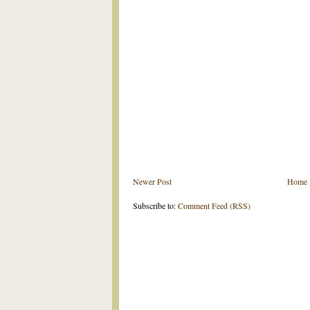
Newer Post
Home
Subscribe to:
Comment Feed (RSS)