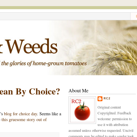
ean By Choice?
About Me
RC2
Original content
Copyrighted. Feedback
's
blog for choice day
. Seems like a
welcome: permission to
e
this gruesome story out of
use it with attribution
assumed unless otherwise requested. Uncivil
comments may be edited to make sender look