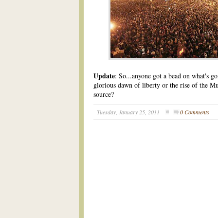
Update
: So...anyone got a bead on what's g
glorious dawn of liberty or the rise of the
source?
Tuesday, January 25, 2011
0 Comments