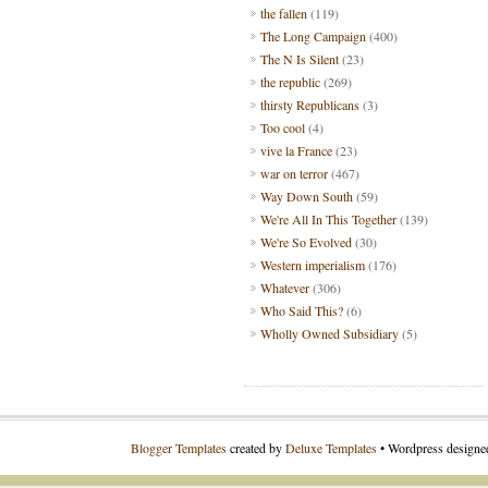
the fallen
(119)
The Long Campaign
(400)
The N Is Silent
(23)
the republic
(269)
thirsty Republicans
(3)
Too cool
(4)
vive la France
(23)
war on terror
(467)
Way Down South
(59)
We're All In This Together
(139)
We're So Evolved
(30)
Western imperialism
(176)
Whatever
(306)
Who Said This?
(6)
Wholly Owned Subsidiary
(5)
Blogger Templates
created by
Deluxe Templates
• Wordpress design