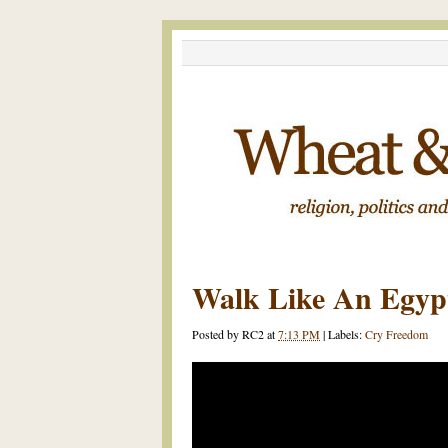
Walk Like An Egyp
Posted by
RC2
at
7:13 PM
|
Labels:
Cry Freedom