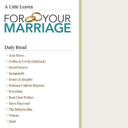
A Little Leaven
Daily Bread
Asia News
Coffee & Covid (Substack)
David Deavel
Instapundit
Issues & Insights
National Catholic Register
Powerline
Real Clear Politics
Steve Hayward
The Babylon Bee
Vatican
Zenit