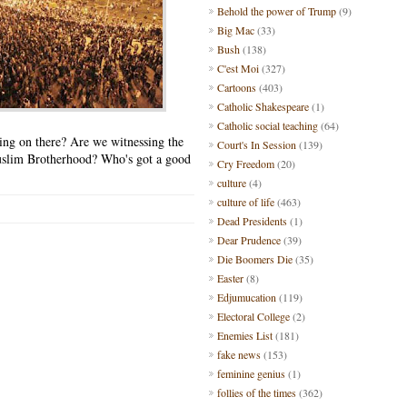
Behold the power of Trump
(9)
Big Mac
(33)
Bush
(138)
C'est Moi
(327)
Cartoons
(403)
Catholic Shakespeare
(1)
Catholic social teaching
(64)
oing on there? Are we witnessing the
Court's In Session
(139)
 Muslim Brotherhood? Who's got a good
Cry Freedom
(20)
culture
(4)
culture of life
(463)
Dead Presidents
(1)
Dear Prudence
(39)
Die Boomers Die
(35)
Easter
(8)
Edjumucation
(119)
Electoral College
(2)
Enemies List
(181)
fake news
(153)
feminine genius
(1)
follies of the times
(362)