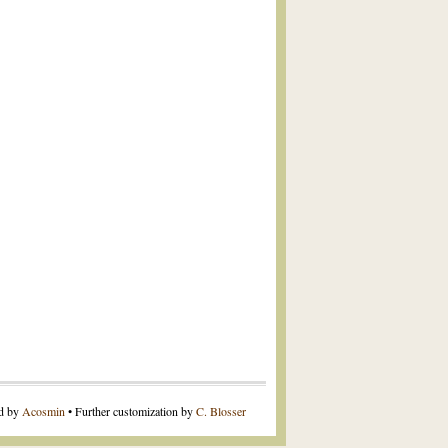
ed by
Acosmin
• Further customization by
C. Blosser