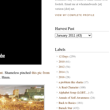
foolish. Email me at wheatandweeds [at]
verizon [dot] net.
VIEW MY COMPLETE PROFILE
Harvest Past
Labels
12 Days
(259)
2010
(61)
2012
(54)
2014
(3)
nt
. Shameless pinched
this pic from
. Hmm.
2016
(28)
a problem like sharia
(17)
A Real Character
(100)
Alphabet Soup (LGBT....)
(5)
Annals of Self-Awareness
(24)
Back to Basics
(181)
Barack Star
(432)