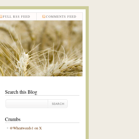
FULL RSS FEED
COMMENTS FEED
Search this Blog
Crumbs
@Wheatweeds1 on X