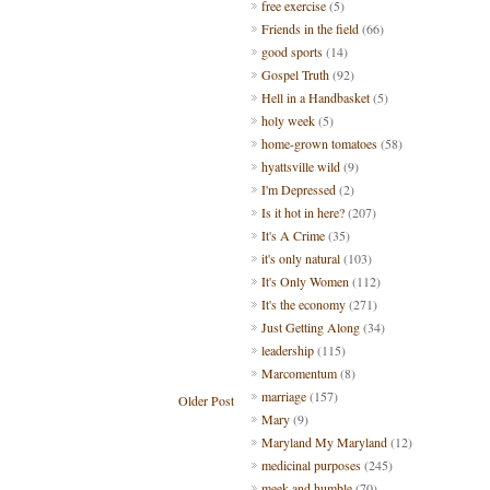
free exercise
(5)
Friends in the field
(66)
good sports
(14)
Gospel Truth
(92)
Hell in a Handbasket
(5)
holy week
(5)
home-grown tomatoes
(58)
hyattsville wild
(9)
I'm Depressed
(2)
Is it hot in here?
(207)
It's A Crime
(35)
it's only natural
(103)
It's Only Women
(112)
It's the economy
(271)
Just Getting Along
(34)
leadership
(115)
Marcomentum
(8)
marriage
(157)
Older Post
Mary
(9)
Maryland My Maryland
(12)
medicinal purposes
(245)
meek and humble
(70)