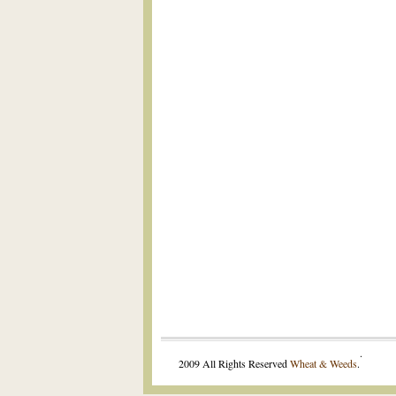
.
2009 All Rights Reserved
Wheat & Weeds
.