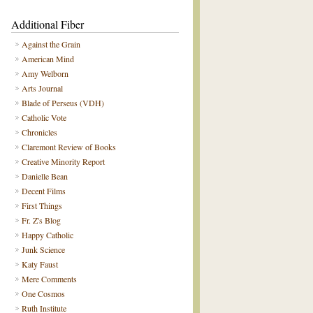
Additional Fiber
Against the Grain
American Mind
Amy Welborn
Arts Journal
Blade of Perseus (VDH)
Catholic Vote
Chronicles
Claremont Review of Books
Creative Minority Report
Danielle Bean
Decent Films
First Things
Fr. Z's Blog
Happy Catholic
Junk Science
Katy Faust
Mere Comments
One Cosmos
Ruth Institute