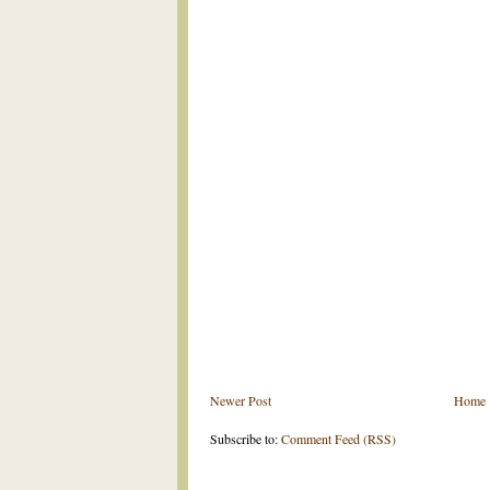
Newer Post
Home
Subscribe to:
Comment Feed (RSS)