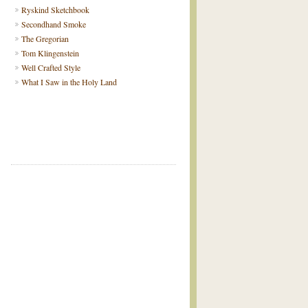
Ryskind Sketchbook
Secondhand Smoke
The Gregorian
Tom Klingenstein
Well Crafted Style
What I Saw in the Holy Land