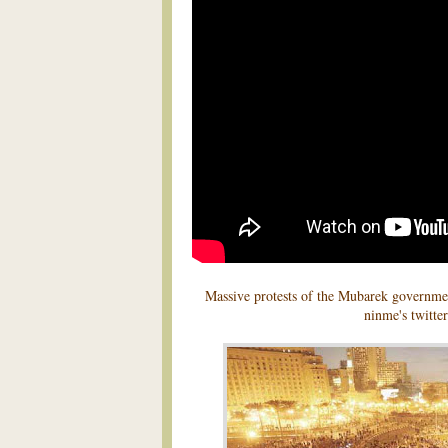
Massive protests of the Mubarek governme
ninme's twitter