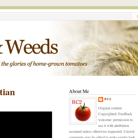
tian
About Me
RC2
Original content
Copyrighted. Feedback
welcome: permission to
use it with attribution
assumed unless otherwise requested. Uncivil
comments may be edited to make sender look