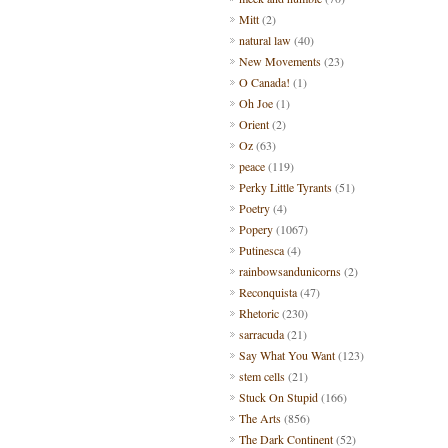
Mitt
(2)
natural law
(40)
New Movements
(23)
O Canada!
(1)
Oh Joe
(1)
Orient
(2)
Oz
(63)
peace
(119)
Perky Little Tyrants
(51)
Poetry
(4)
Popery
(1067)
Putinesca
(4)
rainbowsandunicorns
(2)
Reconquista
(47)
Rhetoric
(230)
sarracuda
(21)
Say What You Want
(123)
stem cells
(21)
Stuck On Stupid
(166)
The Arts
(856)
The Dark Continent
(52)