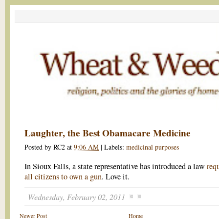
Laughter, the Best Obamacare Medicine
Posted by
RC2
at
9:06 AM
|
Labels:
medicinal purposes
In Sioux Falls, a state representative has introduced a law
req
all citizens to own a gun
. Love it.
Wednesday, February 02, 2011
Newer Post
Home