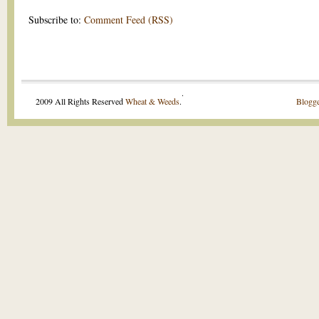
Subscribe to:
Comment Feed (RSS)
.
2009 All Rights Reserved
Wheat & Weeds
.
Blogge