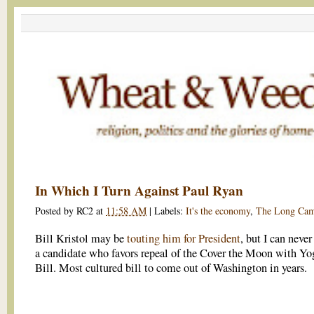
In Which I Turn Against Paul Ryan
Posted by
RC2
at
11:58 AM
|
Labels:
It's the economy
,
The Long Cam
Bill Kristol may be
touting him for President
, but I can never
a candidate who favors repeal of the Cover the Moon with Yo
Bill. Most cultured bill to come out of Washington in years.