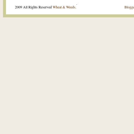
.
2009 All Rights Reserved
Wheat & Weeds
.
Blogge