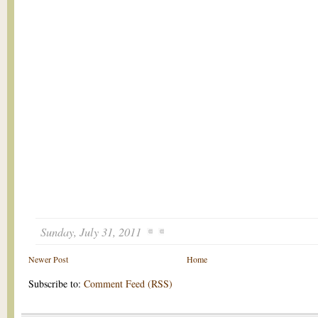
Sunday, July 31, 2011
Newer Post
Home
Subscribe to:
Comment Feed (RSS)