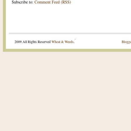
Subscribe to:
Comment Feed (RSS)
.
2009 All Rights Reserved
Wheat & Weeds
.
Blogge