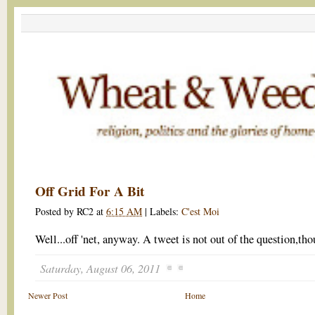
Off Grid For A Bit
Posted by
RC2
at
6:15 AM
|
Labels:
C'est Moi
Well...off 'net, anyway. A tweet is not out of the question,tho
Saturday, August 06, 2011
Newer Post
Home