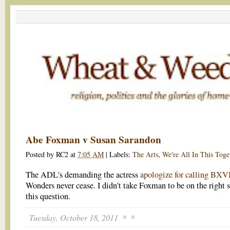
Abe Foxman v Susan Sarandon
Posted by
RC2
at
7:05 AM
|
Labels:
The Arts
,
We're All In This Toge
The ADL's demanding the actress
apologize for calling BXV
Wonders never cease. I didn't take Foxman to be on the right s
this question.
Tuesday, October 18, 2011