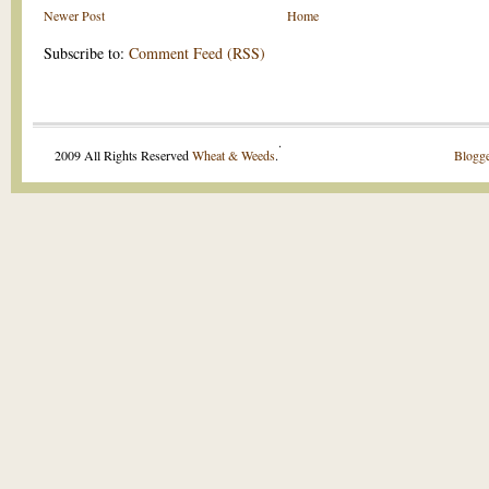
Newer Post
Home
Subscribe to:
Comment Feed (RSS)
.
2009 All Rights Reserved
Wheat & Weeds
.
Blogge