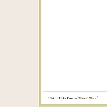
.
2009 All Rights Reserved
Wheat & Weeds
.