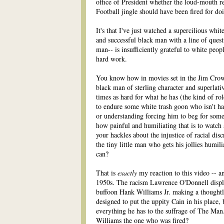
office of President whether the loud-mouth 
Football jingle should have been fired for do
It's that I've just watched a supercilious wh
and successful black man with a line of quest
man-- is insufficiently grateful to white peo
hard work.
You know how in movies set in the Jim Crow 
black man of sterling character and superlat
times as hard for what he has (the kind of r
to endure some white trash goon who isn't ha
or understanding forcing him to beg for some
how painful and humiliating that is to watch
your hackles about the injustice of racial d
the tiny little man who gets his jollies humil
can?
That is
exactly
my reaction to this video -- and
1950s. The racism Lawrence O'Donnell display
buffoon Hank Williams Jr. making a thoughtl
designed to put the uppity Cain in his place
everything he has to the suffrage of The Man
Williams the one who was fired?