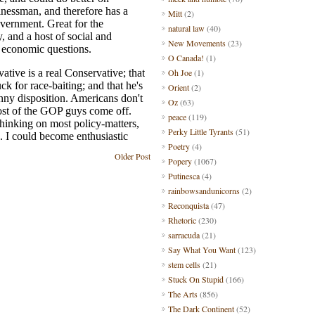
Mitt
(2)
natural law
(40)
New Movements
(23)
O Canada!
(1)
Oh Joe
(1)
Orient
(2)
Oz
(63)
peace
(119)
Perky Little Tyrants
(51)
Poetry
(4)
Older Post
Popery
(1067)
Putinesca
(4)
rainbowsandunicorns
(2)
Reconquista
(47)
Rhetoric
(230)
sarracuda
(21)
Say What You Want
(123)
stem cells
(21)
Stuck On Stupid
(166)
The Arts
(856)
The Dark Continent
(52)