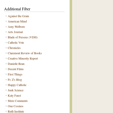
Additional Fiber
Against the Grain
American Mind
Amy Welborn
Arts Journal
Blade of Perseus (VDH)
Catholic Vote
Chronicles
Claremont Review of Books
Creative Minority Report
Danielle Bean
Decent Films
First Things
Fr. Z's Blog
Happy Catholic
Junk Science
Katy Faust
Mere Comments
One Cosmos
Ruth Institute