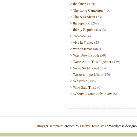
the fallen
(119)
The Long Campaign
(400)
The N Is Silent
(23)
the republic
(269)
thirsty Republicans
(3)
Too cool
(4)
vive la France
(23)
war on terror
(467)
Way Down South
(59)
We're All In This Together
(139)
We're So Evolved
(30)
Western imperialism
(176)
Whatever
(306)
Who Said This?
(6)
Wholly Owned Subsidiary
(5)
Blogger Templates
created by
Deluxe Templates
• Wordpress design