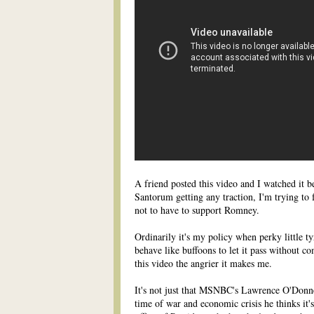
A friend posted this video and I watched it b
Santorum getting any traction, I'm trying to 
not to have to support Romney.
Ordinarily it's my policy when perky little t
behave like buffoons to let it pass without c
this video the angrier it makes me.
It's not just that MSNBC's Lawrence O'Donnell
time of war and economic crisis he thinks it's