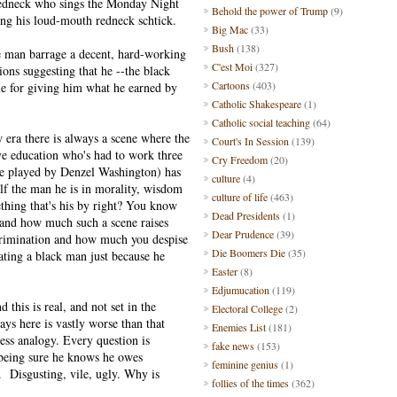
redneck who sings the Monday Night
Behold the power of Trump
(9)
ing his loud-mouth redneck schtick.
Big Mac
(33)
Bush
(138)
ite man barrage a decent, hard-working
C'est Moi
(327)
ions suggesting that he --the black
Cartoons
(403)
ple for giving him what he earned by
Catholic Shakespeare
(1)
Catholic social teaching
(64)
era there is always a scene where the
Court's In Session
(139)
ive education who's had to work three
Cry Freedom
(20)
ole played by Denzel Washington) has
culture
(4)
lf the man he is in morality, wisdom
culture of life
(463)
thing that's his by right? You know
Dead Presidents
(1)
 and how much such a scene raises
Dear Prudence
(39)
iscrimination and how much you despise
Die Boomers Die
(35)
iating a black man just because he
Easter
(8)
Edjumucation
(119)
 this is real, and not set in the
Electoral College
(2)
s here is vastly worse than that
Enemies List
(181)
ess analogy. Every question is
fake news
(153)
, being sure he knows he owes
feminine genius
(1)
. Disgusting, vile, ugly. Why is
follies of the times
(362)