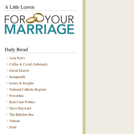
A Little Leaven
Daily Bread
Asia News
Coffee & Covid (Substack)
David Deavel
Instapundit
Issues & Insights
National Catholic Register
Powerline
Real Clear Politics
Steve Hayward
The Babylon Bee
Vatican
Zenit