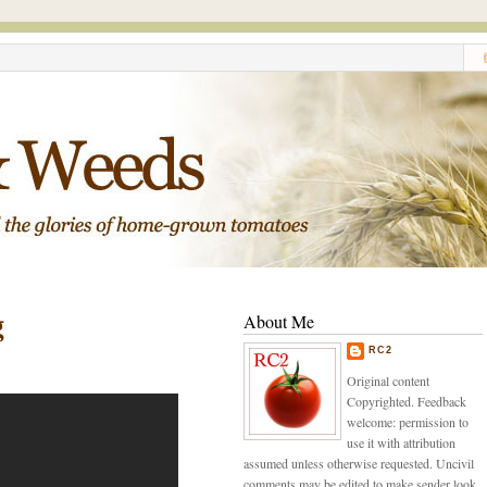
g
About Me
RC2
Original content
Copyrighted. Feedback
welcome: permission to
use it with attribution
assumed unless otherwise requested. Uncivil
comments may be edited to make sender look