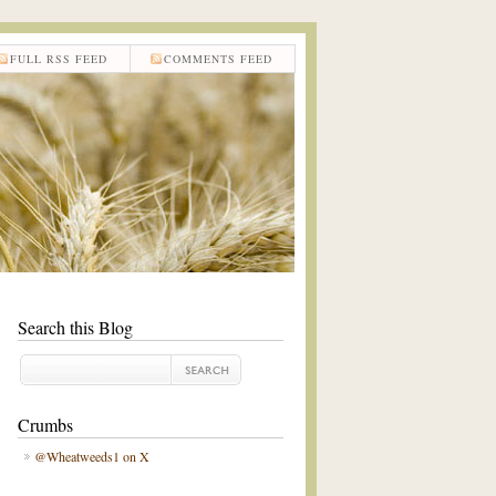
FULL RSS FEED
COMMENTS FEED
Search this Blog
Crumbs
@Wheatweeds1 on X