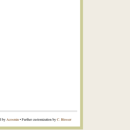
ed by
Acosmin
• Further customization by
C. Blosser