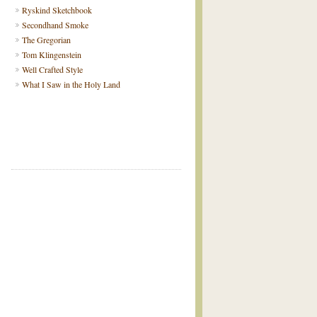
Ryskind Sketchbook
Secondhand Smoke
The Gregorian
Tom Klingenstein
Well Crafted Style
What I Saw in the Holy Land