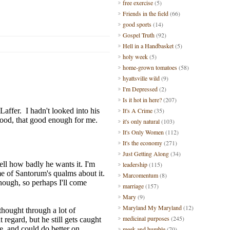
free exercise
(5)
Friends in the field
(66)
good sports
(14)
Gospel Truth
(92)
Hell in a Handbasket
(5)
holy week
(5)
home-grown tomatoes
(58)
hyattsville wild
(9)
I'm Depressed
(2)
Is it hot in here?
(207)
It's A Crime
(35)
it's only natural
(103)
It's Only Women
(112)
It's the economy
(271)
Just Getting Along
(34)
leadership
(115)
Marcomentum
(8)
marriage
(157)
Mary
(9)
Maryland My Maryland
(12)
medicinal purposes
(245)
meek and humble
(70)