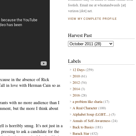
foolish. Email me at wheatandweeds [at]
verizon [dot] net.
VIEW MY COMPLETE PROFILE
Harvest Past
Labels
12 Days
(259)
2010
(61)
ecause in the absence of Rick
2012
(54)
fall in love with Herman Cain so as
2014
(3)
2016
(28)
a problem like sharia
(17)
yrants with no more audience than I
omment, but the more I think about
A Real Character
(100)
Alphabet Soup (LGBT....)
(5)
Annals of Self-Awareness
(24)
 is horribly smug. It's not just in a
Back to Basics
(181)
 pressing to ask a candidate for the
Barack Star
(432)