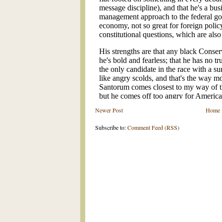
Newer Post
Home
Subscribe to:
Comment Feed (RSS)