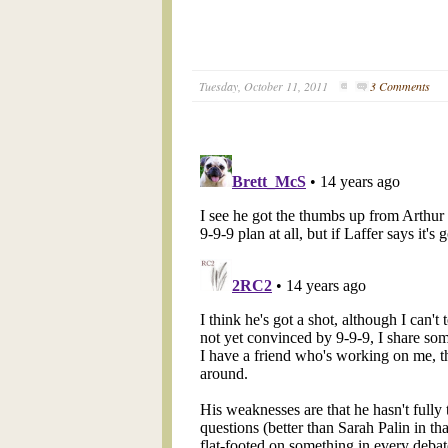
Tuesday, October 11, 2011
3 Comments