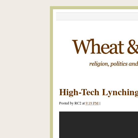
High-Tech Lynchin
Posted by
RC2
at
9:19 PM
|