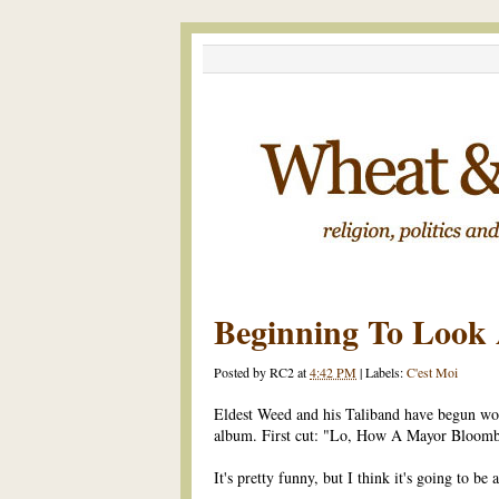
Beginning To Look A
Posted by
RC2
at
4:42 PM
|
Labels:
C'est Moi
Eldest Weed and his Taliband have begun wo
album. First cut: "Lo, How A Mayor Bloomb
It's pretty funny, but I think it's going to be