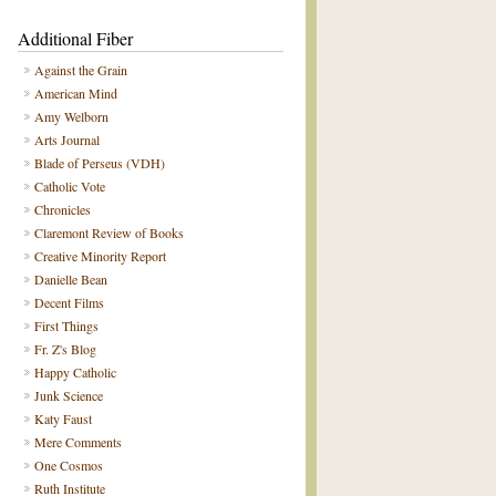
Additional Fiber
Against the Grain
American Mind
Amy Welborn
Arts Journal
Blade of Perseus (VDH)
Catholic Vote
Chronicles
Claremont Review of Books
Creative Minority Report
Danielle Bean
Decent Films
First Things
Fr. Z's Blog
Happy Catholic
Junk Science
Katy Faust
Mere Comments
One Cosmos
Ruth Institute