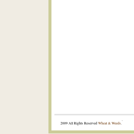
.
2009 All Rights Reserved
Wheat & Weeds
.