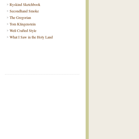
Ryskind Sketchbook
Secondhand Smoke
The Gregorian
Tom Klingenstein
Well Crafted Style
What I Saw in the Holy Land