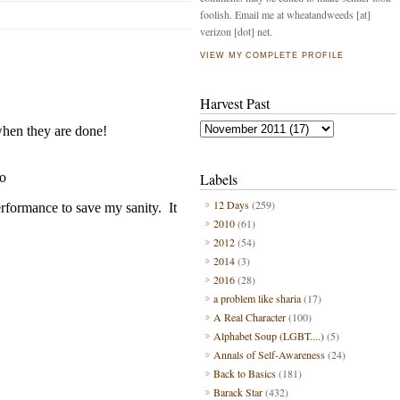
foolish. Email me at wheatandweeds [at]
verizon [dot] net.
VIEW MY COMPLETE PROFILE
Harvest Past
Labels
12 Days
(259)
2010
(61)
2012
(54)
2014
(3)
2016
(28)
a problem like sharia
(17)
A Real Character
(100)
Alphabet Soup (LGBT....)
(5)
Annals of Self-Awareness
(24)
Back to Basics
(181)
Barack Star
(432)