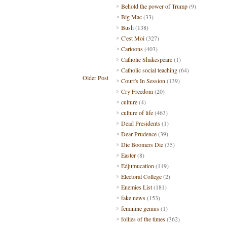
Behold the power of Trump
(9)
Big Mac
(33)
Bush
(138)
C'est Moi
(327)
Cartoons
(403)
Catholic Shakespeare
(1)
Catholic social teaching
(64)
Older Post
Court's In Session
(139)
Cry Freedom
(20)
culture
(4)
culture of life
(463)
Dead Presidents
(1)
Dear Prudence
(39)
Die Boomers Die
(35)
Easter
(8)
Edjumucation
(119)
Electoral College
(2)
Enemies List
(181)
fake news
(153)
feminine genius
(1)
follies of the times
(362)