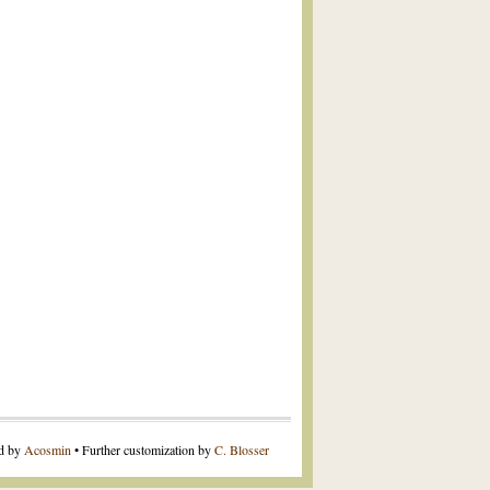
ed by
Acosmin
• Further customization by
C. Blosser