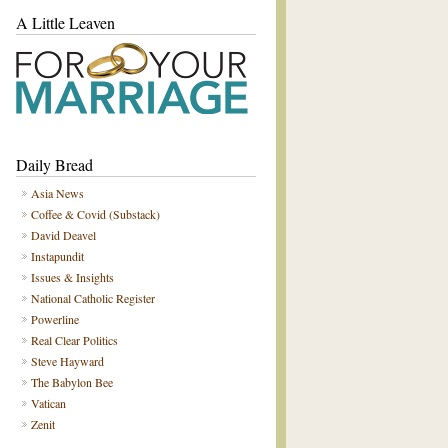
A Little Leaven
Daily Bread
Asia News
Coffee & Covid (Substack)
David Deavel
Instapundit
Issues & Insights
National Catholic Register
Powerline
Real Clear Politics
Steve Hayward
The Babylon Bee
Vatican
Zenit