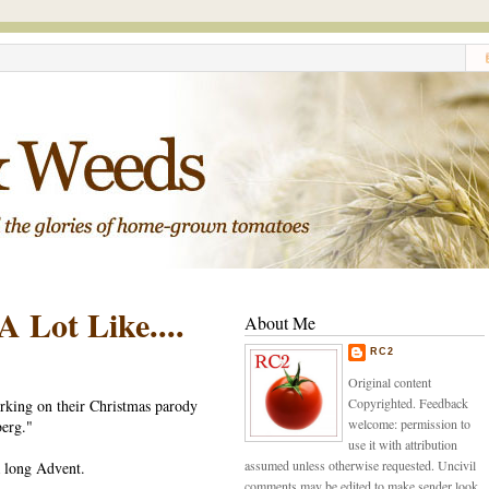
 Lot Like....
About Me
RC2
Original content
Copyrighted. Feedback
rking on their Christmas parody
welcome: permission to
erg."
use it with attribution
assumed unless otherwise requested. Uncivil
 a long Advent.
comments may be edited to make sender look