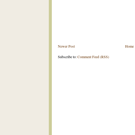
Newer Post
Home
Subscribe to:
Comment Feed (RSS)