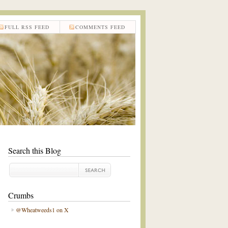
FULL RSS FEED
COMMENTS FEED
Search this Blog
Crumbs
@Wheatweeds1 on X