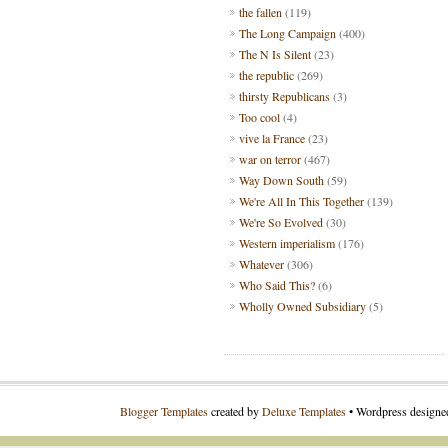
the fallen
(119)
The Long Campaign
(400)
The N Is Silent
(23)
the republic
(269)
thirsty Republicans
(3)
Too cool
(4)
vive la France
(23)
war on terror
(467)
Way Down South
(59)
We're All In This Together
(139)
We're So Evolved
(30)
Western imperialism
(176)
Whatever
(306)
Who Said This?
(6)
Wholly Owned Subsidiary
(5)
Blogger Templates
created by
Deluxe Templates
• Wordpress design