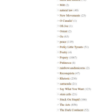
Mitt
(2)
natural law
(40)
New Movements
(23)
O Canada!
(1)
Oh Joe
(1)
Orient
(2)
Oz
(63)
peace
(119)
Perky Little Tyrants
(51)
Poetry
(4)
Popery
(1067)
Putinesca
(4)
rainbowsandunicorns
(2)
Reconquista
(47)
Rhetoric
(230)
sarracuda
(21)
Say What You Want
(123)
stem cells
(21)
Stuck On Stupid
(166)
The Arts
(856)
The Dark Continent
(52)