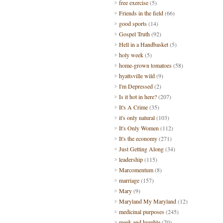
free exercise
(5)
Friends in the field
(66)
good sports
(14)
Gospel Truth
(92)
Hell in a Handbasket
(5)
holy week
(5)
home-grown tomatoes
(58)
hyattsville wild
(9)
I'm Depressed
(2)
Is it hot in here?
(207)
It's A Crime
(35)
it's only natural
(103)
It's Only Women
(112)
It's the economy
(271)
Just Getting Along
(34)
leadership
(115)
Marcomentum
(8)
marriage
(157)
Mary
(9)
Maryland My Maryland
(12)
medicinal purposes
(245)
meek and humble
(70)