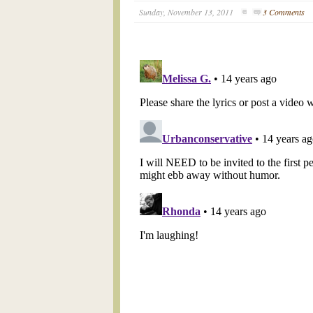
Sunday, November 13, 2011
3 Comments