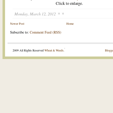
Click to enlarge.
Monday, March 12, 2012
Newer Post
Home
Subscribe to:
Comment Feed (RSS)
.
2009 All Rights Reserved
Wheat & Weeds
.
Blogge