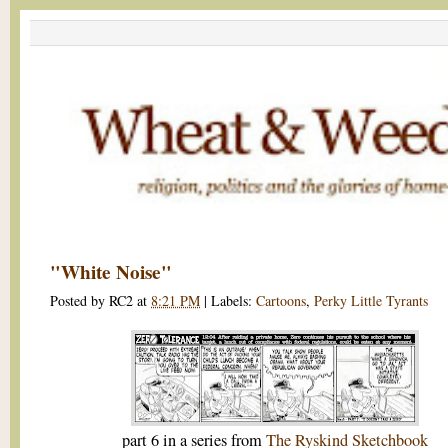
"White Noise"
Posted by
RC2
at
8:21 PM
|
Labels:
Cartoons
,
Perky Little Tyrants
part 6 in a series from
The Ryskind Sketchbook