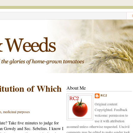
itution of Which
About Me
RC2
Original content
Copyrighted. Feedback
n
,
medicinal purposes
welcome: permission to
use it with attribution
ate? Take five minutes to judge for
assumed unless otherwise requested. Uncivil
n Gowdy and Sec. Sebelius. I know I
comments may be edited to make sender look