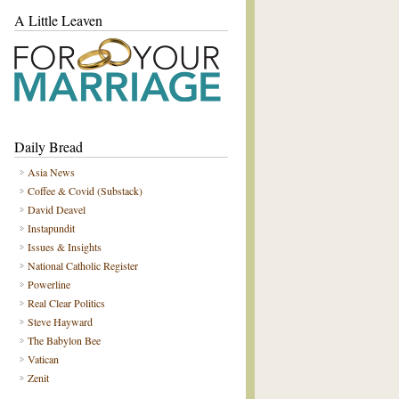
A Little Leaven
Daily Bread
Asia News
Coffee & Covid (Substack)
David Deavel
Instapundit
Issues & Insights
National Catholic Register
Powerline
Real Clear Politics
Steve Hayward
The Babylon Bee
Vatican
Zenit