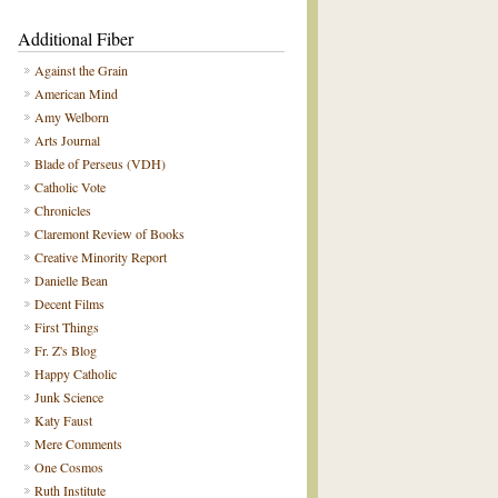
Additional Fiber
Against the Grain
American Mind
Amy Welborn
Arts Journal
Blade of Perseus (VDH)
Catholic Vote
Chronicles
Claremont Review of Books
Creative Minority Report
Danielle Bean
Decent Films
First Things
Fr. Z's Blog
Happy Catholic
Junk Science
Katy Faust
Mere Comments
One Cosmos
Ruth Institute