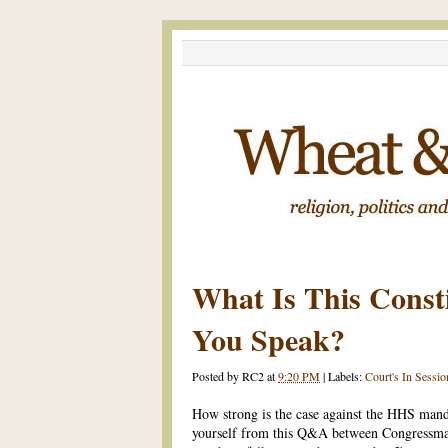
What Is This Const
You Speak?
Posted by
RC2
at
9:20 PM
|
Labels:
Court's In Sessio
How strong is the case against the HHS mand
yourself from this Q&A between Congressma