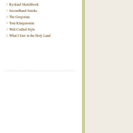
Ryskind Sketchbook
Secondhand Smoke
The Gregorian
Tom Klingenstein
Well Crafted Style
What I Saw in the Holy Land