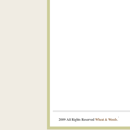
.
2009 All Rights Reserved
Wheat & Weeds
.