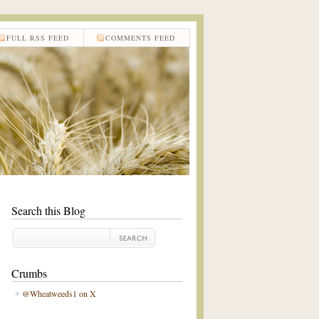
FULL RSS FEED
COMMENTS FEED
Search this Blog
Crumbs
@Wheatweeds1 on X