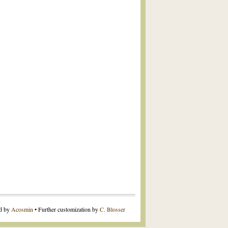
ed by
Acosmin
• Further customization by
C. Blosser