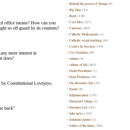
Behold the power of Trump
(9)
Big Mac
(33)
Bush
(138)
C'est Moi
(327)
Cartoons
(403)
Catholic Shakespeare
(1)
Catholic social teaching
(64)
Court's In Session
(139)
Cry Freedom
(20)
culture
(4)
culture of life
(463)
Dead Presidents
(1)
Dear Prudence
(39)
Die Boomers Die
(35)
Easter
(8)
Edjumucation
(119)
Electoral College
(2)
Enemies List
(181)
fake news
(153)
feminine genius
(1)
follies of the times
(362)