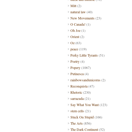
Mitt
(2)
natural law
(40)
New Movements
(23)
O Canada!
(1)
Oh Joe
(1)
Orient
(2)
Oz
(63)
peace
(119)
Perky Little Tyrants
(51)
Poetry
(4)
Popery
(1067)
Putinesca
(4)
rainbowsandunicorns
(2)
Reconquista
(47)
Rhetoric
(230)
sarracuda
(21)
Say What You Want
(123)
stem cells
(21)
Stuck On Stupid
(166)
The Arts
(856)
The Dark Continent
(52)