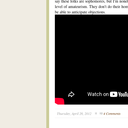
say these folks are sophomores, but I'm nonet
level of amateurism. They don't do their ho
be able to anticipate objections.
Thursday, April 26, 2012
4 Comments