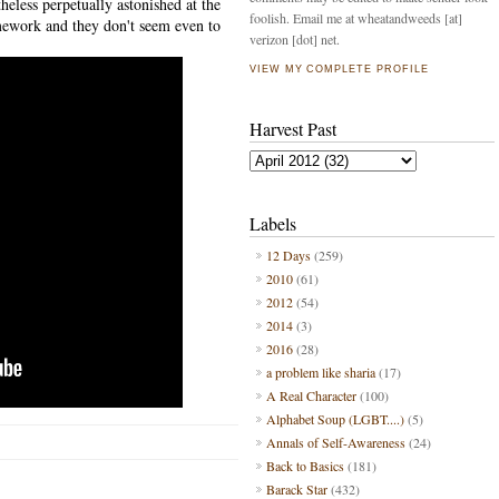
heless perpetually astonished at the
foolish. Email me at wheatandweeds [at]
mework and they don't seem even to
verizon [dot] net.
VIEW MY COMPLETE PROFILE
Harvest Past
Labels
12 Days
(259)
2010
(61)
2012
(54)
2014
(3)
2016
(28)
a problem like sharia
(17)
A Real Character
(100)
Alphabet Soup (LGBT....)
(5)
Annals of Self-Awareness
(24)
Back to Basics
(181)
Barack Star
(432)