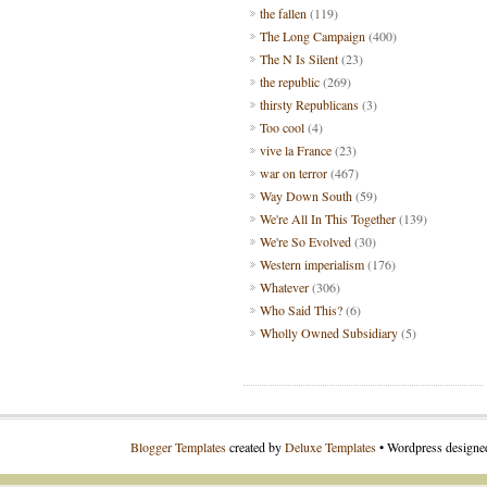
the fallen
(119)
The Long Campaign
(400)
The N Is Silent
(23)
the republic
(269)
thirsty Republicans
(3)
Too cool
(4)
vive la France
(23)
war on terror
(467)
Way Down South
(59)
We're All In This Together
(139)
We're So Evolved
(30)
Western imperialism
(176)
Whatever
(306)
Who Said This?
(6)
Wholly Owned Subsidiary
(5)
Blogger Templates
created by
Deluxe Templates
• Wordpress design