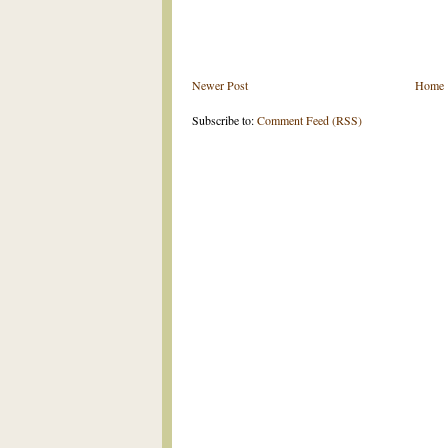
Newer Post
Home
Subscribe to:
Comment Feed (RSS)