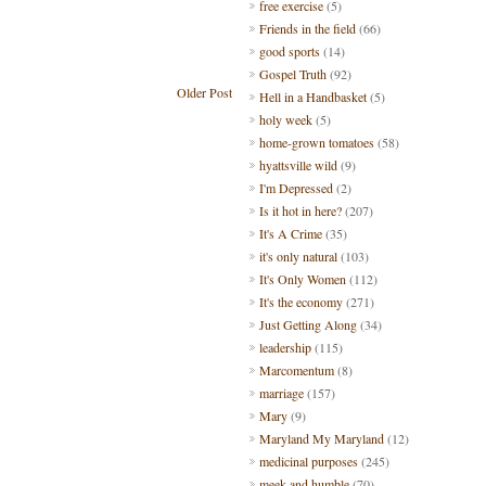
free exercise
(5)
Friends in the field
(66)
good sports
(14)
Gospel Truth
(92)
Older Post
Hell in a Handbasket
(5)
holy week
(5)
home-grown tomatoes
(58)
hyattsville wild
(9)
I'm Depressed
(2)
Is it hot in here?
(207)
It's A Crime
(35)
it's only natural
(103)
It's Only Women
(112)
It's the economy
(271)
Just Getting Along
(34)
leadership
(115)
Marcomentum
(8)
marriage
(157)
Mary
(9)
Maryland My Maryland
(12)
medicinal purposes
(245)
meek and humble
(70)