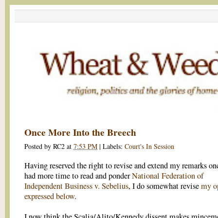
Once More Into the Breech
Posted by
RC2
at
7:53 PM
|
Labels:
Court's In Session
Having reserved the right to revise and extend my remarks onc
had more time to read and ponder
National Federation of
Independent Business v. Sebelius
, I do somewhat revise
my o
expressed below
.
I now think the Scalia/Alito/Kennedy dissent makes minceme