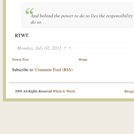
And behind the power to do so lies the responsibility
do so.
RTWT.
Monday, July 02, 2012
Newer Post
Home
Subscribe to:
Comment Feed (RSS)
.
2009 All Rights Reserved
Wheat & Weeds
.
Blogge