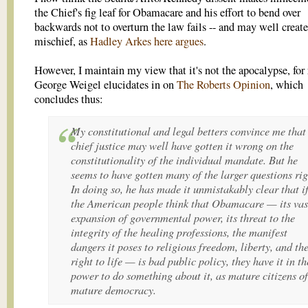
the Chief's fig leaf for Obamacare and his effort to bend over
backwards not to overturn the law fails -- and may well create
mischief, as
Hadley Arkes here argues
.
However, I maintain my view that it's not the apocalypse, for
George Weigel elucidates in on
The Roberts Opinion
, which
concludes thus:
My constitutional and legal betters convince me that
chief justice may well have gotten it wrong on the
constitutionality of the individual mandate. But he
seems to have gotten many of the larger questions rig
In doing so, he has made it unmistakably clear that i
the American people think that Obamacare — its vas
expansion of governmental power, its threat to the
integrity of the healing professions, the manifest
dangers it poses to religious freedom, liberty, and th
right to life — is bad public policy, they have it in th
power to do something about it, as mature citizens of
mature democracy.