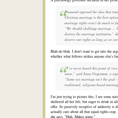
Diamond opposed the idea that trad
Christian marriage is the best opti
marriage rights won’t do much to fu
“We should challenge marriage … I
destroy the marriage institution,” s
deserve our rights as long as we are 
Blah-de-blah. I don't want to get into the ar
whether what follows strikes anyone else's fu
“I’ve never heard this point of vie
sense,” said Anna Ungerman, a soph
“Same-sex marriage isn’t the goal — 
traditional, religious-based marriag
I'm just trying to picture this. I see some na
sheltered all her life, but eager to drink in al
offer. So passively receptive of authority is 
actually care about all that equal rights cra
she says, "Huh. Makes sense."