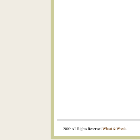
.
2009 All Rights Reserved
Wheat & Weeds
.