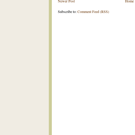
Newer Post
Home
Subscribe to:
Comment Feed (RSS)