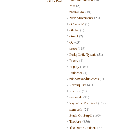
Older Post
Mitt
(2)
natural law
(40)
New Movements
(23)
O Canada!
(1)
Oh Joe
(1)
Orient
(2)
Oz
(63)
peace
(119)
Perky Little Tyrants
(51)
Poetry
(4)
Popery
(1067)
Putinesca
(4)
rainbowsandunicorns
(2)
Reconquista
(47)
Rhetoric
(230)
sarracuda
(21)
Say What You Want
(123)
stem cells
(21)
Stuck On Stupid
(166)
The Arts
(856)
The Dark Continent
(52)