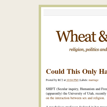
Could This Only H
Posted by
RC2
at
10:04 PM
|
Labels:
marriage
SHIFT (Secular inquiry, Humanism and Free 
(apparently) the University of Utah, recentl
on the interaction between sex and religion
.
A psychology professor declared in her prese