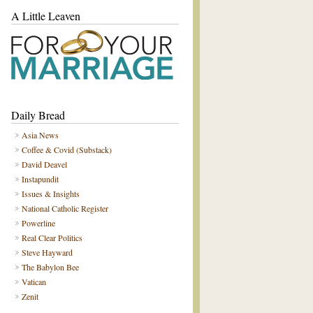
A Little Leaven
Daily Bread
Asia News
Coffee & Covid (Substack)
David Deavel
Instapundit
Issues & Insights
National Catholic Register
Powerline
Real Clear Politics
Steve Hayward
The Babylon Bee
Vatican
Zenit