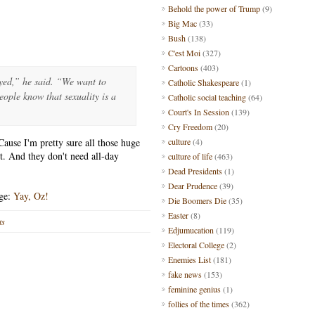
Behold the power of Trump
(9)
Big Mac
(33)
Bush
(138)
C'est Moi
(327)
Cartoons
(403)
ayed,” he said. “We want to
Catholic Shakespeare
(1)
eople know that sexuality is a
Catholic social teaching
(64)
Court's In Session
(139)
Cry Freedom
(20)
ause I'm pretty sure all those huge
culture
(4)
t. And they don't need all-day
culture of life
(463)
Dead Presidents
(1)
Dear Prudence
(39)
age:
Yay, Oz!
Die Boomers Die
(35)
Easter
(8)
ts
Edjumucation
(119)
Electoral College
(2)
Enemies List
(181)
fake news
(153)
feminine genius
(1)
follies of the times
(362)