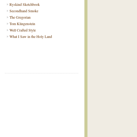
Ryskind Sketchbook
Secondhand Smoke
The Gregorian
Tom Klingenstein
Well Crafted Style
What I Saw in the Holy Land