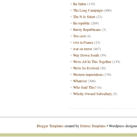
the fallen
(119)
The Long Campaign
(400)
The N Is Silent
(23)
the republic
(269)
thirsty Republicans
(3)
Too cool
(4)
vive la France
(23)
war on terror
(467)
Way Down South
(59)
We're All In This Together
(139)
We're So Evolved
(30)
Western imperialism
(176)
Whatever
(306)
Who Said This?
(6)
Wholly Owned Subsidiary
(5)
Blogger Templates
created by
Deluxe Templates
• Wordpress design