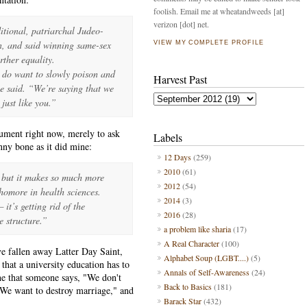
foolish. Email me at wheatandweeds [at]
verizon [dot] net.
itional, patriarchal Judeo-
on, and said winning same-sex
VIEW MY COMPLETE PROFILE
rther equality.
 do want to slowly poison and
Harvest Past
he said. “We’re saying that we
just like you.”
gument right now, merely to ask
Labels
nny bone as it did mine:
12 Days
(259)
2010
(61)
w but it makes so much more
2012
(54)
omore in health sciences.
2014
(3)
it’s getting rid of the
2016
(28)
e structure.”
a problem like sharia
(17)
A Real Character
(100)
ive fallen away Latter Day Saint,
Alphabet Soup (LGBT....)
(5)
l that a university education has to
Annals of Self-Awareness
(24)
she that someone says, "We don't
Back to Basics
(181)
p. We want to destroy marriage," and
Barack Star
(432)