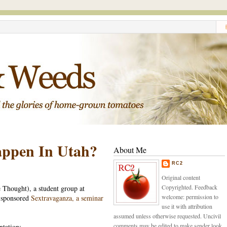
appen In Utah?
About Me
RC2
Original content
Copyrighted. Feedback
Thought), a student group at
welcome: permission to
y sponsored
Sextravaganza, a seminar
use it with attribution
assumed unless otherwise requested. Uncivil
comments may be edited to make sender look
ntation: