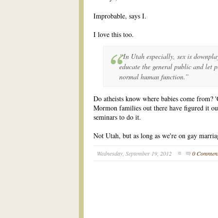
Improbable, says I.
I love this too.
“In Utah especially, sex is downpl
educate the general public and let p
normal human function.”
Do atheists know where babies come from? 'C
Mormon families out there have figured it ou
seminars to do it.
Not Utah, but as long as we're on gay marri
Wednesday, September 19, 2012
0 Commen