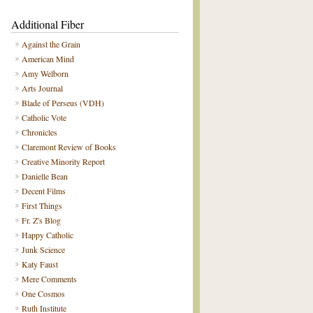
Additional Fiber
Against the Grain
American Mind
Amy Welborn
Arts Journal
Blade of Perseus (VDH)
Catholic Vote
Chronicles
Claremont Review of Books
Creative Minority Report
Danielle Bean
Decent Films
First Things
Fr. Z's Blog
Happy Catholic
Junk Science
Katy Faust
Mere Comments
One Cosmos
Ruth Institute