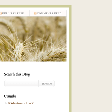
FULL RSS FEED
COMMENTS FEED
Search this Blog
Crumbs
@Wheatweeds1 on X