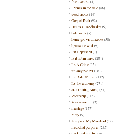
free exercise
(5)
Friends in the field
(66)
good sports
(14)
Gospel Truth
(92)
Hell in a Handbasket
(5)
holy week
(5)
home-grown tomatoes
(58)
hyattsville wild
(9)
I'm Depressed
(2)
Is it hot in here?
(207)
It's A Crime
(35)
it's only natural
(103)
It's Only Women
(112)
It's the economy
(271)
Just Getting Along
(34)
leadership
(115)
Marcomentum
(8)
marriage
(157)
Mary
(9)
Maryland My Maryland
(12)
medicinal purposes
(245)
meek and humble
(70)