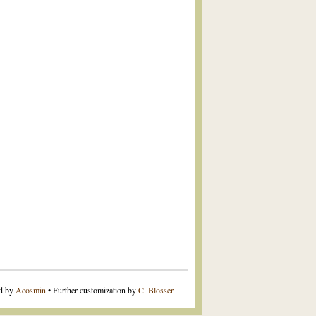
ed by
Acosmin
• Further customization by
C. Blosser