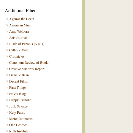
Additional Fiber
Against the Grain
American Mind
Amy Welborn
Arts Journal
Blade of Perseus (VDH)
Catholic Vote
Chronicles
Claremont Review of Books
Creative Minority Report
Danielle Bean
Decent Films
First Things
Fr. Z's Blog
Happy Catholic
Junk Science
Katy Faust
Mere Comments
One Cosmos
Ruth Institute