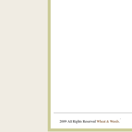
.
2009 All Rights Reserved
Wheat & Weeds
.