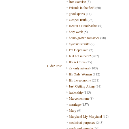
free exercise
(5)
Friends in the field
(66)
good sports
(14)
Gospel Truth
(92)
Hell in a Handbasket
(5)
holy week
(5)
home-grown tomatoes
(58)
hyattsville wild
(9)
I'm Depressed
(2)
Is it hot in here?
(207)
It's A Crime
(35)
Older Post
it's only natural
(103)
It's Only Women
(112)
It's the economy
(271)
Just Getting Along
(34)
leadership
(115)
Marcomentum
(8)
marriage
(157)
Mary
(9)
Maryland My Maryland
(12)
medicinal purposes
(245)
meek and humble
(70)