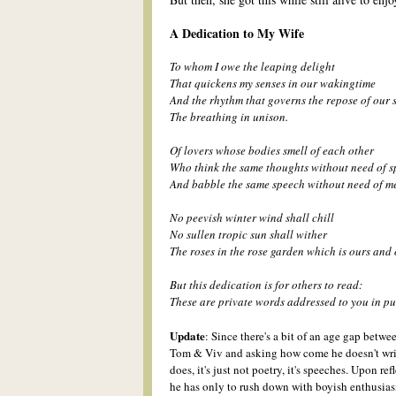
A Dedication to My Wife
To whom I owe the leaping delight
That quickens my senses in our wakingtime
And the rhythm that governs the repose of our 
The breathing in unison.
Of lovers whose bodies smell of each other
Who think the same thoughts without need of 
And babble the same speech without need of me
No peevish winter wind shall chill
No sullen tropic sun shall wither
The r
o
ses in the r
o
se garden which is ours and 
But this dedication is for others to read:
These are private words addressed to you in pu
Update
:
S
ince there's a bit of an age gap betw
Tom & Viv and asking how come he
doesn't wr
does, it's
j
ust not p
oetry, it's speeches.
Upon refl
he has only to rush down
with boyish enthusias