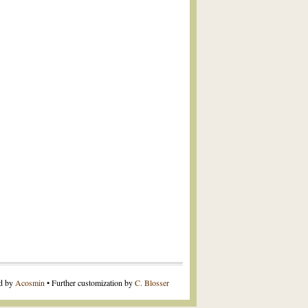
ed by
Acosmin
• Further customization by
C. Blosser