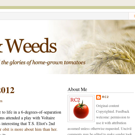
2012
About Me
RC2
en
Original content
Copyrighted. Feedback
to life in a 6-degrees-of-separation
welcome: permission to
ms attended a play with Voltaire
use it with attribution
interesting that T.S. Eliot's 2nd
assumed unless otherwise requested. Uncivil
r obit is more about him than her.
comments may be edited to make sender look
 it: