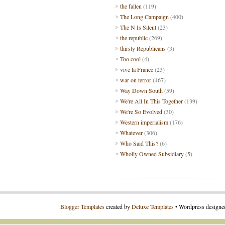
the fallen
(119)
The Long Campaign
(400)
The N Is Silent
(23)
the republic
(269)
thirsty Republicans
(3)
Too cool
(4)
vive la France
(23)
war on terror
(467)
Way Down South
(59)
We're All In This Together
(139)
We're So Evolved
(30)
Western imperialism
(176)
Whatever
(306)
Who Said This?
(6)
Wholly Owned Subsidiary
(5)
Blogger Templates
created by
Deluxe Templates
• Wordpress design