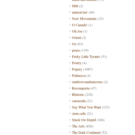
Mitt
(2)
natural law
(40)
New Movements
(23)
O Canada!
(1)
Oh Joe
(1)
Orient
(2)
Oz
(63)
peace
(119)
Perky Little Tyrants
(51)
Poetry
(4)
Popery
(1067)
Putinesca
(4)
rainbowsandunicorns
(2)
Reconquista
(47)
Rhetoric
(230)
sarracuda
(21)
Say What You Want
(123)
stem cells
(21)
Stuck On Stupid
(166)
The Arts
(856)
The Dark Continent
(52)