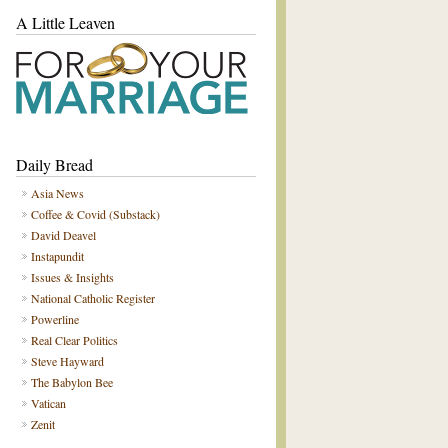
A Little Leaven
Daily Bread
Asia News
Coffee & Covid (Substack)
David Deavel
Instapundit
Issues & Insights
National Catholic Register
Powerline
Real Clear Politics
Steve Hayward
The Babylon Bee
Vatican
Zenit