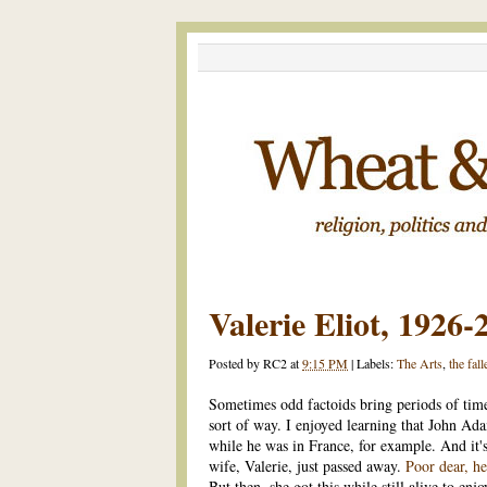
Valerie Eliot, 1926-
Posted by
RC2
at
9:15 PM
|
Labels:
The Arts
,
the fall
Sometimes odd factoids bring periods of time 
sort of way. I enjoyed learning that John Ada
while he was in France, for example. And it's 
wife, Valerie, just passed away.
Poor dear, he
But then, she got this while still alive to enjoy