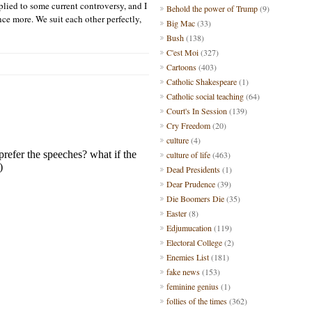
pplied to some current contro
versy, and I
Behold the power of Trump
(9)
nce more.
We
suit each other perfectly,
Big Mac
(33)
Bush
(138)
C'est Moi
(327)
Cartoons
(403)
Catholic Shakespeare
(1)
Catholic social teaching
(64)
Court's In Session
(139)
Cry Freedom
(20)
culture
(4)
culture of life
(463)
Dead Presidents
(1)
Dear Prudence
(39)
Die Boomers Die
(35)
Easter
(8)
Edjumucation
(119)
Electoral College
(2)
Enemies List
(181)
fake news
(153)
feminine genius
(1)
follies of the times
(362)