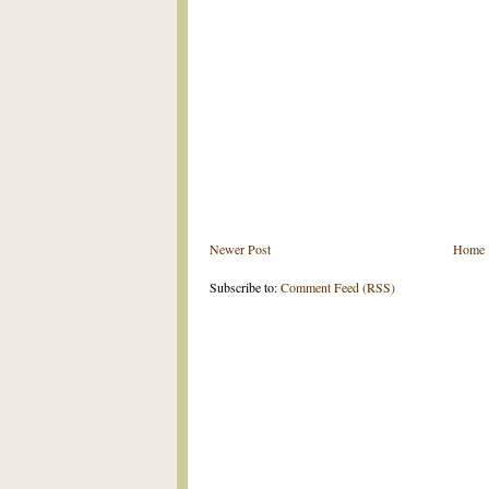
Newer Post
Home
Subscribe to:
Comment Feed (RSS)