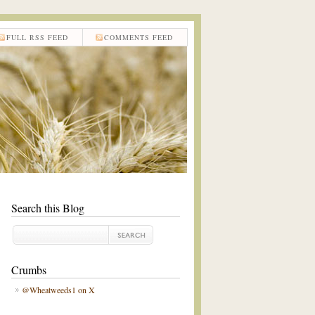
FULL RSS FEED
COMMENTS FEED
Search this Blog
Crumbs
@Wheatweeds1 on X