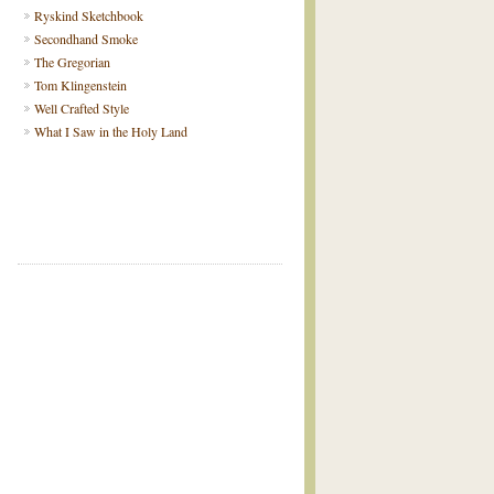
Ryskind Sketchbook
Secondhand Smoke
The Gregorian
Tom Klingenstein
Well Crafted Style
What I Saw in the Holy Land