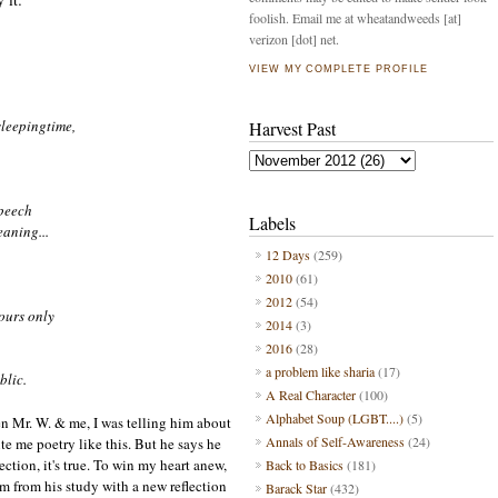
foolish. Email me at wheatandweeds [at]
verizon [dot] net.
VIEW MY COMPLETE PROFILE
sleeping
t
ime,
Harvest Past
speech
Labels
aning...
12 Days
(259)
2010
(61)
2012
(54)
ours only
2014
(3)
2016
(28)
a problem like sharia
(17)
blic.
A Real Character
(100)
Alphabet Soup (LGBT....)
(5)
een Mr. W. & me
, I was telling him about
Annals of Self-Awareness
(24)
ite me poe
try like this.
But he says he
ection
, it's tru
e.
To win my heart a
new
,
Back to Basics
(181)
m from his study
with
a new reflection
Barack Star
(432)