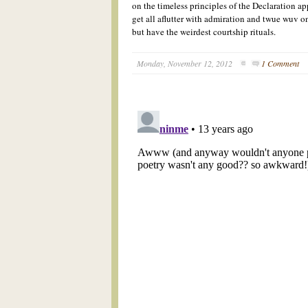
on the timeless
pr
inciple
s of the Declaration a
get all aflutter with admiration and twue wuv
o
but
have the weirdest courtship rituals.
Monday, November 12, 2012
1 Comment