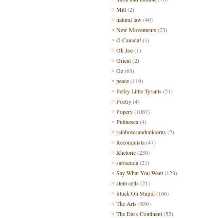
Mitt
(2)
natural law
(40)
New Movements
(23)
O Canada!
(1)
Oh Joe
(1)
Orient
(2)
Oz
(63)
peace
(119)
Perky Little Tyrants
(51)
Poetry
(4)
Popery
(1067)
Putinesca
(4)
rainbowsandunicorns
(2)
Reconquista
(47)
Rhetoric
(230)
sarracuda
(21)
Say What You Want
(123)
stem cells
(21)
Stuck On Stupid
(166)
The Arts
(856)
The Dark Continent
(52)