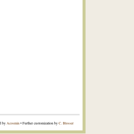
ed by
Acosmin
• Further customization by
C. Blosser