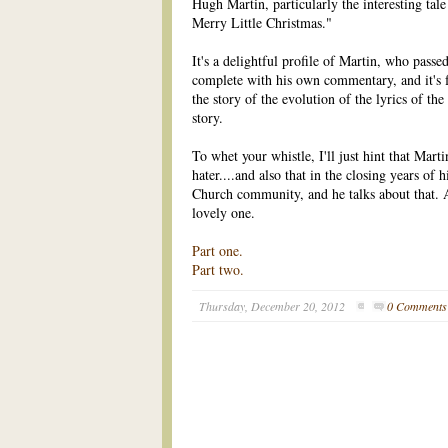
Hugh Martin, particularly the interesting tal
Merry Little Christmas."
It's a delightful profile of Martin, who passed
complete with his own commentary, and it's
the story of the evolution of the lyrics of the 
story.
To whet your whistle, I'll just hint that Mart
hater....and also that in the closing years of hi
Church community, and he talks about that. 
lovely one.
Part one.
Part two.
Thursday, December 20, 2012
0 Comments