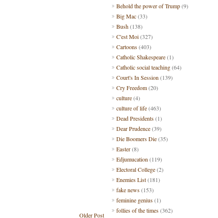
Behold the power of Trump
(9)
Big Mac
(33)
Bush
(138)
C'est Moi
(327)
Cartoons
(403)
Catholic Shakespeare
(1)
Catholic social teaching
(64)
Court's In Session
(139)
Cry Freedom
(20)
culture
(4)
culture of life
(463)
Dead Presidents
(1)
Dear Prudence
(39)
Die Boomers Die
(35)
Easter
(8)
Edjumucation
(119)
Electoral College
(2)
Enemies List
(181)
fake news
(153)
feminine genius
(1)
follies of the times
(362)
Older Post