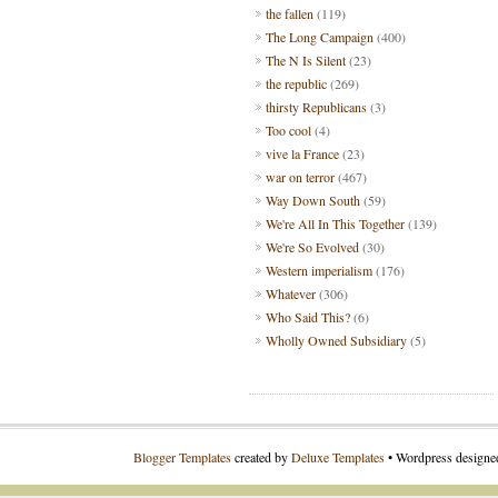
the fallen
(119)
The Long Campaign
(400)
The N Is Silent
(23)
the republic
(269)
thirsty Republicans
(3)
Too cool
(4)
vive la France
(23)
war on terror
(467)
Way Down South
(59)
We're All In This Together
(139)
We're So Evolved
(30)
Western imperialism
(176)
Whatever
(306)
Who Said This?
(6)
Wholly Owned Subsidiary
(5)
Blogger Templates
created by
Deluxe Templates
• Wordpress design