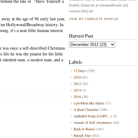
e behind the tale of "Have Yourself a
foolish. Email me at wheatandweeds [at]
verizon [dot] net.
 away at the age of 96 early last year,
VIEW MY COMPLETE PROFILE
 fun Hollywood/Broadway history. In
song, it's a neat little human interest
Harvest Past
in was once a self-described Christmas
s life he was the pianist for his little
A talented man, a modest man, and a
Labels
12 Days
(259)
2010
(61)
2012
(54)
2014
(3)
2016
(28)
a problem like sharia
(17)
A Real Character
(100)
Alphabet Soup (LGBT....)
(5)
Annals of Self-Awareness
(24)
Back to Basics
(181)
Barack Star
(432)