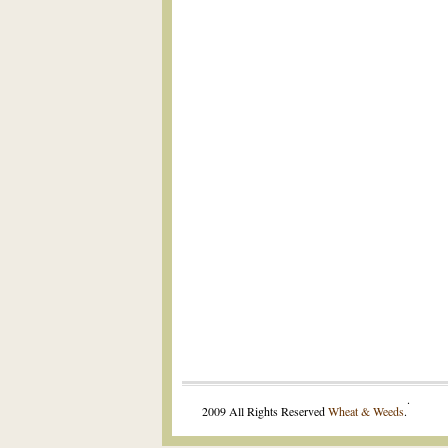
.
2009 All Rights Reserved
Wheat & Weeds
.