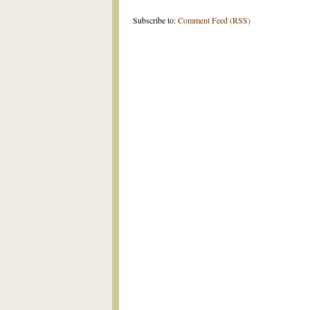
Subscribe to:
Comment Feed (RSS)