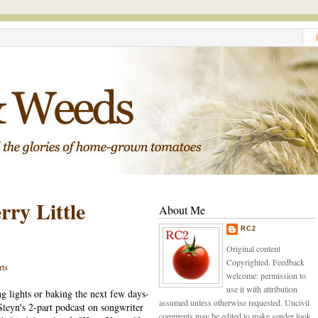
ry Little
About Me
RC2
Original content
Copyrighted. Feedback
rts
welcome: permission to
use it with attribution
g lights or baking the next few days-
assumed unless otherwise requested. Uncivil
Steyn's 2-part podcast on songwriter
comments may be edited to make sender look