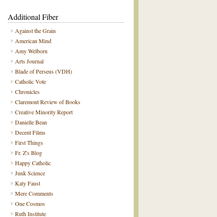
Additional Fiber
Against the Grain
American Mind
Amy Welborn
Arts Journal
Blade of Perseus (VDH)
Catholic Vote
Chronicles
Claremont Review of Books
Creative Minority Report
Danielle Bean
Decent Films
First Things
Fr. Z's Blog
Happy Catholic
Junk Science
Katy Faust
Mere Comments
One Cosmos
Ruth Institute