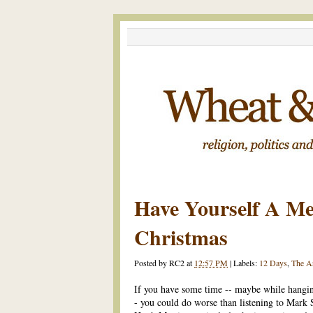
Have Yourself A Mer
Christmas
Posted by
RC2
at
12:57 PM
|
Labels:
12 Days
,
The A
If you have some time -- maybe while hangin
- you could do worse than listening to Mark 