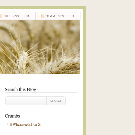
FULL RSS FEED
COMMENTS FEED
Search this Blog
Crumbs
@Wheatweeds1 on X