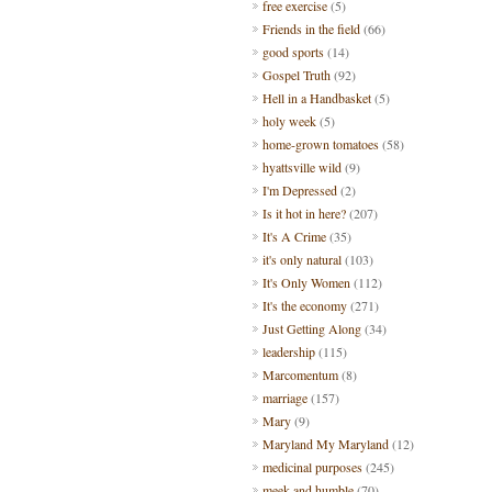
free exercise
(5)
Friends in the field
(66)
good sports
(14)
Gospel Truth
(92)
Hell in a Handbasket
(5)
holy week
(5)
home-grown tomatoes
(58)
hyattsville wild
(9)
I'm Depressed
(2)
Is it hot in here?
(207)
It's A Crime
(35)
it's only natural
(103)
It's Only Women
(112)
It's the economy
(271)
Just Getting Along
(34)
leadership
(115)
Marcomentum
(8)
marriage
(157)
Mary
(9)
Maryland My Maryland
(12)
medicinal purposes
(245)
meek and humble
(70)