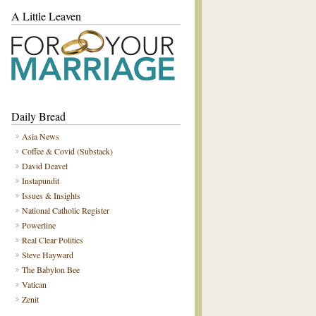
A Little Leaven
Daily Bread
Asia News
Coffee & Covid (Substack)
David Deavel
Instapundit
Issues & Insights
National Catholic Register
Powerline
Real Clear Politics
Steve Hayward
The Babylon Bee
Vatican
Zenit