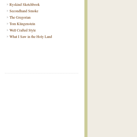
Ryskind Sketchbook
Secondhand Smoke
The Gregorian
Tom Klingenstein
Well Crafted Style
What I Saw in the Holy Land