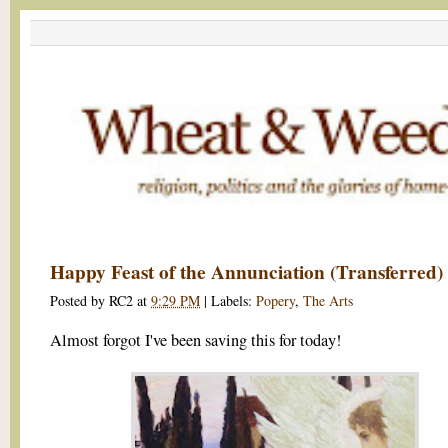
Happy Feast of the Annunciation (Transferred)
Posted by
RC2
at
9:29 PM
|
Labels:
Popery
,
The Arts
Almost forgot I've been saving this for today!