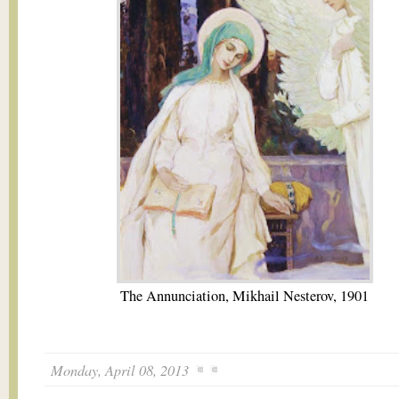
The Annunciation, Mikhail Nesterov, 1901
Monday, April 08, 2013