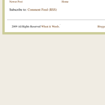
Newer Post
Home
Subscribe to:
Comment Feed (RSS)
.
2009 All Rights Reserved
Wheat & Weeds
.
Blogge