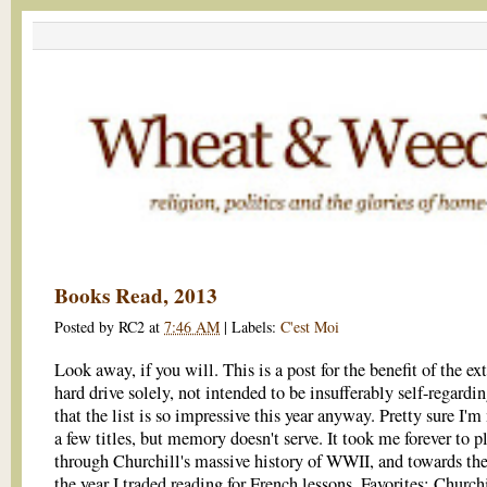
Books Read, 2013
Posted by
RC2
at
7:46 AM
|
Labels:
C'est Moi
Look away, if you will. This is a post for the benefit of the ex
hard drive solely, not intended to be insufferably self-regard
that the list is so impressive this year anyway. Pretty sure I'
a few titles, but memory doesn't serve. It took me forever to 
through Churchill's massive history of WWII, and towards the
the year I traded reading for French lessons. Favorites: Churchi