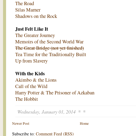
The Road
Silas Marner
Shadows on the Rock
Just Felt Like It
The Greater Journey
Memoirs of the Second World War
The Great Bridge (not yet finished)
Tea Time for the Traditionally Built
Up from Slavery
With the Kids
Akimbo & the Lions
Call of the Wild
Harry Potter & The Prisoner of Azkaban
The Hobbit
Wednesday, January 01, 2014
Newer Post
Home
Subscribe to:
Comment Feed (RSS)