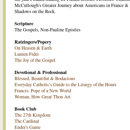
McCullough's Greater Journey about Americans in France &
Shadows on the Rock.
Scripture
The Gospels, Non-Pauline Epistles
Ratzingers/Popery
On Heaven & Earth
Lumen Fidei
The Joy of the Gospel
Devotional & Professional
Blessed, Beautiful & Bodacious
Everyday Catholic's Guide to the Liturgy of the Hours
Francis: Pope of a New World
Woman, How Great Thou Art
Book Club
The 27th Kingdom
The Cardinal
Ender's Game