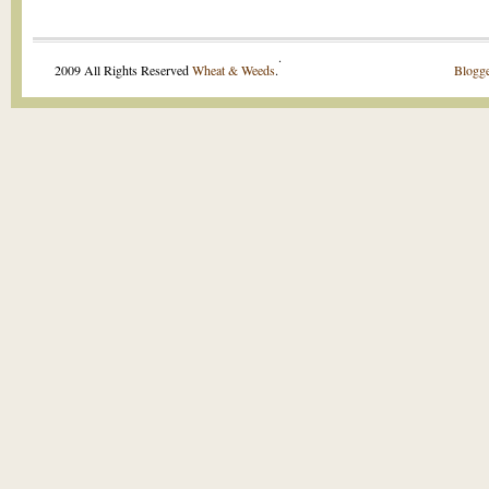
.
2009 All Rights Reserved
Wheat & Weeds
.
Blogge