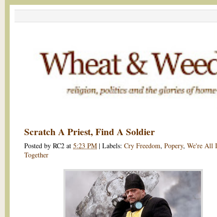
Scratch A Priest, Find A Soldier
Posted by
RC2
at
5:23 PM
|
Labels:
Cry Freedom
,
Popery
,
We're All 
Together