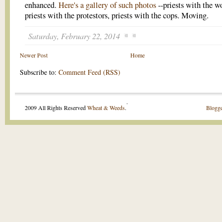
enhanced.
Here's a gallery of such photos
--priests with the 
priests with the protestors, priests with the cops. Moving.
Saturday, February 22, 2014
Newer Post
Home
Subscribe to:
Comment Feed (RSS)
.
2009 All Rights Reserved
Wheat & Weeds
.
Blogge