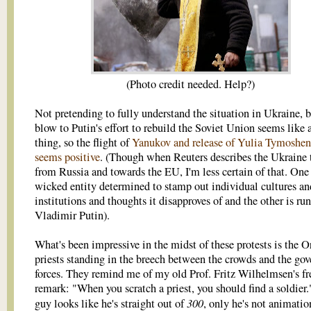
(Photo credit needed. Help?)
Not pretending to fully understand the situation in Ukraine, 
blow to Putin's effort to rebuild the Soviet Union seems like 
thing, so the flight of
Yanukov and release of Yulia Tymoshe
seems positive
. (Though when Reuters describes the Ukraine 
from Russia and towards the EU, I'm less certain of that. One 
wicked entity determined to stamp out individual cultures an
institutions and thoughts it disapproves of and the other is ru
Vladimir Putin).
What's been impressive in the midst of these protests is the 
priests standing in the breech between the crowds and the go
forces. They remind me of my old Prof. Fritz Wilhelmsen's f
remark: "When you scratch a priest, you should find a soldier.
300
guy looks like he's straight out of
, only he's not animatio