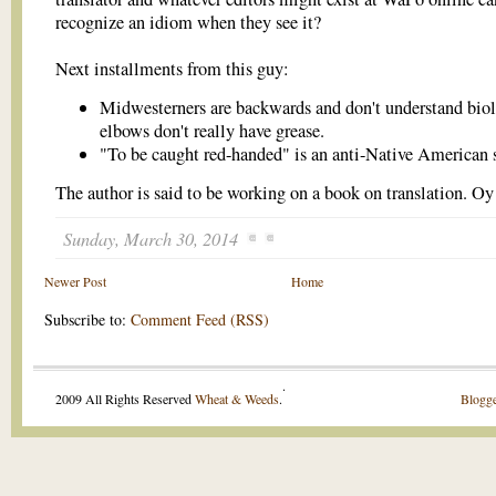
recognize an idiom when they see it?
Next installments from this guy:
Midwesterners are backwards and don't understand bio
elbows don't really have grease.
"To be caught red-handed" is an anti-Native American s
The author is said to be working on a book on translation. Oy
Sunday, March 30, 2014
Newer Post
Home
Subscribe to:
Comment Feed (RSS)
.
2009 All Rights Reserved
Wheat & Weeds
.
Blogge