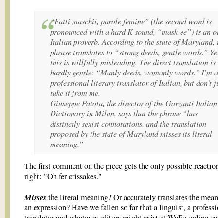
“Fatti maschii, parole femine” (the second word is
pronounced with a hard K sound, “mask-ee”) is an o
Italian proverb. According to the state of Maryland, 
phrase translates to “strong deeds, gentle words.” Ye
this is willfully misleading. The direct translation is
hardly gentle: “Manly deeds, womanly words.” I’m a
professional literary translator of Italian, but don’t j
take it from me.
Giuseppe Patota, the director of the Garzanti Italian
Dictionary in Milan, says that the phrase “has
distinctly sexist connotations, and the translation
proposed by the state of Maryland misses its literal
meaning.”
The first comment on the piece gets the only possible reaction
right: "Oh fer crissakes."
Misses
the literal meaning? Or accurately translates the mean
an expression? Have we fallen so far that a linguist, a profess
translator and whatever editors might exist at WaPo online ca