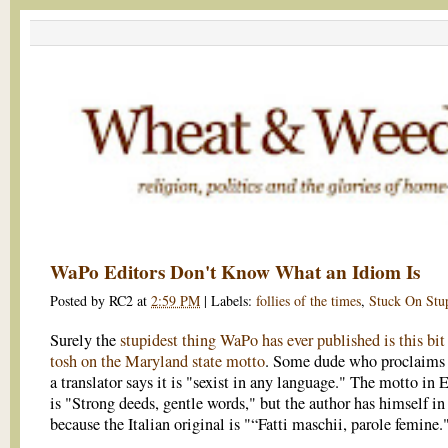
WaPo Editors Don't Know What an Idiom Is
Posted by
RC2
at
2:59 PM
|
Labels:
follies of the times
,
Stuck On Stu
Surely the
stupidest thing WaPo has ever published is this bit
tosh on the Maryland state motto
. Some dude who proclaims
a translator says it is "sexist in any language." The motto in 
is "Strong deeds, gentle words," but the author has himself in 
because the Italian original is "“Fatti maschii, parole femine.