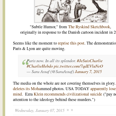
"Subtle Humor," from
The Ryskind Sketchbook
,
originally in response to the Danish cartoon incident in 
Seems like the moment to
reprise this post
. The demonstratio
Paris & Lyon are quite moving.
Paris now. In all its splendor.
#JeSuisCharlie
#CharlieHebdo
pic.twitter.com/7qdEVluNeO
— Sara Assaf (@SaraAssaf)
January 7, 2015
The media on the whole are not covering themselves in glory
deletes its Moha
mmed photos. USA TODAY
apparently lose
mind
. Ezra
Klein recommends civilizational suicide
("pay n
attention to the ideology behind these murders.")
Wednesday, January 07, 2015