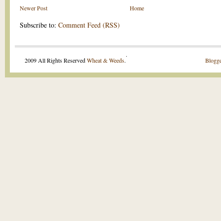
Newer Post
Home
Subscribe to:
Comment Feed (RSS)
.
2009 All Rights Reserved
Wheat & Weeds
.
Blogge