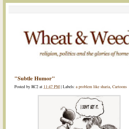
"Subtle Humor"
Posted by
RC2
at
11:47 PM
|
Labels:
a problem like sharia
,
Cartoons