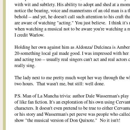
with wit and subtlety. His ability to adopt and shed at a mom
notice the bearing, voice and mannerisms of an old man is a t
behold -- and yet, he doesn't call such attention to his craft th
are aware of watching "acting." You just believe. I think it's 
when watching a musical not to be aware you're watching a m
I credit Warlow.
Holding her own against him as Aldonza/ Dulcinea is Amber
20-something local gal made good. I was impressed with her 
and acting too -- usually real singers can't act and real actors c
really sing.
The lady next to me pretty much wept her way through the w
two hours. That wasn't me, but still: well done.
P.S. Man of La Mancha trivia: author Dale Wasserman's play i
of like fan fiction. It's an exploration of his own using Cervant
characters. It doesn't even pretend to be true to either Cervante
or his story and Wasserman's pet peeve was people who called
show "the musical version of Don Quixote." No it isn't!