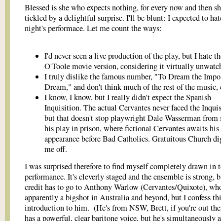
Blessed is she who expects nothing, for every now and then sh
tickled by a delightful surprise. I'll be blunt: I expected to hat
night's performace. Let me count the ways:
I'd never seen a live production of the play, but I hate t
O'Toole movie version, considering it virtually unwatc
I truly dislike the famous number, "To Dream the Impo
Dream," and don't think much of the rest of the music, 
I know, I know, but I really didn't expect the Spanish
Inquisition. The actual Cervantes never faced the Inquis
but that doesn't stop playwright Dale Wasserman from 
his play in prison, where fictional Cervantes awaits his
appearance before Bad Catholics. Gratuitous Church di
me off.
I was surprised therefore to find myself completely drawn in t
performance. It's cleverly staged and the ensemble is strong, b
credit has to go to Anthony Warlow (Cervantes/Quixote), who
apparently a bigshot in Australia and beyond, but I confess th
introduction to him. (He's from NSW, Brett, if you're out the
has a powerful, clear baritone voice, but he's simultaneously a