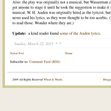
Also: the play was originally not a musical, but Wasserman c
get anyone to stage it until he took the suggestion to make it 
musical. W. H. Auden was originally hired as the lyricist, but
never used his lyrics, as they were thought to be too acerbic. (
to read those. Wonder where they are.)
Update:
a kind reader found
some of the Auden lyrics
.
Sunday, March 22, 2015
Newer Post
Home
Subscribe to:
Comment Feed (RSS)
.
2009 All Rights Reserved
Wheat & Weeds
.
Blogge