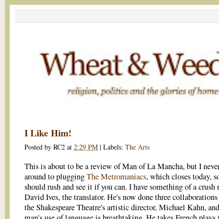
I Like Him!
Posted by
RC2
at
2:29 PM
|
Labels:
The Arts
This is about to be a review of Man of La Mancha, but I neve
around to plugging
The Metromaniacs
, which closes today, s
should rush and see it if you can. I have something of a crush
David Ives, the translator. He's now done three collaborations
the Shakespeare Theatre's artistic director, Michael Kahn, and
man's use of language is breathtaking. He takes French plays 