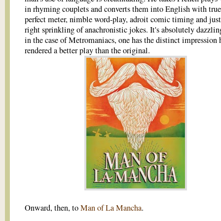
in rhyming couplets and converts them into English with tru
perfect meter, nimble word-play, adroit comic timing and just
right sprinkling of anachronistic jokes. It's absolutely dazzlin
in the case of Metromaniacs, one has the distinct impression 
rendered a better play than the original.
Onward, then, to
Man of La Mancha
.