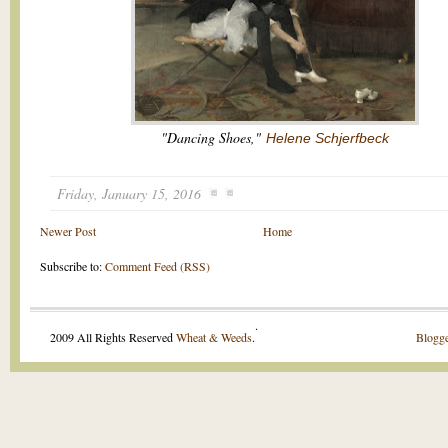
"Dancing Shoes,"
Helene Schjerfbeck
Friday, January 15, 2016
Newer Post
Home
Subscribe to:
Comment Feed (RSS)
.
2009 All Rights Reserved
Wheat & Weeds
.
Blogge