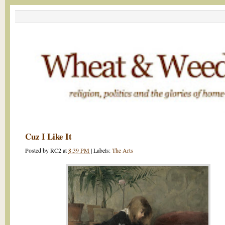
Cuz I Like It
Posted by
RC2
at
8:39 PM
|
Labels:
The Arts