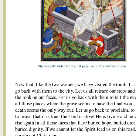
Shamelessly stolen from a FB page, so don't know the origins.
Now that, like the two women, we have visited the tomb, I as
go back with them to the city. Let us all retrace our steps an
the look on our faces. Let us go back with them to tell the 
all those places where the grave seems to have the final word
death seems the only way out. Let us go back to proclaim, to 
to reveal that it is true: the Lord is alive! He is living and he
rise again in all those faces that have buried hope, buried dre
buried dignity. If we cannot let the Spirit lead us on this road
we are not Christians.