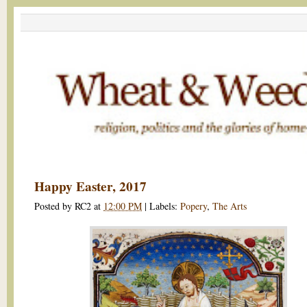
Happy Easter, 2017
Posted by
RC2
at
12:00 PM
|
Labels:
Popery
,
The Arts