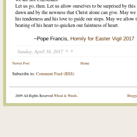
Let us go, then. Let us allow ourselves to be surprised by thi
dawn and by the newness that Christ alone can give. May we
his tenderness and his love to guide our steps. May we allow 
beating of his heart to quicken our faintness of heart.
~Pope Francis,
Homily for Easter Vigil 2017
Sunday, April 16, 2017
Newer Post
Home
Subscribe to:
Comment Feed (RSS)
.
2009 All Rights Reserved
Wheat & Weeds
.
Blogge