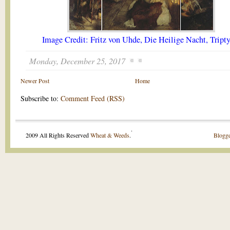
Image Credit: Fritz von Uhde, Die Heilige Nacht, Tript
Monday, December 25, 2017
Newer Post
Home
Subscribe to:
Comment Feed (RSS)
.
2009 All Rights Reserved
Wheat & Weeds
.
Blogge