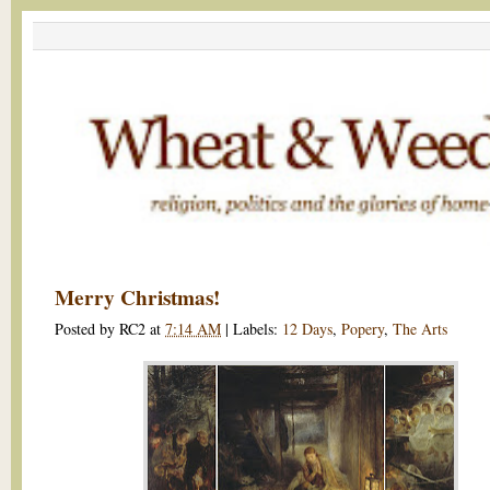
Merry Christmas!
Posted by
RC2
at
7:14 AM
|
Labels:
12 Days
,
Popery
,
The Arts