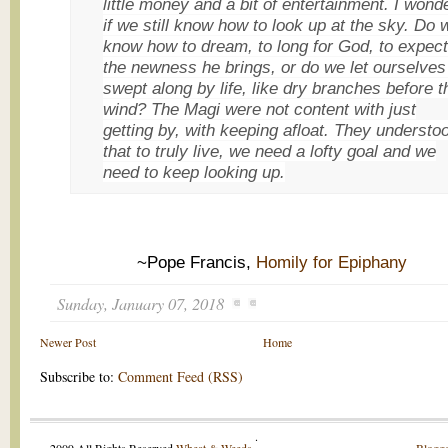
little money and a bit of entertainment. I wond
if we still know how to look up at the sky. Do 
know how to dream, to long for God, to expect
the newness he brings, or do we let ourselves
swept along by life, like dry branches before t
wind? The Magi were not content with just
getting by, with keeping afloat. They understo
that to truly live, we need a lofty goal and we
need to keep looking up.
~Pope Francis,
Homily for Epiphany
Sunday, January 07, 2018
Newer Post
Home
Subscribe to:
Comment Feed (RSS)
.
2009 All Rights Reserved
Wheat & Weeds
.
Blogge