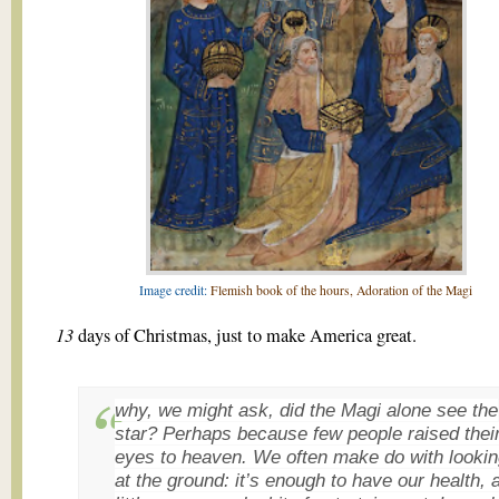
Image credit:
Flemish book of the hours, Adoration of the Magi
13
days of Christmas, just to make America great.
why, we might ask, did the Magi alone see the
star? Perhaps because few people raised thei
eyes to heaven. We often make do with looki
at the ground: it’s enough to have our health, 