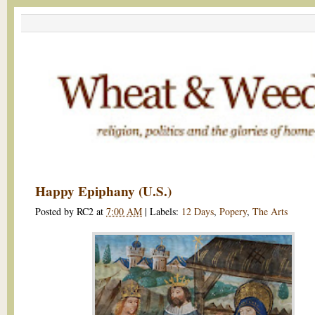
Happy Epiphany (U.S.)
Posted by
RC2
at
7:00 AM
|
Labels:
12 Days
,
Popery
,
The Arts