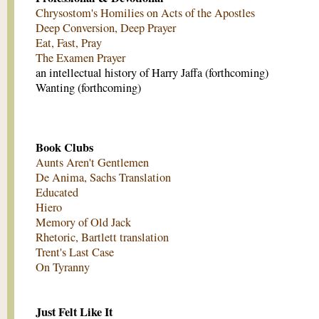
Chrysostom's Homilies on Acts of the Apostles
Deep Conversion, Deep Prayer
Eat, Fast, Pray
The Examen Prayer
an intellectual history of Harry Jaffa (forthcoming)
Wanting (forthcoming)
Book Clubs
Aunts Aren't Gentlemen
De Anima, Sachs Translation
Educated
Hiero
Memory of Old Jack
Rhetoric, Bartlett translation
Trent's Last Case
On Tyranny
Just Felt Like It