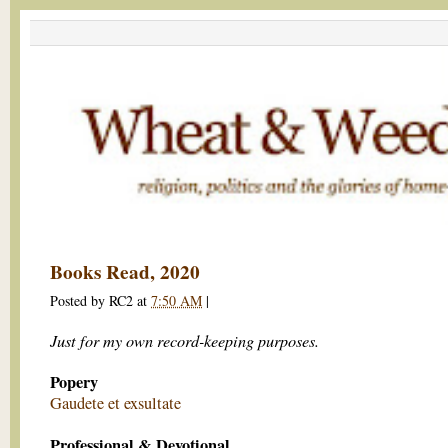
Books Read, 2020
Posted by
RC2
at
7:50 AM
|
Just for my own record-keeping purposes.
Popery
Gaudete et exsultate
Professional & Devotional