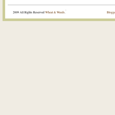
.
2009 All Rights Reserved
Wheat & Weeds
.
Blogge