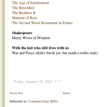
The Age of Entitlement
The Betrothed
The Brothers K
Murmur of Bees
The Second Worst Restaurant in France
Shakespeare
Merry Wives of Windsor
With the kid who still lives with us
War and Peace (didn't finish yet, but made a noble start)
Friday, January 01, 2021
Newer Post
Home
Subscribe to:
Comment Feed (RSS)