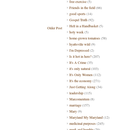
free exercise
(5)
Friends in the field
(66)
good sports
(14)
Gospel Truth
(92)
Hell in a Handbasket
(5)
Older Post
holy week
(5)
home-grown tomatoes
(58)
hyattsville wild
(9)
I'm Depressed
(2)
Is it hot in here?
(207)
It's A Crime
(35)
it's only natural
(103)
It's Only Women
(112)
It's the economy
(271)
Just Getting Along
(34)
leadership
(115)
Marcomentum
(8)
marriage
(157)
Mary
(9)
Maryland My Maryland
(12)
medicinal purposes
(245)
meek and humble
(70)