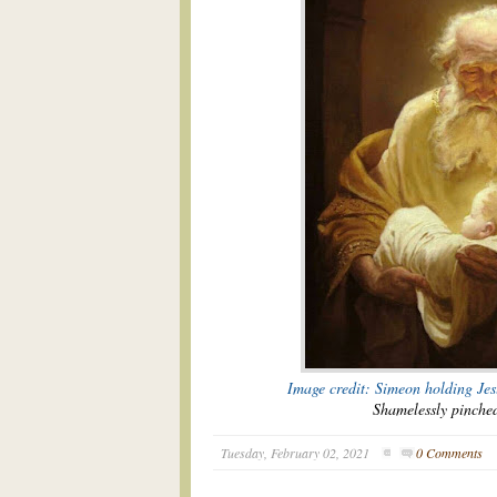
Image credit: Simeon holding Je
Shamelessly pinch
Tuesday, February 02, 2021
0 Comments