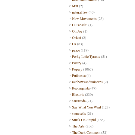
Mitt
(2)
natural law
(40)
New Movements
(23)
O Canada!
(1)
Oh Joe
(1)
Orient
(2)
Oz
(63)
peace
(119)
Perky Little Tyrants
(51)
Poetry
(4)
Popery
(1067)
Putinesca
(4)
rainbowsandunicorns
(2)
Reconquista
(47)
Rhetoric
(230)
sarracuda
(21)
Say What You Want
(123)
stem cells
(21)
Stuck On Stupid
(166)
The Arts
(856)
The Dark Continent
(52)