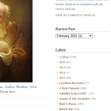
foolish. Email me at wheatandweeds [at]
verizon [dot] net.
VIEW MY COMPLETE PROFILE
Harvest Past
Labels
12 Days
(259)
2010
(61)
2012
(54)
2014
(3)
2016
(28)
a problem like sharia
(17)
sus,
Andrey Shishkin, 2014
A Real Character
(100)
ed
from here.
Alphabet Soup (LGBT....)
(5)
Annals of Self-Awareness
(24)
Back to Basics
(181)
Barack Star
(432)