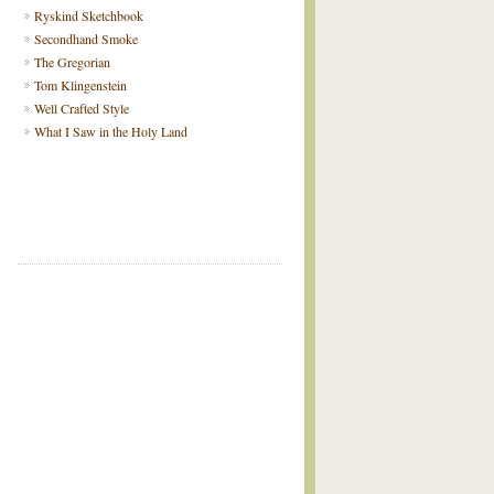
Ryskind Sketchbook
Secondhand Smoke
The Gregorian
Tom Klingenstein
Well Crafted Style
What I Saw in the Holy Land