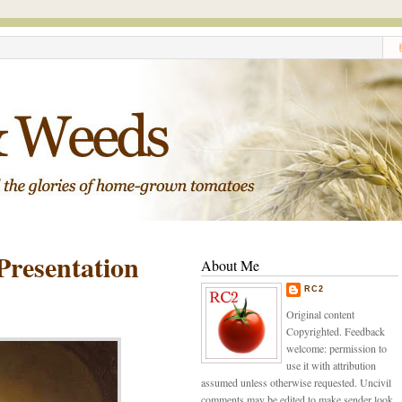
Presentation
About Me
RC2
Original content
Copyrighted. Feedback
welcome: permission to
use it with attribution
assumed unless otherwise requested. Uncivil
comments may be edited to make sender look