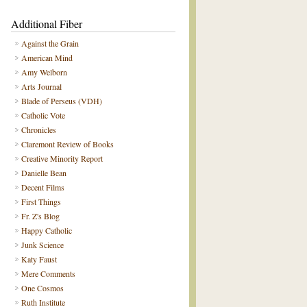
Additional Fiber
Against the Grain
American Mind
Amy Welborn
Arts Journal
Blade of Perseus (VDH)
Catholic Vote
Chronicles
Claremont Review of Books
Creative Minority Report
Danielle Bean
Decent Films
First Things
Fr. Z's Blog
Happy Catholic
Junk Science
Katy Faust
Mere Comments
One Cosmos
Ruth Institute