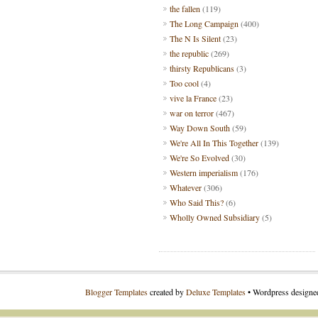
the fallen
(119)
The Long Campaign
(400)
The N Is Silent
(23)
the republic
(269)
thirsty Republicans
(3)
Too cool
(4)
vive la France
(23)
war on terror
(467)
Way Down South
(59)
We're All In This Together
(139)
We're So Evolved
(30)
Western imperialism
(176)
Whatever
(306)
Who Said This?
(6)
Wholly Owned Subsidiary
(5)
Blogger Templates
created by
Deluxe Templates
• Wordpress design