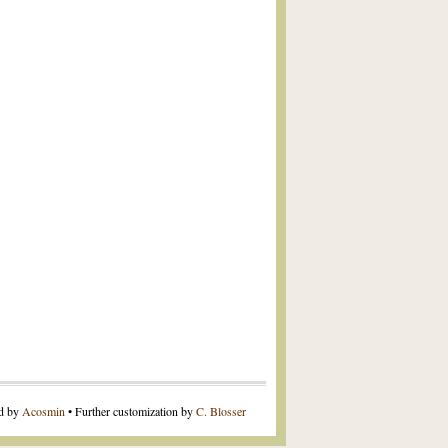
ed by
Acosmin
• Further customization by
C. Blosser