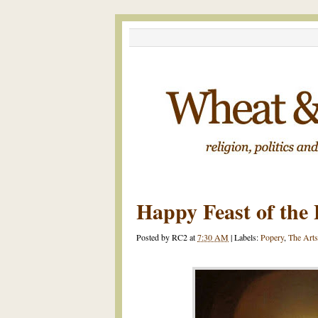
Happy Feast of the 
Posted by
RC2
at
7:30 AM
|
Labels:
Popery
,
The Arts