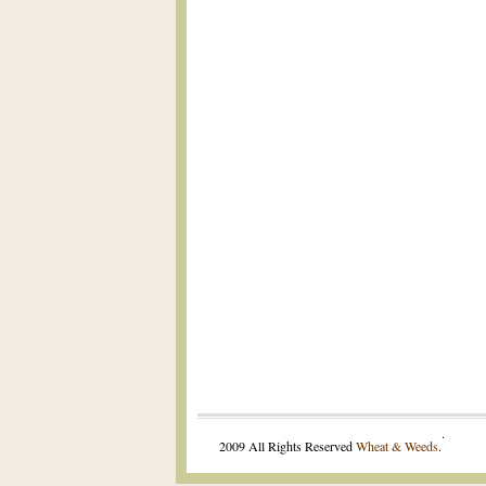
.
2009 All Rights Reserved
Wheat & Weeds
.