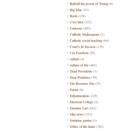
Behold the power of Trump
(9)
Big Mac
(33)
Bush
(138)
C'est Moi
(327)
Cartoons
(403)
Catholic Shakespeare
(1)
Catholic social teaching
(64)
Court's In Session
(139)
Cry Freedom
(20)
culture
(4)
culture of life
(463)
Dead Presidents
(1)
Dear Prudence
(39)
Die Boomers Die
(35)
Easter
(8)
Edjumucation
(119)
Electoral College
(2)
Enemies List
(181)
fake news
(153)
feminine genius
(1)
follies of the times
(362)