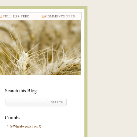
FULL RSS FEED
COMMENTS FEED
Search this Blog
Crumbs
@Wheatweeds1 on X