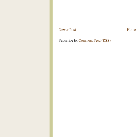
Newer Post
Home
Subscribe to:
Comment Feed (RSS)