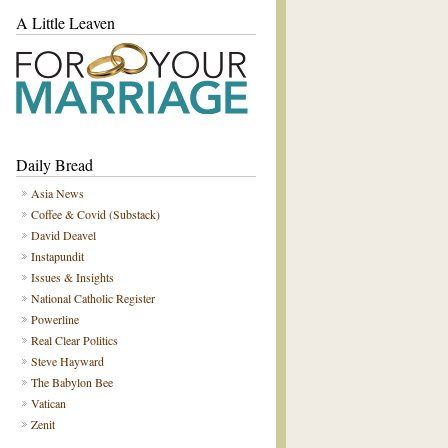
A Little Leaven
Daily Bread
Asia News
Coffee & Covid (Substack)
David Deavel
Instapundit
Issues & Insights
National Catholic Register
Powerline
Real Clear Politics
Steve Hayward
The Babylon Bee
Vatican
Zenit