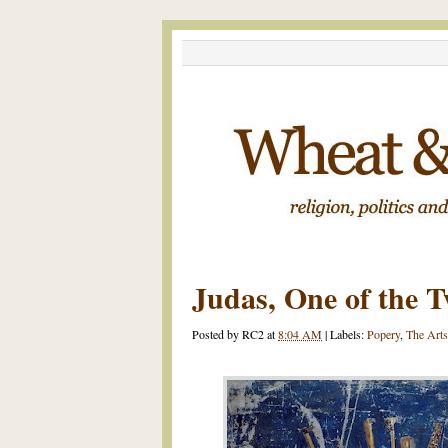
Judas, One of the T
Posted by
RC2
at
8:04 AM
|
Labels:
Popery
,
The Arts