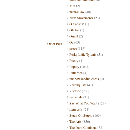
Mitt
(2)
natural law
(40)
New Movements
(23)
O Canada!
(1)
Oh Joe
(1)
Orient
(2)
Oz
(63)
Older Post
peace
(119)
Perky Little Tyrants
(51)
Poetry
(4)
Popery
(1067)
Putinesca
(4)
rainbowsandunicorns
(2)
Reconquista
(47)
Rhetoric
(230)
sarracuda
(21)
Say What You Want
(123)
stem cells
(21)
Stuck On Stupid
(166)
The Arts
(856)
The Dark Continent
(52)