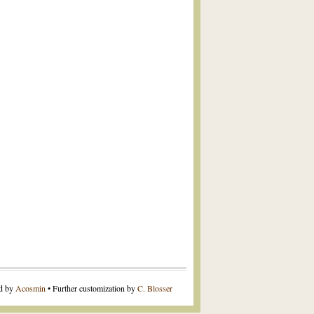
ed by
Acosmin
• Further customization by
C. Blosser