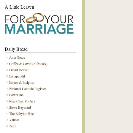
A Little Leaven
Daily Bread
Asia News
Coffee & Covid (Substack)
David Deavel
Instapundit
Issues & Insights
National Catholic Register
Powerline
Real Clear Politics
Steve Hayward
The Babylon Bee
Vatican
Zenit