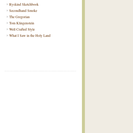
Ryskind Sketchbook
Secondhand Smoke
The Gregorian
Tom Klingenstein
Well Crafted Style
What I Saw in the Holy Land