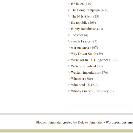
the fallen
(119)
The Long Campaign
(400)
The N Is Silent
(23)
the republic
(269)
thirsty Republicans
(3)
Too cool
(4)
vive la France
(23)
war on terror
(467)
Way Down South
(59)
We're All In This Together
(139)
We're So Evolved
(30)
Western imperialism
(176)
Whatever
(306)
Who Said This?
(6)
Wholly Owned Subsidiary
(5)
Blogger Templates
created by
Deluxe Templates
• Wordpress design