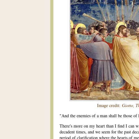
Image credit:
Giotto, T
"And the enemies of a man shall be those of
There's more on my heart than I find I can wr
decadent times, and we seem for the past dec
period of clarification where the hearts of me