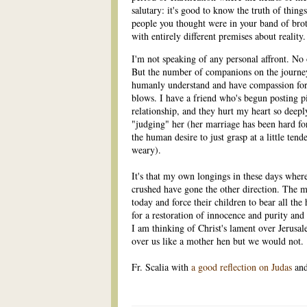
salutary: it's good to know the truth of things
people you thought were in your band of broth
with entirely different premises about reali
I'm not speaking of any personal affront. No
But the number of companions on the journe
humanly understand and have compassion for,
blows. I have a friend who's begun posting pi
relationship, and they hurt my heart so deeply.
"judging" her (her marriage has been hard for
the human desire to just grasp at a little t
weary).
It's that my own longings in these days wher
crushed have gone the other direction. The mo
today and force their children to bear all the
for a restoration of innocence and purity and
I am thinking of Christ's lament over Jerusal
over us like a mother hen but we would not.
Fr. Scalia with
a good reflection on Judas
and