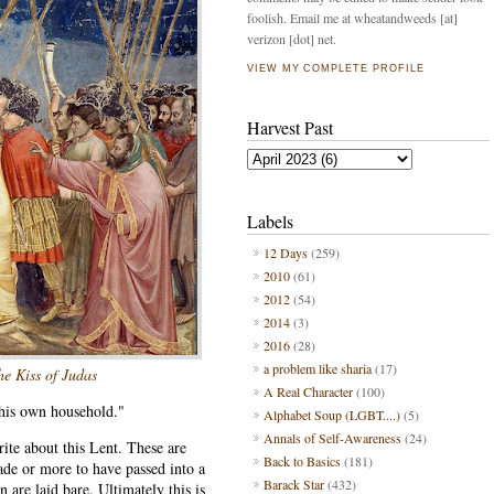
foolish. Email me at wheatandweeds [at]
verizon [dot] net.
VIEW MY COMPLETE PROFILE
Harvest Past
Labels
12 Days
(259)
2010
(61)
2012
(54)
2014
(3)
2016
(28)
a problem like sharia
(17)
he Kiss of Judas
A Real Character
(100)
 his own household."
Alphabet Soup (LGBT....)
(5)
Annals of Self-Awareness
(24)
ite about this Lent. These are
Back to Basics
(181)
ade or more to have passed into a
Barack Star
(432)
n are laid bare. Ultimately this is