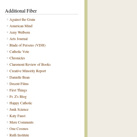
Additional Fiber
Against the Grain
American Mind
Amy Welborn
Arts Journal
Blade of Perseus (VDH)
Catholic Vote
Chronicles
Claremont Review of Books
Creative Minority Report
Danielle Bean
Decent Films
First Things
Fr. Z's Blog
Happy Catholic
Junk Science
Katy Faust
Mere Comments
One Cosmos
Ruth Institute