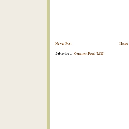
Newer Post
Home
Subscribe to:
Comment Feed (RSS)