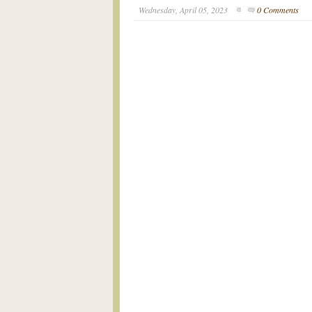
Wednesday, April 05, 2023
0 Comments