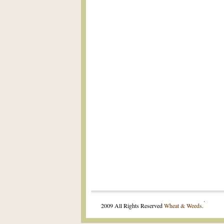
.
2009 All Rights Reserved
Wheat & Weeds
.