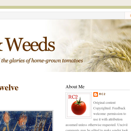
welve
About Me
RC2
Original content
Copyrighted. Feedback
welcome: permission to
use it with attribution
assumed unless otherwise requested. Uncivil
comments may be edited to make sender look