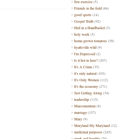
free exercise
(5)
Friends in the field
(66)
good sports
(14)
Gospel Truth
(92)
Hell in a Handbasket
(5)
holy week
(5)
home-grown tomatoes
(58)
hyattsville wild
(9)
I'm Depressed
(2)
Is it hot in here?
(207)
It's A Crime
(35)
it's only natural
(103)
It's Only Women
(112)
It's the economy
(271)
Just Getting Along
(34)
leadership
(115)
Marcomentum
(8)
marriage
(157)
Mary
(9)
Maryland My Maryland
(12)
medicinal purposes
(245)
meek and humble
(70)