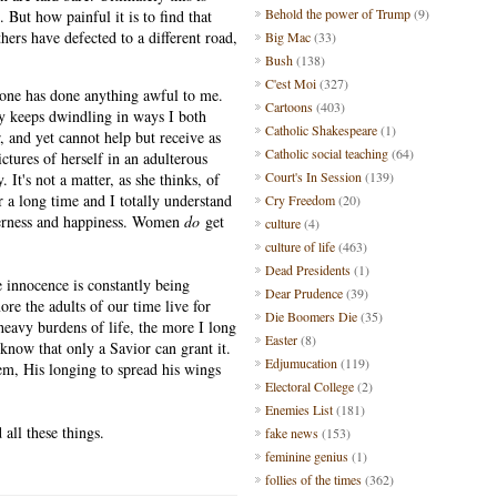
Behold the power of Trump
(9)
. But how painful it is to find that
ers have defected to a different road,
Big Mac
(33)
ty.
Bush
(138)
C'est Moi
(327)
 one has done anything awful to me.
Cartoons
(403)
y keeps dwindling in ways I both
Catholic Shakespeare
(1)
 and yet cannot help but receive as
Catholic social teaching
(64)
ctures of herself in an adulterous
Court's In Session
(139)
 It's not a matter, as she thinks, of
 a long time and I totally understand
Cry Freedom
(20)
enderness and happiness. Women
do
get
culture
(4)
culture of life
(463)
Dead Presidents
(1)
e innocence is constantly being
Dear Prudence
(39)
re the adults of our time live for
Die Boomers Die
(35)
 heavy burdens of life, the more I long
Easter
(8)
 know that only a Savior can grant it.
Edjumucation
(119)
em, His longing to spread his wings
Electoral College
(2)
Enemies List
(181)
 all these things.
fake news
(153)
feminine genius
(1)
follies of the times
(362)