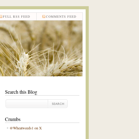
FULL RSS FEED
COMMENTS FEED
Search this Blog
Crumbs
@Wheatweeds1 on X